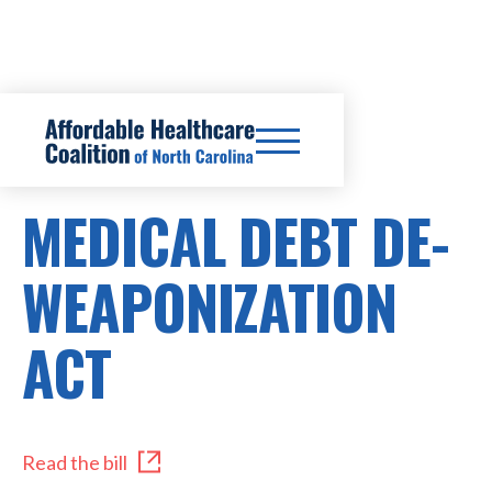
HB 1039
MEDICAL DEBT DE-
WEAPONIZATION
ACT
Read the bill