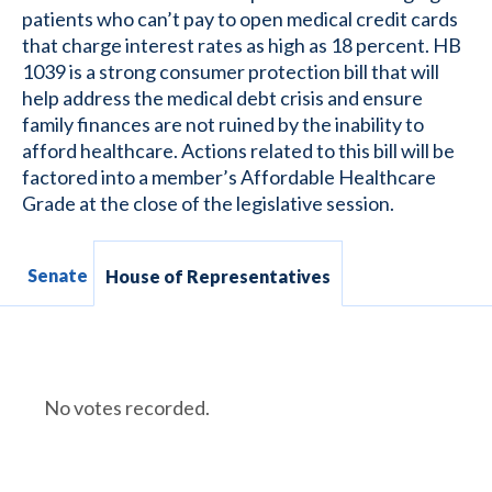
patients who can’t pay to open medical credit cards
that charge interest rates as high as 18 percent. HB
1039 is a strong consumer protection bill that will
help address the medical debt crisis and ensure
family finances are not ruined by the inability to
afford healthcare. Actions related to this bill will be
factored into a member’s Affordable Healthcare
Grade at the close of the legislative session.
Senate
House of Representatives
No votes recorded.