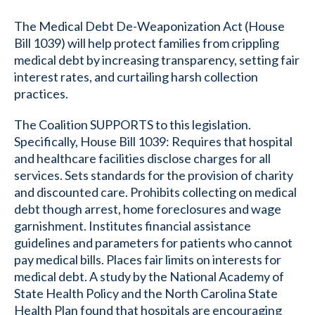
The Medical Debt De-Weaponization Act (House
Bill 1039) will help protect families from crippling
medical debt by increasing transparency, setting fair
interest rates, and curtailing harsh collection
practices.
The Coalition SUPPORTS to this legislation.
Specifically, House Bill 1039: Requires that hospital
and healthcare facilities disclose charges for all
services. Sets standards for the provision of charity
and discounted care. Prohibits collecting on medical
debt though arrest, home foreclosures and wage
garnishment. Institutes financial assistance
guidelines and parameters for patients who cannot
pay medical bills. Places fair limits on interests for
medical debt. A study by the National Academy of
State Health Policy and the North Carolina State
Health Plan found that hospitals are encouraging