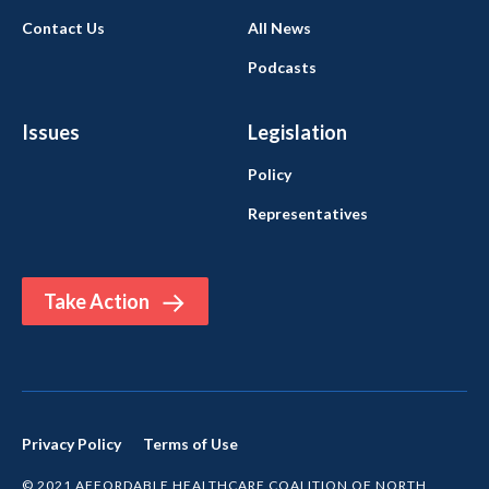
Contact Us
All News
Podcasts
Issues
Legislation
Policy
Representatives
Take Action
Privacy Policy
Terms of Use
© 2021 AFFORDABLE HEALTHCARE COALITION OF NORTH