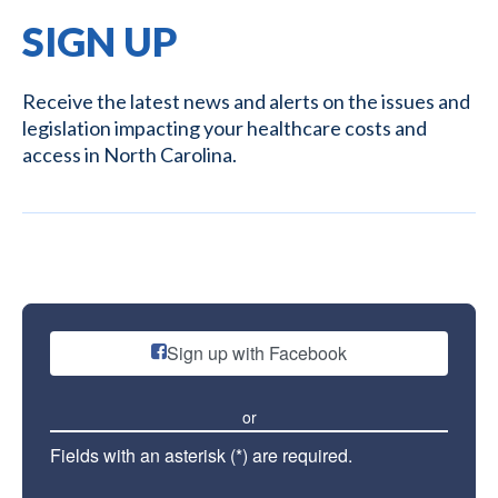
SIGN UP
Receive the latest news and alerts on the issues and
legislation impacting your healthcare costs and
access in North Carolina.