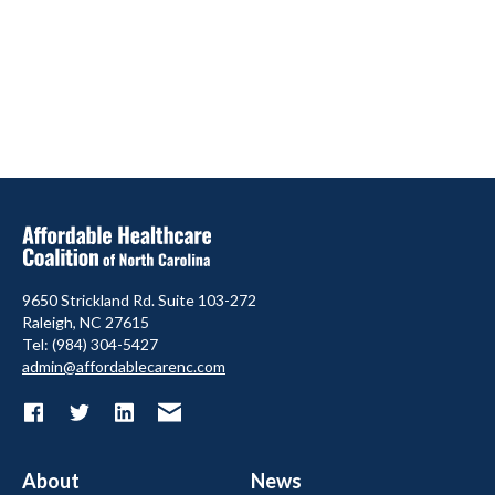
9650 Strickland Rd. Suite 103-272
Raleigh, NC 27615
Tel: (984) 304-5427
admin@affordablecarenc.com
About
News