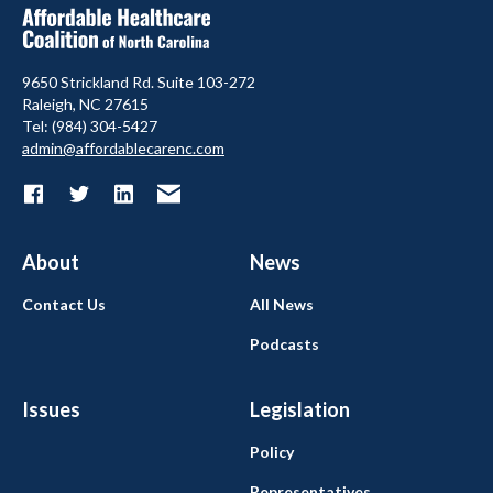
9650 Strickland Rd. Suite 103-272
Raleigh, NC 27615
Tel: (984) 304-5427
admin@affordablecarenc.com
About
News
Contact Us
All News
Podcasts
Issues
Legislation
Policy
Representatives