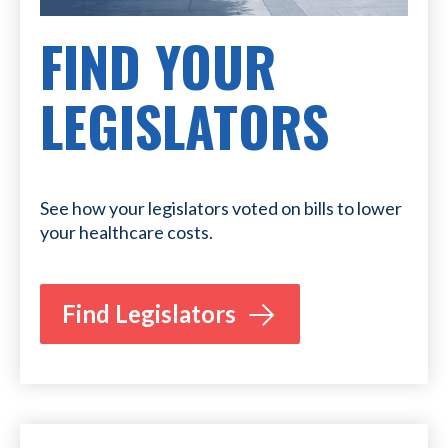
FIND YOUR
LEGISLATORS
See how your legislators voted on bills to lower
your healthcare costs.
Find Legislators