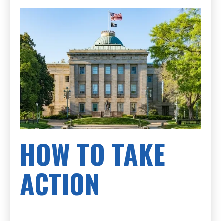
HOW TO TAKE
ACTION