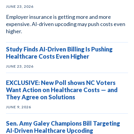
JUNE 23, 2026
Employer insurance is getting more and more
expensive. AI-driven upcoding may push costs even
higher.
Study Finds AI-Driven Billing Is Pushing
Healthcare Costs Even Higher
JUNE 23, 2026
EXCLUSIVE: New Poll shows NC Voters
Want Action on Healthcare Costs — and
They Agree on Solutions
JUNE 9, 2026
Sen. Amy Galey Champions Bill Targeting
AI-Driven Healthcare Upcoding