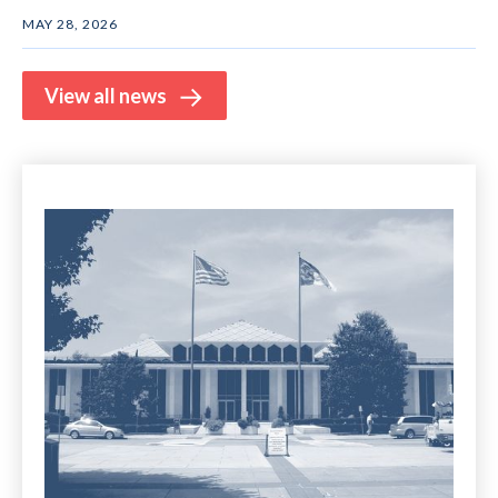
MAY 28, 2026
View all news