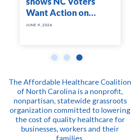
Health Coverage
Billing Is Pushing
shows NC Voters
Costs Surge to Nearly
Healthcare Costs
Want Action on
$38,000
Even Higher
Healthcare Costs —
JUNE 23, 2026
JUNE 23, 2026
JUNE 9, 2026
and They Agree on
Solutions
The Affordable Healthcare Coalition
of North Carolina is a nonprofit,
nonpartisan, statewide grassroots
organization committed to lowering
the cost of quality healthcare for
businesses, workers and their
families.