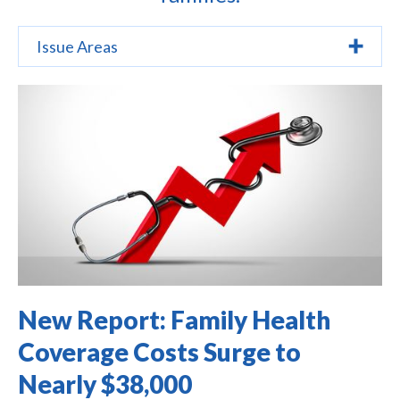
Issue Areas
New Report: Family Health
Coverage Costs Surge to
Nearly $38,000