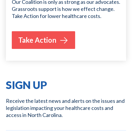
Our Coalition is only as strong as our advocates.
Grassroots support is how we effect change.
Take Action for lower healthcare costs.
Take Action
SIGN UP
Receive the latest news and alerts on the issues and
legislation impacting your healthcare costs and
access in North Carolina.