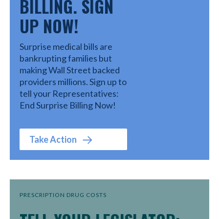
BILLING. SIGN
UP NOW!
Surprise medical bills are
bankrupting families but
making Wall Street backed
providers millions. Sign up to
tell your Representatives:
End Surprise Billing Now!
Take Action
PRESCRIPTION DRUG COSTS