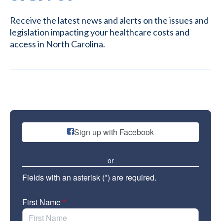
Receive the latest news and alerts on the issues and
legislation impacting your healthcare costs and
access in North Carolina.