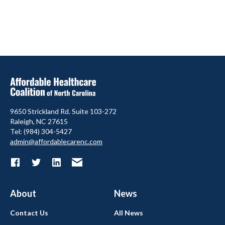
9650 Strickland Rd. Suite 103-272
Raleigh, NC 27615
Tel: (984) 304-5427
admin@affordablecarenc.com
About
News
Contact Us
All News