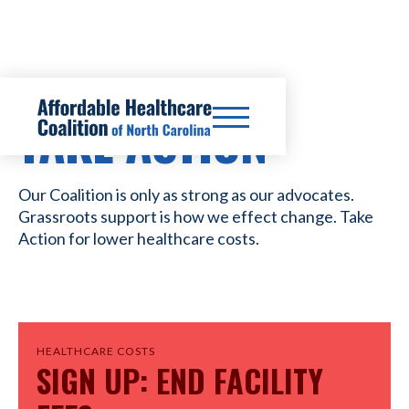
TAKE ACTION
Our Coalition is only as strong as our advocates.
Grassroots support is how we effect change. Take
Action for lower healthcare costs.
HEALTHCARE COSTS
SIGN UP: END FACILITY