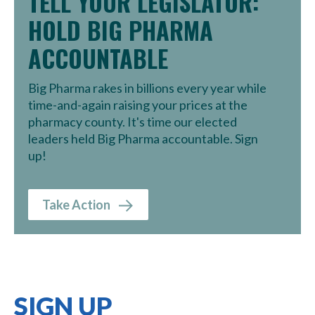
TELL YOUR LEGISLATOR:
HOLD BIG PHARMA
ACCOUNTABLE
Big Pharma rakes in billions every year while
time-and-again raising your prices at the
pharmacy county. It's time our elected
leaders held Big Pharma accountable. Sign
up!
Take Action
SIGN UP