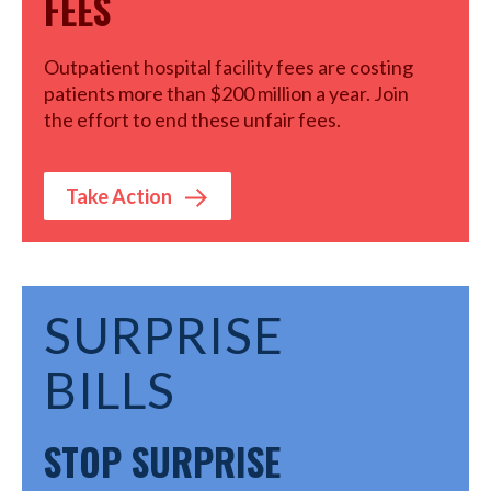
FEES
Outpatient hospital facility fees are costing
patients more than $200 million a year. Join
the effort to end these unfair fees.
Take Action
SURPRISE
BILLS
STOP SURPRISE