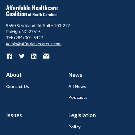
9650 Strickland Rd. Suite 103-272
Raleigh, NC 27615
Tel: (984) 304-5427
admin@affordablecarenc.com
About
News
Contact Us
All News
Podcasts
Issues
Legislation
Policy