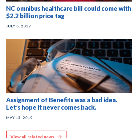
NC omnibus healthcare bill could come with
$2.2 billion price tag
JULY 8, 2019
Assignment of Benefits was a bad idea.
Let’s hope it never comes back.
MAY 15, 2019
View all related news