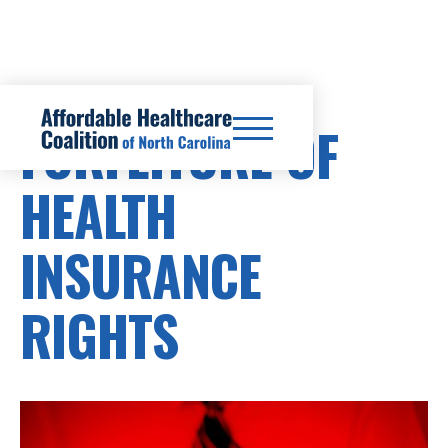
FORFEITURE OF
HEALTH
INSURANCE
RIGHTS