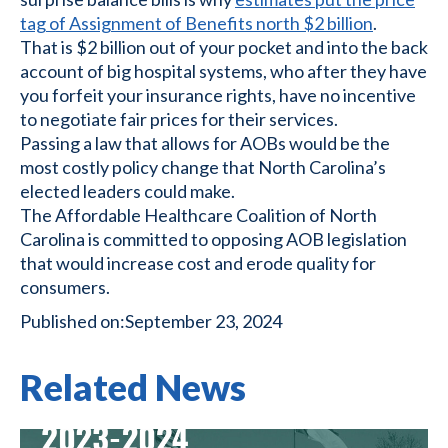
tag of Assignment of Benefits north $2 billion
.
That is $2 billion out of your pocket and into the back
account of big hospital systems, who after they have
you forfeit your insurance rights, have no incentive
to negotiate fair prices for their services.
Passing a law that allows for AOBs would be the
most costly policy change that North Carolina’s
elected leaders could make.
The Affordable Healthcare Coalition of North
Carolina is committed to opposing AOB legislation
that would increase cost and erode quality for
consumers.
Published on:
September 23, 2024
Related News