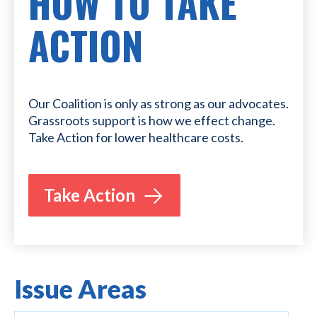
HOW TO TAKE
ACTION
Our Coalition is only as strong as our advocates.
Grassroots support is how we effect change.
Take Action for lower healthcare costs.
Take Action
Issue Areas