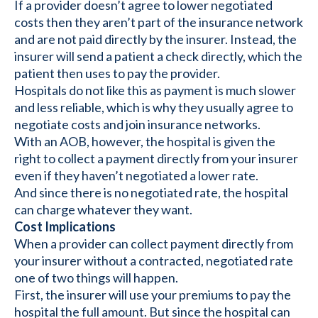
If a provider doesn’t agree to lower negotiated
costs then they aren’t part of the insurance network
and are not paid directly by the insurer. Instead, the
insurer will send a patient a check directly, which the
patient then uses to pay the provider.
Hospitals do not like this as payment is much slower
and less reliable, which is why they usually agree to
negotiate costs and join insurance networks.
With an AOB, however, the hospital is given the
right to collect a payment directly from your insurer
even if they haven’t negotiated a lower rate.
And since there is no negotiated rate, the hospital
can charge whatever they want.
Cost Implications
When a provider can collect payment directly from
your insurer without a contracted, negotiated rate
one of two things will happen.
First, the insurer will use your premiums to pay the
hospital the full amount. But since the hospital can