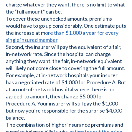
charge whatever they want, there is no limit to what
the “full amount” can be.
To cover these unchecked amounts, premiums
would have to go up considerably. One estimate puts
the increase at m
ore than $1,000 a year for every
single insured member
.
Second, the insurer will pay the equivalent of a fair,
in-network rate. Since the hospital can charge
anything they want, the fair, in-network equivalent
will likely not come close to covering the full amount.
For example, at in-network hospitals your insurer
has a negotiated rate of $1,000 for Procedure A. But
at an out-of-network hospital where there is no
agreed-to amount, they change $5,000 for
Procedure A. Your insurer will still pay the $1,000
but now you’re responsible for the surprise $4,000
balance.
The combination of higher insurance premiums and
surprise balance bills is why
estimates put the price