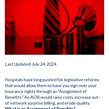
Last Updated:
July 24, 2024
Hospitals have long pushed for legislative reforms
that would allow them to have you sign over your
insurance rights through an "Assignment of
Benefits." An AOB would raise costs, increase out-
of-network surprise billing, and erode quality.
What is an Assignment of Benefits?