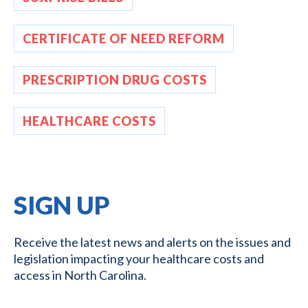
CERTIFICATE OF NEED REFORM
PRESCRIPTION DRUG COSTS
HEALTHCARE COSTS
SIGN UP
Receive the latest news and alerts on the issues and
legislation impacting your healthcare costs and
access in North Carolina.