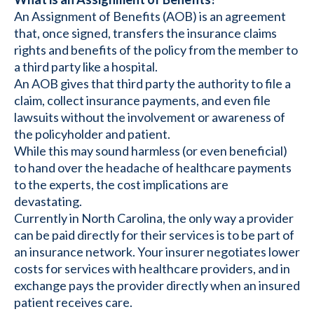
An Assignment of Benefits (AOB) is an agreement
that, once signed, transfers the insurance claims
rights and benefits of the policy from the member to
a third party like a hospital.
An AOB gives that third party the authority to file a
claim, collect insurance payments, and even file
lawsuits without the involvement or awareness of
the policyholder and patient.
While this may sound harmless (or even beneficial)
to hand over the headache of healthcare payments
to the experts, the cost implications are
devastating.
Currently in North Carolina, the only way a provider
can be paid directly for their services is to be part of
an insurance network. Your insurer negotiates lower
costs for services with healthcare providers, and in
exchange pays the provider directly when an insured
patient receives care.