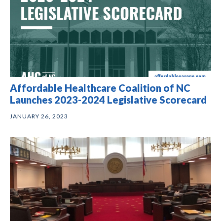
Affordable Healthcare Coalition of NC
Launches 2023-2024 Legislative Scorecard
JANUARY 26, 2023