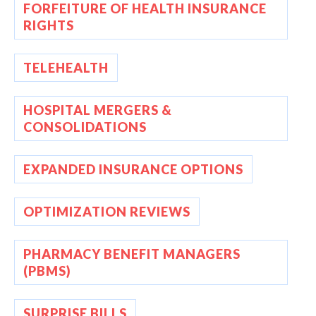
FORFEITURE OF HEALTH INSURANCE
RIGHTS
TELEHEALTH
HOSPITAL MERGERS &
CONSOLIDATIONS
EXPANDED INSURANCE OPTIONS
OPTIMIZATION REVIEWS
PHARMACY BENEFIT MANAGERS
(PBMS)
SURPRISE BILLS