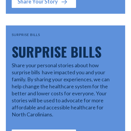
Share Your Story
SURPRISE BILLS
SURPRISE BILLS
Share your personal stories about how
surprise bills have impacted you and your
family. By sharing your experiences, we can
help change the healthcare system for the
better and lower costs for everyone. Your
stories will be used to advocate for more
affordable and accessible healthcare for
North Carolinians.