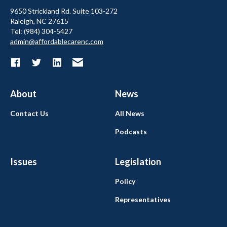
9650 Strickland Rd. Suite 103-272
Raleigh, NC 27615
Tel: (984) 304-5427
admin@affordablecarenc.com
About
News
Contact Us
All News
Podcasts
Issues
Legislation
Policy
Representatives