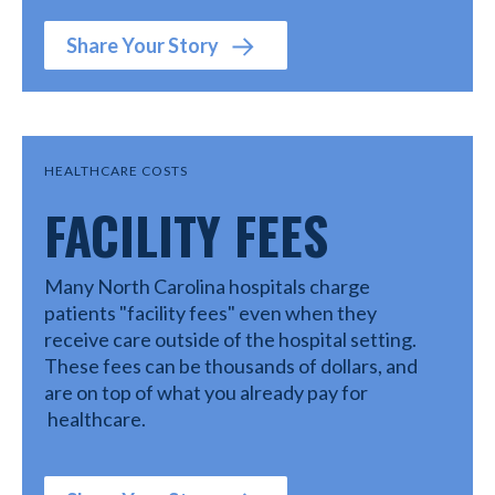
Share Your Story
HEALTHCARE COSTS
FACILITY FEES
Many North Carolina hospitals charge
patients "facility fees" even when they
receive care outside of the hospital setting.
These fees can be thousands of dollars, and
are on top of what you already pay for
healthcare.