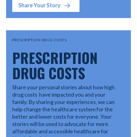
Share Your Story
PRESCRIPTION DRUG COSTS
PRESCRIPTION
DRUG COSTS
Share your personal stories about how high
drug costs have impacted you and your
family. By sharing your experiences, we can
help change the healthcare system for the
better and lower costs for everyone. Your
stories will be used to advocate for more
affordable and accessible healthcare for