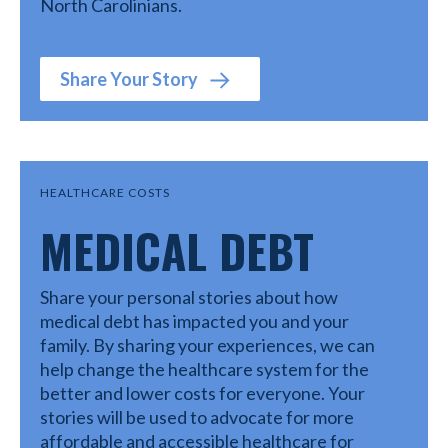
North Carolinians.
Share Your Story
HEALTHCARE COSTS
MEDICAL DEBT
Share your personal stories about how
medical debt has impacted you and your
family. By sharing your experiences, we can
help change the healthcare system for the
better and lower costs for everyone. Your
stories will be used to advocate for more
affordable and accessible healthcare for