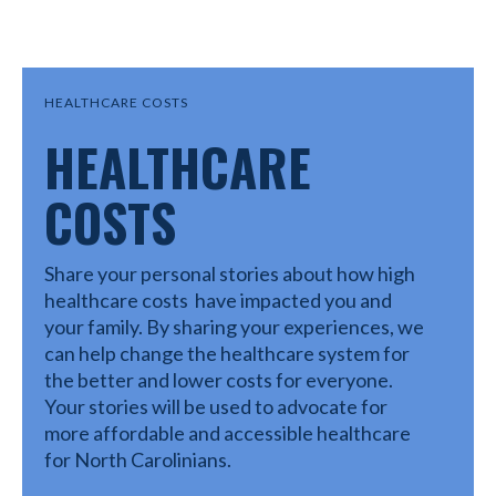
HEALTHCARE COSTS
HEALTHCARE
COSTS
Share your personal stories about how high
healthcare costs have impacted you and
your family. By sharing your experiences, we
can help change the healthcare system for
the better and lower costs for everyone.
Your stories will be used to advocate for
more affordable and accessible healthcare
for North Carolinians.