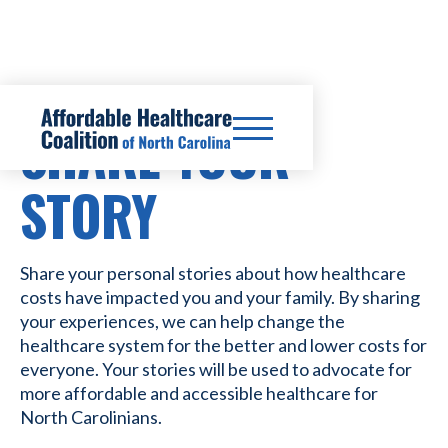
SHARE YOUR
STORY
Share your personal stories about how healthcare
costs have impacted you and your family. By sharing
your experiences, we can help change the
healthcare system for the better and lower costs for
everyone. Your stories will be used to advocate for
more affordable and accessible healthcare for
North Carolinians.