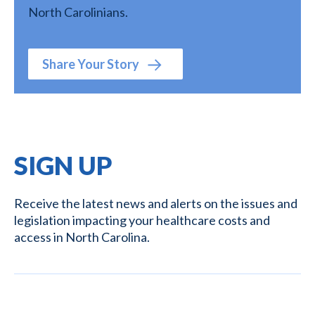
North Carolinians.
Share Your Story
SIGN UP
Receive the latest news and alerts on the issues and
legislation impacting your healthcare costs and
access in North Carolina.