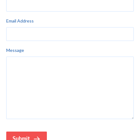
Email Address
Message
Submit