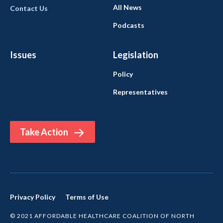
All News
Contact Us
Podcasts
Issues
Legislation
Policy
Representatives
Take Action
Privacy Policy
Terms of Use
© 2021 AFFORDABLE HEALTHCARE COALITION OF NORTH