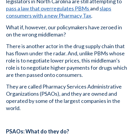
legislators in North Carolina are still attempting to
pass a law that overregulates PBMs
and
slaps
consumers with a new Pharmacy Tax
.
What if, however, our policymakers have zeroed in
on the wrong middleman?
There is another actor in the drug supply chain that
has flown under the radar. And, unlike PBMs whose
role is to negotiate lower prices, this middleman’s
role is to negotiate higher payments for drugs which
are then passed onto consumers.
They are called Pharmacy Services Administrative
Organizations (PSAOs), and they are owned and
operated by some of the largest companies in the
world.
PSAOs: What do they do?