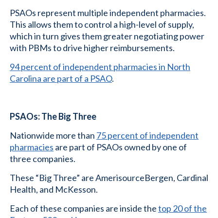
PSAOs represent multiple independent pharmacies.
This allows them to control a high-level of supply,
which in turn gives them greater negotiating power
with PBMs to drive higher reimbursements.
94 percent of independent pharmacies in North
Carolina are part of a PSAO
.
PSAOs: The Big Three
Nationwide more than
75 percent of independent
pharmacies
are part of PSAOs owned by one of
three companies.
These “Big Three” are AmerisourceBergen, Cardinal
Health, and McKesson.
Each of these companies are inside the
top 20 of the