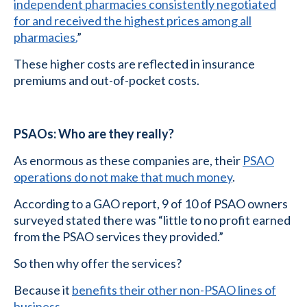
independent pharmacies consistently negotiated
for and received the highest prices among all
pharmacies.
”
These higher costs are reflected in insurance
premiums and out-of-pocket costs.
PSAOs: Who are they really?
As enormous as these companies are, their
PSAO
operations do not make that much money
.
According to a GAO report, 9 of 10 of PSAO owners
surveyed stated there was “little to no profit earned
from the PSAO services they provided.”
So then why offer the services?
Because it
benefits their other non-PSAO lines of
business
.