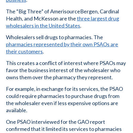
The “Big Three” of AmerisourceBergen, Cardinal
Health, and McKesson are the
three largest drug
wholesalers in the United States
.
Wholesalers sell drugs to pharmacies. The
pharmacies represented by their own PSAOs are
their customers
.
This creates a conflict of interest where PSAOs may
favor the business interest of the wholesaler who
owns them over the pharmacy they represent.
For example, in exchange for its services, the PSAO
could require pharmacies to purchase drugs from
the wholesaler even if less expensive options are
available.
One PSAO interviewed for the GAO report
confirmed that it limited its services to pharmacies