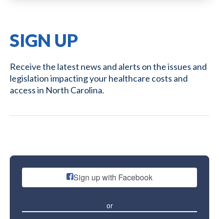
SIGN UP
Receive the latest news and alerts on the issues and
legislation impacting your healthcare costs and
access in North Carolina.