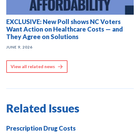
EXCLUSIVE: New Poll shows NC Voters
Want Action on Healthcare Costs — and
They Agree on Solutions
JUNE 9, 2026
View all related news
Related Issues
Prescription Drug Costs