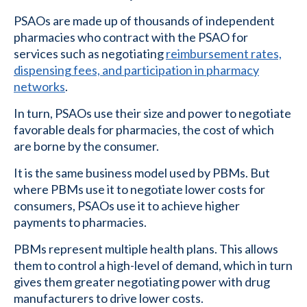
PSAOs are made up of thousands of independent
pharmacies who contract with the PSAO for
services such as negotiating
reimbursement rates,
dispensing fees, and participation in pharmacy
networks
.
In turn, PSAOs use their size and power to negotiate
favorable deals for pharmacies, the cost of which
are borne by the consumer.
It is the same business model used by PBMs. But
where PBMs use it to negotiate lower costs for
consumers, PSAOs use it to achieve higher
payments to pharmacies.
PBMs represent multiple health plans. This allows
them to control a high-level of demand, which in turn
gives them greater negotiating power with drug
manufacturers to drive lower costs.