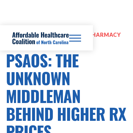
PRESCRIPTION DRUG COSTS, PHARMACY
BENEFIT MANAGERS (PBMS)
PSAOS: THE
UNKNOWN
MIDDLEMAN
BEHIND HIGHER RX
PRICES