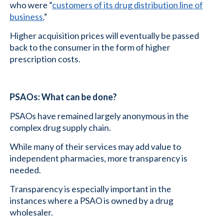
who were “
customers of its drug distribution line of
business.
”
Higher acquisition prices will eventually be passed
back to the consumer in the form of higher
prescription costs.
PSAOs: What can be done?
PSAOs have remained largely anonymous in the
complex drug supply chain.
While many of their services may add value to
independent pharmacies, more transparency is
needed.
Transparency is especially important in the
instances where a PSAO is owned by a drug
wholesaler.