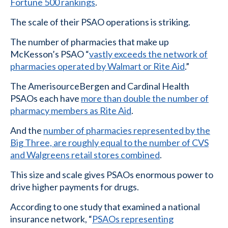
Fortune 500 rankings
.
The scale of their PSAO operations is striking.
The number of pharmacies that make up
McKesson’s PSAO “
vastly exceeds the network of
pharmacies operated by Walmart or Rite Aid
.”
The AmerisourceBergen and Cardinal Health
PSAOs each have
more than double the number of
pharmacy members as Rite Aid
.
And the
number of pharmacies represented by the
Big Three, are roughly equal to the number of CVS
and Walgreens retail stores combined
.
This size and scale gives PSAOs enormous power to
drive higher payments for drugs.
According to one study that examined a national
insurance network, “
PSAOs representing