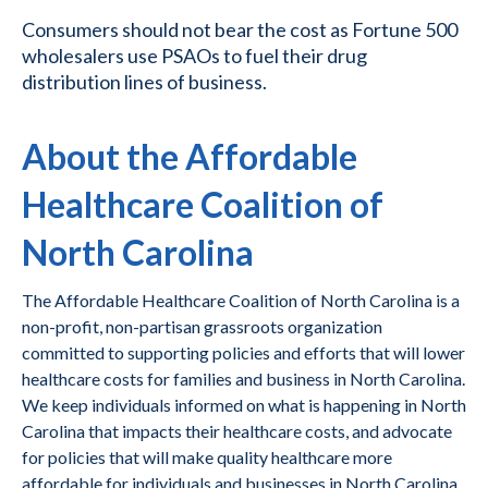
Consumers should not bear the cost as Fortune 500
wholesalers use PSAOs to fuel their drug
distribution lines of business.
About the Affordable
Healthcare Coalition of
North Carolina
The Affordable Healthcare Coalition of North Carolina is a
non-profit, non-partisan grassroots organization
committed to supporting policies and efforts that will lower
healthcare costs for families and business in North Carolina.
We keep individuals informed on what is happening in North
Carolina that impacts their healthcare costs, and advocate
for policies that will make quality healthcare more
affordable for individuals and businesses in North Carolina.