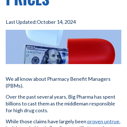
Last Updated:
October 14, 2024
We all know about Pharmacy Benefit Managers
(PBMs).
Over the past several years, Big Pharma has spent
billions to cast them as the middleman responsible
for high drug costs.
While those claims have largely been
proven untrue
,