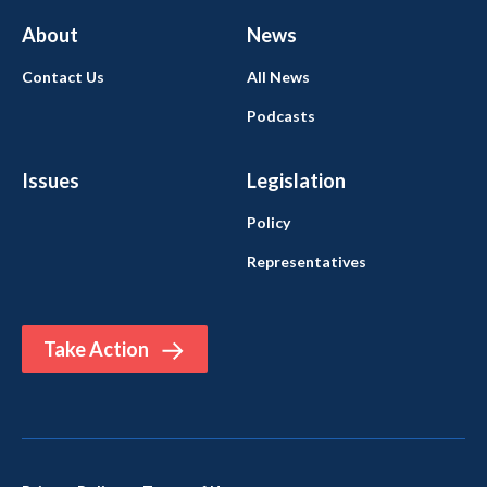
About
News
Contact Us
All News
Podcasts
Issues
Legislation
Policy
Representatives
Take Action