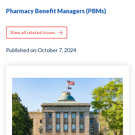
Pharmacy Benefit Managers (PBMs)
View all related issues
Published on:
October 7, 2024