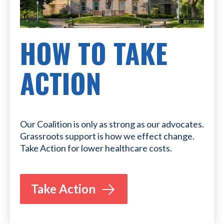
HOW TO TAKE
ACTION
Our Coalition is only as strong as our advocates.
Grassroots support is how we effect change.
Take Action for lower healthcare costs.
Take Action