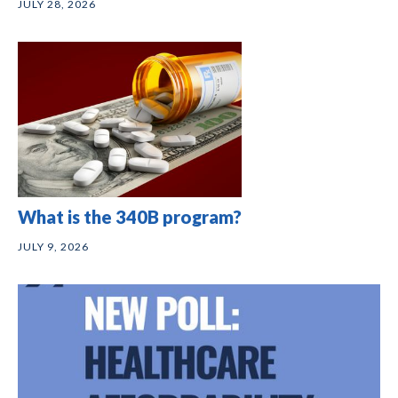
JULY 28, 2026
What is the 340B program?
JULY 9, 2026