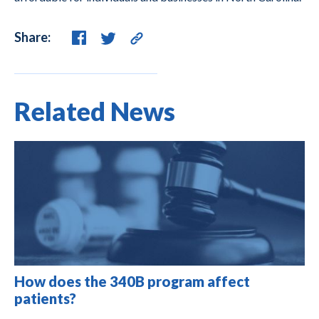
Share:
Related News
How does the 340B program affect
patients?