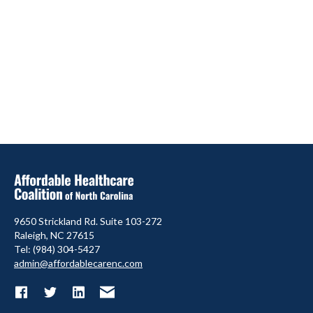
9650 Strickland Rd. Suite 103-272
Raleigh, NC 27615
Tel: (984) 304-5427
admin@affordablecarenc.com