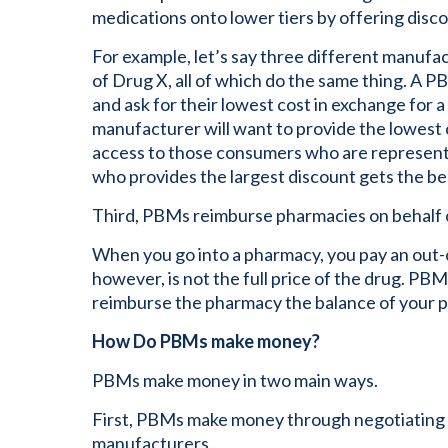
medications onto lower tiers by offering disc
For example, let’s say three different manufa
of Drug X, all of which do the same thing. A 
and ask for their lowest cost in exchange for 
manufacturer will want to provide the lowest c
access to those consumers who are represen
who provides the largest discount gets the be
Third, PBMs reimburse pharmacies on behalf 
When you go into a pharmacy, you pay an out-
however, is not the full price of the drug. PB
reimburse the pharmacy the balance of your p
How Do PBMs make money?
PBMs make money in two main ways.
First, PBMs make money through negotiating r
manufacturers.