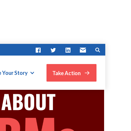
e Your Story
Take Action