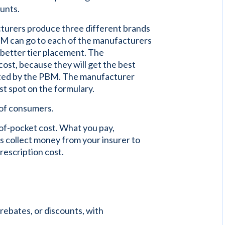
ounts.
cturers produce three different brands
PBM can go to each of the manufacturers
a better tier placement. The
ost, because they will get the best
ted by the PBM. The manufacturer
st spot on the formulary.
of consumers.
of-pocket cost. What you pay,
Ms collect money from your insurer to
rescription cost.
ebates, or discounts, with