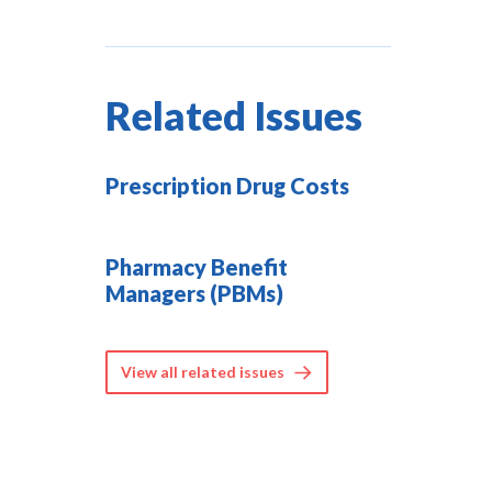
Related Issues
Prescription Drug Costs
Pharmacy Benefit
Managers (PBMs)
View all related issues