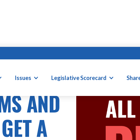
Issues
Legislative Scorecard
Shar
MS AND
 GET A