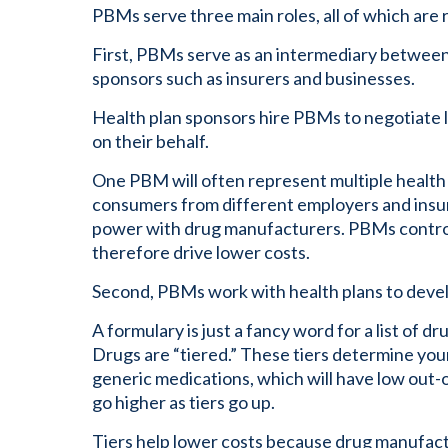
PBMs serve three main roles, all of which are 
First, PBMs serve as an intermediary betwee
sponsors such as insurers and businesses.
Health plan sponsors hire PBMs to negotiate
on their behalf.
One PBM will often represent multiple health 
consumers from different employers and insur
power with drug manufacturers. PBMs control
therefore drive lower costs.
Second, PBMs work with health plans to develop
A formulary is just a fancy word for a list of d
Drugs are “tiered.” These tiers determine your 
generic medications, which will have low out-
go higher as tiers go up.
Tiers help lower costs because drug manufactu