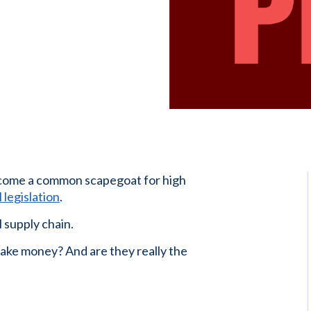
ome a common scapegoat for high
 legislation
.
 supply chain.
ke money? And are they really the