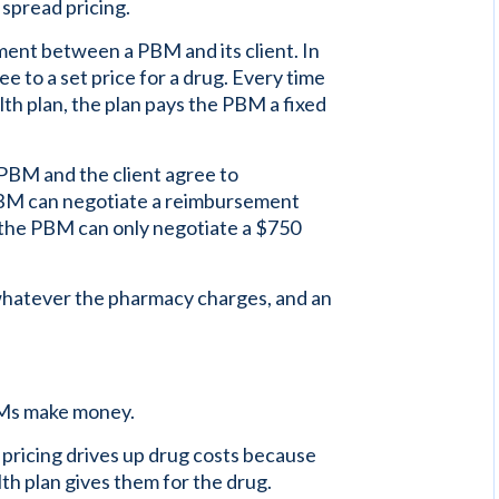
spread pricing.
ement between a PBM and its client. In
ee to a set price for a drug. Every time
th plan, the plan pays the PBM a fixed
 PBM and the client agree to
 PBM can negotiate a reimbursement
f the PBM can only negotiate a $750
whatever the pharmacy charges, and an
BMs make money.
 pricing drives up drug costs because
th plan gives them for the drug.