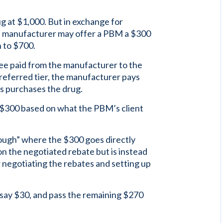
ug at $1,000. But in exchange for
 a manufacturer may offer a PBM a $300
n to $700.
fee paid from the manufacturer to the
referred tier, the manufacturer pays
s purchases the drug.
 $300 based on what the PBM’s client
rough” where the $300 goes directly
n the negotiated rebate but is instead
r negotiating the rebates and setting up
 say $30, and pass the remaining $270