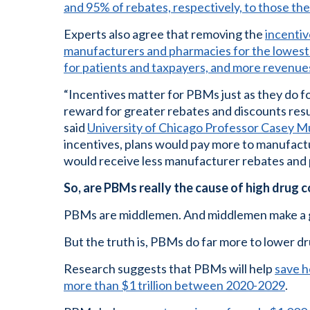
and 95% of rebates, respectively, to those th
Experts also agree that removing the
incentiv
manufacturers and pharmacies for the lowest pri
for patients and taxpayers, and more revenue
“Incentives matter for PBMs just as they do fo
reward for greater rebates and discounts resu
said
University of Chicago Professor Casey Mu
incentives, plans would pay more to manufact
would receive less manufacturer rebates and
So, are PBMs really the cause of high drug 
PBMs are middlemen. And middlemen make a 
But the truth is, PBMs do far more to lower d
Research suggests that PBMs will help
save h
more than $1 trillion between 2020-2029
.