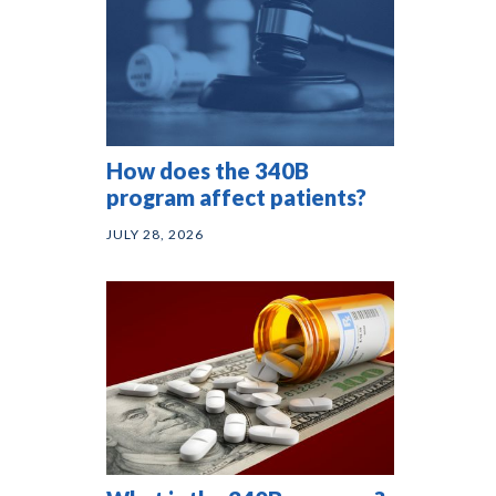
How does the 340B
program affect patients?
JULY 28, 2026