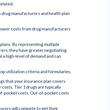
related.
n drug manufacturers and health plan
 lower costs from drug manufacturers
plans. By representing multiple
ers, they have greater negotiating
 a high-level of demand and can
 utilization criteria and formularies.
rugs that your insurance plan covers.
costs. Tier 1 drugs are typically
of-pocket costs. Out-of-pocket costs
rers will compete to get their