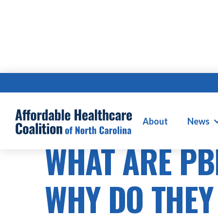
About
News
PRESCRIPTION DRUG COSTS
WHAT ARE PB
WHY DO THEY