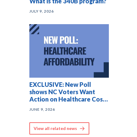
What is the 340B program?
JULY 9, 2026
EXCLUSIVE: New Poll
shows NC Voters Want
Action on Healthcare Costs
— and They Agree on
JUNE 9, 2026
Solutions
View all related news