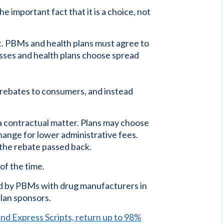
e important fact that it is a choice, not
ct. PBMs and health plans must agree to
sses and health plans choose spread
 rebates to consumers, and instead
a contractual matter. Plans may choose
hange for lower administrative fees.
the rebate passed back.
of the time.
 by PBMs with drug manufacturers in
lan sponsors.
d Express Scripts, return up to 98%