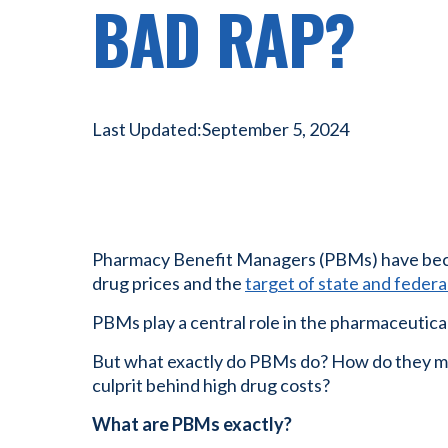
BAD RAP?
Last Updated:
September 5, 2024
Pharmacy Benefit Managers (PBMs) have bec
drug prices and the
target of state and federal
PBMs play a central role in the pharmaceutical
But what exactly do PBMs do? How do they ma
culprit behind high drug costs?
What are PBMs exactly?