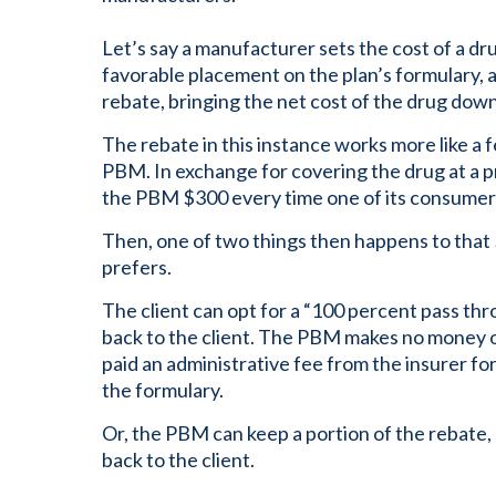
Let’s say a manufacturer sets the cost of a dr
favorable placement on the plan’s formulary,
rebate, bringing the net cost of the drug dow
The rebate in this instance works more like a 
PBM. In exchange for covering the drug at a p
the PBM $300 every time one of its consumer
Then, one of two things then happens to that
prefers.
The client can opt for a “100 percent pass th
back to the client. The PBM makes no money o
paid an administrative fee from the insurer fo
the formulary.
Or, the PBM can keep a portion of the rebate,
back to the client.