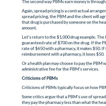
The second way PBMs earn money is through 
Again, spread pricing is a contractual arrang
spread pricing, the PBM and the client will agr
that drug is purchased by someone on the heal
amount.
Let’s return to the $1,000 drug example. The
guaranteed rate of $700 on the drug. If the
rate of $650 with a pharmacy, it makes $50. I
reimbursement with a pharmacy, it loses $50.
Or a health plan may choose to pay the PBM 
administrative fee for the PBM’s services.
Criticisms of PBMs
Criticisms of PBMs typically focus on how P
Some critics argue that a PBM’s use of spread
they pay the pharmacy less than what the heal