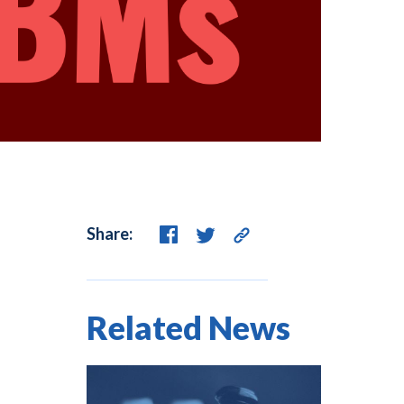
Share:
Related News