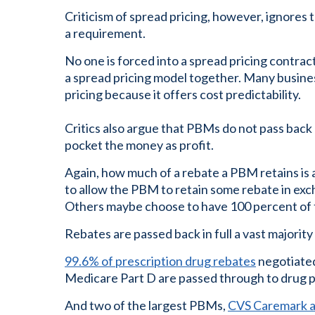
Criticism of spread pricing, however, ignores th
a requirement.
No one is forced into a spread pricing contra
a spread pricing model together. Many busine
pricing because it offers cost predictability.
Critics also argue that PBMs do not pass back
pocket the money as profit.
Again, how much of a rebate a PBM retains is 
to allow the PBM to retain some rebate in exc
Others maybe choose to have 100 percent of 
Rebates are passed back in full a vast majority 
99.6% of prescription drug rebates
negotiated
Medicare Part D are passed through to drug p
And two of the largest PBMs,
CVS Caremark an