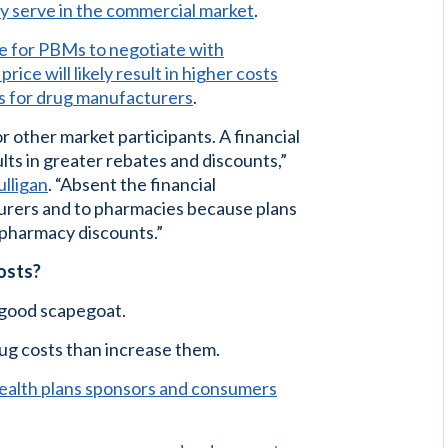
ey serve in the commercial market
.
e for PBMs to negotiate with
ce will likely result in higher costs
s for drug manufacturers
.
r other market participants. A financial
lts in greater rebates and discounts,”
lligan
. “Absent the financial
urers and to pharmacies because plans
 pharmacy discounts.”
costs?
good scapegoat.
rug costs than increase them.
ealth plans sponsors and consumers