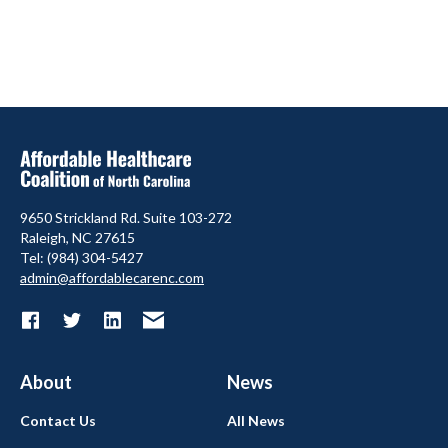
9650 Strickland Rd. Suite 103-272
Raleigh, NC 27615
Tel: (984) 304-5427
admin@affordablecarenc.com
About
News
Contact Us
All News