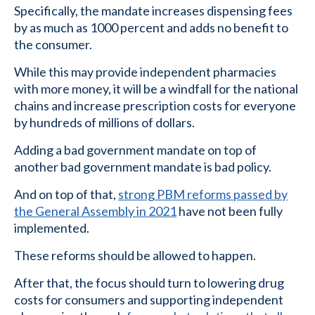
Specifically, the mandate increases dispensing fees
by as much as 1000 percent and adds no benefit to
the consumer.
While this may provide independent pharmacies
with more money, it will be a windfall for the national
chains and increase prescription costs for everyone
by hundreds of millions of dollars.
Adding a bad government mandate on top of
another bad government mandate is bad policy.
And on top of that,
strong PBM reforms passed by
the General Assembly in 2021
have not been fully
implemented.
These reforms should be allowed to happen.
After that, the focus should turn to lowering drug
costs for consumers and supporting independent