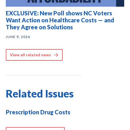
EXCLUSIVE: New Poll shows NC Voters
Want Action on Healthcare Costs — and
They Agree on Solutions
JUNE 9, 2026
View all related news
Related Issues
Prescription Drug Costs