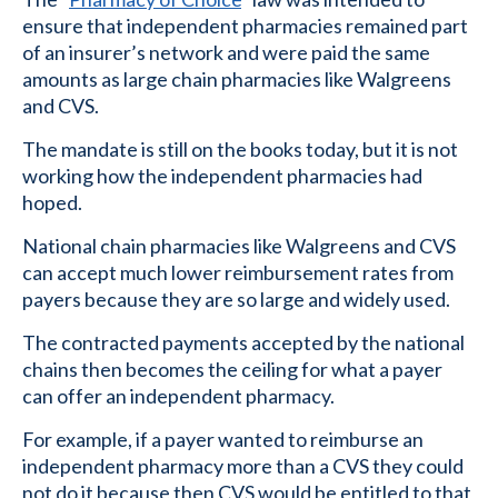
ensure that independent pharmacies remained part
of an insurer’s network and were paid the same
amounts as large chain pharmacies like Walgreens
and CVS.
The mandate is still on the books today, but it is not
working how the independent pharmacies had
hoped.
National chain pharmacies like Walgreens and CVS
can accept much lower reimbursement rates from
payers because they are so large and widely used.
The contracted payments accepted by the national
chains then becomes the ceiling for what a payer
can offer an independent pharmacy.
For example, if a payer wanted to reimburse an
independent pharmacy more than a CVS they could
not do it because then CVS would be entitled to that