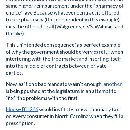
same higher reimbursement under the “pharmacy of
choice” law. Because whatever contract is offered
to one pharmacy (the independent in this example)
must be offered to all (Walgreens, CVS, Walmart and
the like).
This unintended consequence is a perfect example
of why the government should be very careful when
interfering with the free market and inserting itself
into the middle of contracts between private
parties.
Now, as if one bad mandate wasn’t enough,
another
is being pushed at the legislature in an attempt to
“fix” the problems with the first.
House Bill 246
would institute a new pharmacy tax
on every consumer in North Carolina when they fill a
prescription.