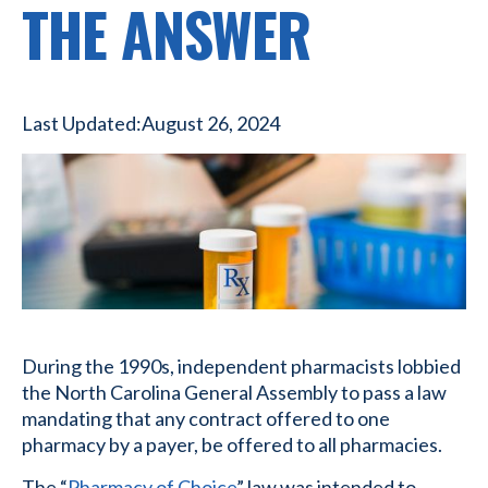
THE ANSWER
Last Updated:
August 26, 2024
During the 1990s, independent pharmacists lobbied
the North Carolina General Assembly to pass a law
mandating that any contract offered to one
pharmacy by a payer, be offered to all pharmacies.
The “
Pharmacy of Choice
” law was intended to