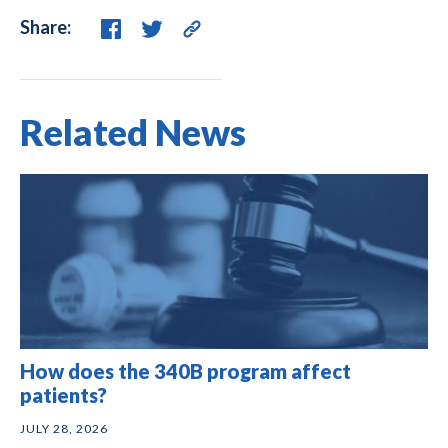
Share:
Related News
How does the 340B program affect
patients?
JULY 28, 2026