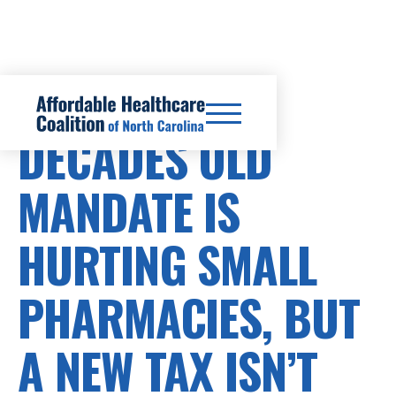
PRESCRIPTION DRUG COSTS
DECADES OLD
MANDATE IS
HURTING SMALL
PHARMACIES, BUT
A NEW TAX ISN’T