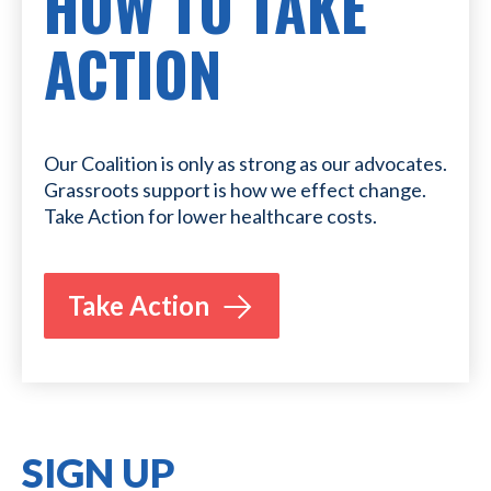
HOW TO TAKE
ACTION
Our Coalition is only as strong as our advocates.
Grassroots support is how we effect change.
Take Action for lower healthcare costs.
Take Action
SIGN UP