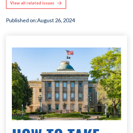
View all related issues
Published on:
August 26, 2024