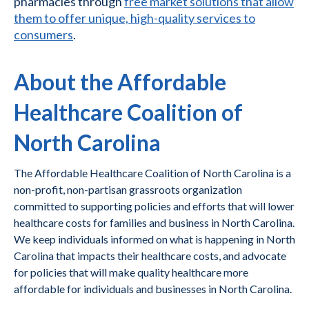
pharmacies through
free market solutions that allow
them to offer unique, high-quality services to
consumers
.
About the Affordable
Healthcare Coalition of
North Carolina
The Affordable Healthcare Coalition of North Carolina is a
non-profit, non-partisan grassroots organization
committed to supporting policies and efforts that will lower
healthcare costs for families and business in North Carolina.
We keep individuals informed on what is happening in North
Carolina that impacts their healthcare costs, and advocate
for policies that will make quality healthcare more
affordable for individuals and businesses in North Carolina.