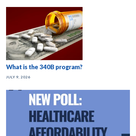
What is the 340B program?
JULY 9, 2026