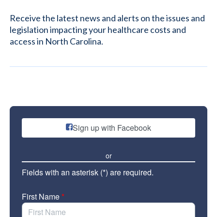
Receive the latest news and alerts on the issues and
legislation impacting your healthcare costs and
access in North Carolina.