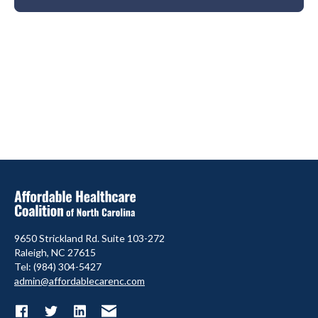
9650 Strickland Rd. Suite 103-272
Raleigh, NC 27615
Tel: (984) 304-5427
admin@affordablecarenc.com