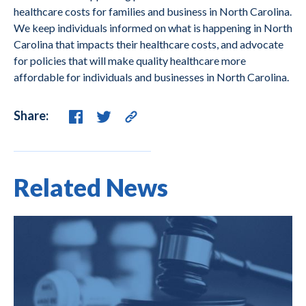
healthcare costs for families and business in North Carolina.
We keep individuals informed on what is happening in North
Carolina that impacts their healthcare costs, and advocate
for policies that will make quality healthcare more
affordable for individuals and businesses in North Carolina.
Share:
Related News