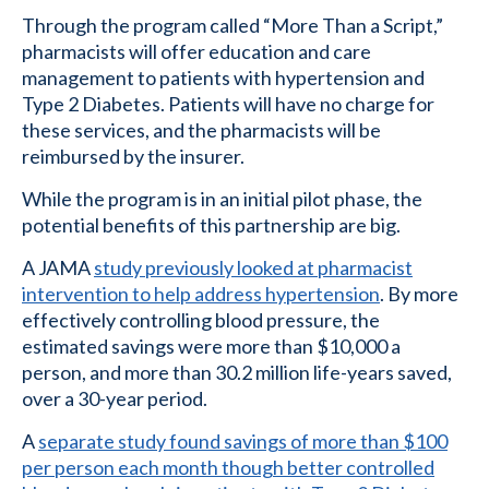
Through the program called “More Than a Script,”
pharmacists will offer education and care
management to patients with hypertension and
Type 2 Diabetes. Patients will have no charge for
these services, and the pharmacists will be
reimbursed by the insurer.
While the program is in an initial pilot phase, the
potential benefits of this partnership are big.
A JAMA
study previously looked at pharmacist
intervention to help address hypertension
. By more
effectively controlling blood pressure, the
estimated savings were more than $10,000 a
person, and more than 30.2 million life-years saved,
over a 30-year period.
A
separate study found savings of more than $100
per person each month though better controlled