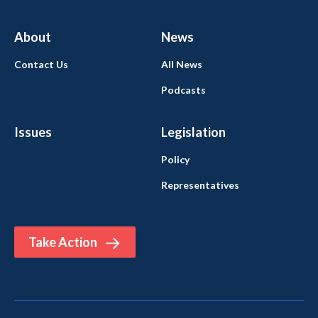
About
News
Contact Us
All News
Podcasts
Issues
Legislation
Policy
Representatives
Take Action