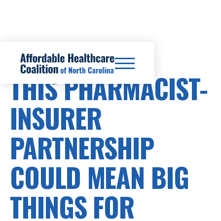
HEALTHCARE COSTS
THIS PHARMACIST-
INSURER
PARTNERSHIP
COULD MEAN BIG
THINGS FOR