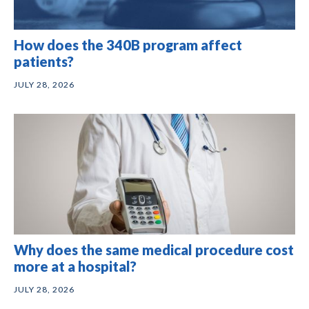
How does the 340B program affect
patients?
JULY 28, 2026
Why does the same medical procedure cost
more at a hospital?
JULY 28, 2026