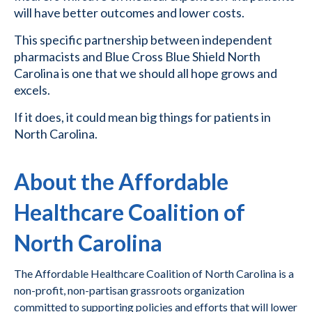
will have better outcomes and lower costs.
This specific partnership between independent
pharmacists and Blue Cross Blue Shield North
Carolina is one that we should all hope grows and
excels.
If it does, it could mean big things for patients in
North Carolina.
About the Affordable
Healthcare Coalition of
North Carolina
The Affordable Healthcare Coalition of North Carolina is a
non-profit, non-partisan grassroots organization
committed to supporting policies and efforts that will lower