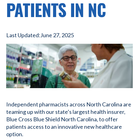
PATIENTS IN NC
Last Updated:
June 27, 2025
Independent pharmacists across North Carolina are
teaming up with our state’s largest health insurer,
Blue Cross Blue Shield North Carolina, to offer
patients access to an innovative new healthcare
option.