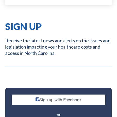
SIGN UP
Receive the latest news and alerts on the issues and
legislation impacting your healthcare costs and
access in North Carolina.