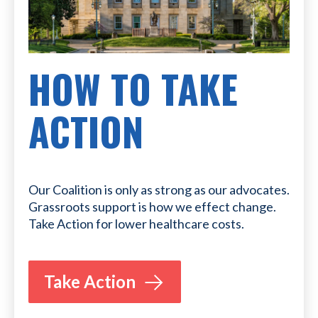
HOW TO TAKE
ACTION
Our Coalition is only as strong as our advocates.
Grassroots support is how we effect change.
Take Action for lower healthcare costs.
Take Action