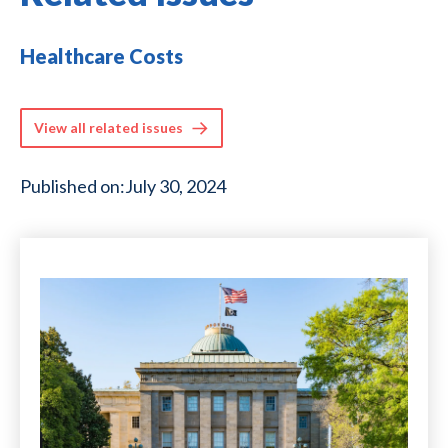
Healthcare Costs
View all related issues
Published on:
July 30, 2024