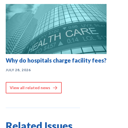
Why do hospitals charge facility fees?
JULY 28, 2026
View all related news
Related Issues