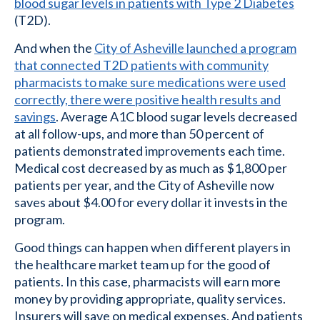
blood sugar levels in patients with Type 2 Diabetes
(T2D).
And when the
City of Asheville launched a program
that connected T2D patients with community
pharmacists to make sure medications were used
correctly, there were positive health results and
savings
. Average A1C blood sugar levels decreased
at all follow-ups, and more than 50 percent of
patients demonstrated improvements each time.
Medical cost decreased by as much as $1,800 per
patients per year, and the City of Asheville now
saves about $4.00 for every dollar it invests in the
program.
Good things can happen when different players in
the healthcare market team up for the good of
patients. In this case, pharmacists will earn more
money by providing appropriate, quality services.
Insurers will save on medical expenses. And patients