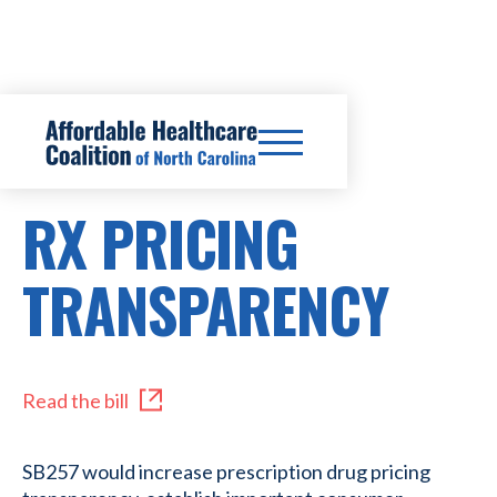
SB257
RX PRICING
TRANSPARENCY
Read the bill
SB257 would increase prescription drug pricing