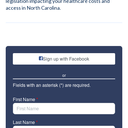
legislation impacting your healthcare costs and
access in North Carolina.