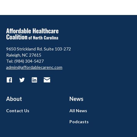
9650 Strickland Rd. Suite 103-272
Raleigh, NC 27615
Tel: (984) 304-5427
admin@affordablecarenc.com
About
News
Contact Us
All News
Podcasts