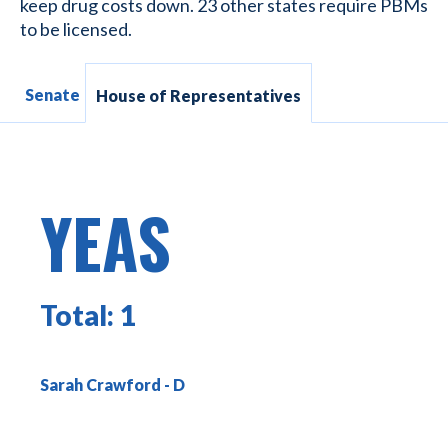
keep drug costs down. 23 other states require PBMs
to be licensed.
Senate
House of Representatives
YEAS
Total:
1
Sarah Crawford