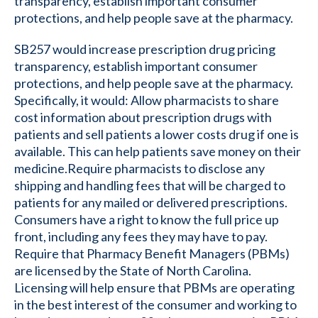
transparency, establish important consumer
protections, and help people save at the pharmacy.
SB257 would increase prescription drug pricing
transparency, establish important consumer
protections, and help people save at the pharmacy.
Specifically, it would: Allow pharmacists to share
cost information about prescription drugs with
patients and sell patients a lower costs drug if one is
available. This can help patients save money on their
medicine.Require pharmacists to disclose any
shipping and handling fees that will be charged to
patients for any mailed or delivered prescriptions.
Consumers have a right to know the full price up
front, including any fees they may have to pay.
Require that Pharmacy Benefit Managers (PBMs)
are licensed by the State of North Carolina.
Licensing will help ensure that PBMs are operating
in the best interest of the consumer and working to