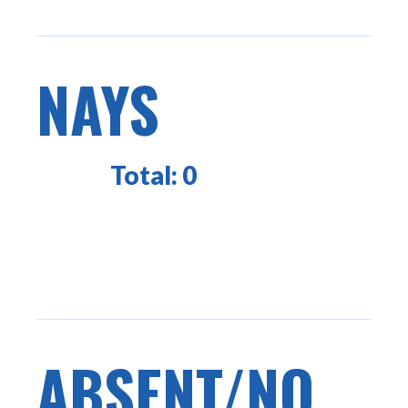
NAYS
Total:
0
ABSENT/NO