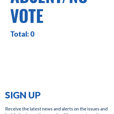
VOTE
Total:
0
SIGN UP
Receive the latest news and alerts on the issues and