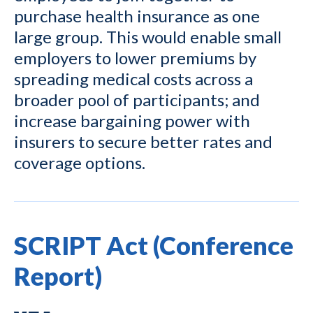
purchase health insurance as one
large group. This would enable small
employers to lower premiums by
spreading medical costs across a
broader pool of participants; and
increase bargaining power with
insurers to secure better rates and
coverage options.
SCRIPT Act (Conference
Report)