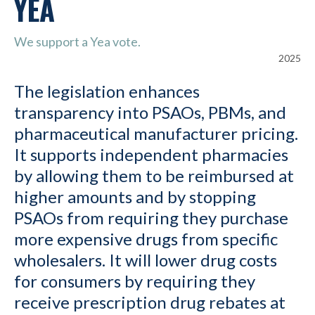
YEA
We support a Yea vote.
2025
The legislation enhances
transparency into PSAOs, PBMs, and
pharmaceutical manufacturer pricing.
It supports independent pharmacies
by allowing them to be reimbursed at
higher amounts and by stopping
PSAOs from requiring they purchase
more expensive drugs from specific
wholesalers. It will lower drug costs
for consumers by requiring they
receive prescription drug rebates at