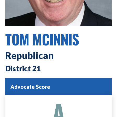
TOM MCINNIS
Republican
21
Advocate Score
A