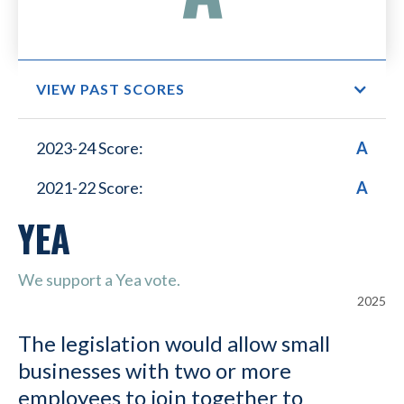
VIEW PAST SCORES
Small Business Lower
2023-24 Score:
A
Healthcare Costs
2021-22 Score:
A
YEA
We support a Yea vote.
2025
The legislation would allow small
businesses with two or more
employees to join together to