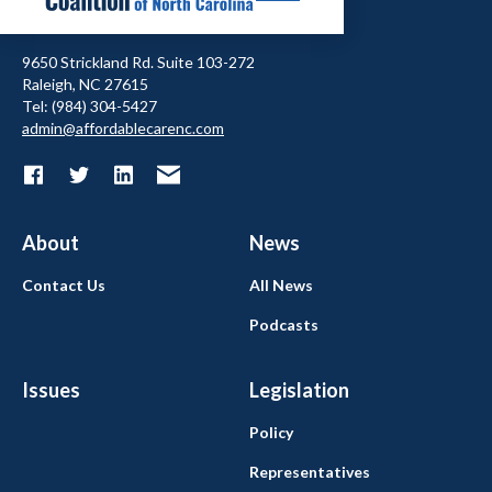
9650 Strickland Rd. Suite 103-272
Raleigh, NC 27615
Tel: (984) 304-5427
admin@affordablecarenc.com
About
News
Contact Us
All News
Podcasts
Issues
Legislation
Policy
Representatives