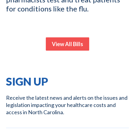
for conditions like the flu.
View All Bills
SIGN UP
Receive the latest news and alerts on the issues and
legislation impacting your healthcare costs and
access in North Carolina.