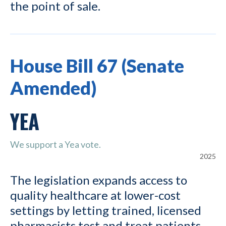
the point of sale.
House Bill 67 (Senate
Amended)
YEA
We support a Yea vote.
2025
The legislation expands access to
quality healthcare at lower-cost
settings by letting trained, licensed
pharmacists test and treat patients