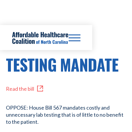
HB567
TESTING MANDATE
Read the bill
OPPOSE: House Bill 567 mandates costly and
unnecessary lab testing that is of little to no benefit
to the patient.