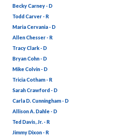
Becky Carney
Todd Carver
Maria Cervania
Allen Chesser
Tracy Clark
Bryan Cohn
Mike Colvin
Tricia Cotham
Sarah Crawford
Carla D. Cunningham
Allison A. Dahle
Ted Davis, Jr.
Jimmy Dixon