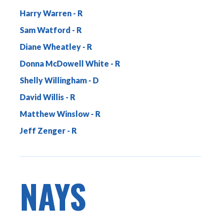
Harry Warren
Sam Watford
Diane Wheatley
Donna McDowell White
Shelly Willingham
David Willis
Matthew Winslow
Jeff Zenger
NAYS