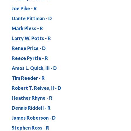
Joe Pike
Dante Pittman
Mark Pless
Larry W. Potts
Renee Price
Reece Pyrtle
Amos L. Quick, III
Tim Reeder
Robert T. Reives, II
Heather Rhyne
Dennis Riddell
James Roberson
Stephen Ross