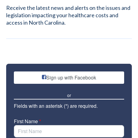
Receive the latest news and alerts on the issues and
legislation impacting your healthcare costs and
access in North Carolina.