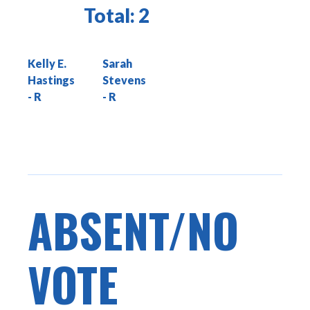
Total:
2
Kelly E.
Sarah
Hastings
Stevens
ABSENT/NO
VOTE