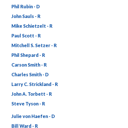
Phil Rubin
John Sauls
Mike Schietzelt
Paul Scott
Mitchell S. Setzer
Phil Shepard
Carson Smith
Charles Smith
Larry C. Strickland
John A. Torbett
Steve Tyson
Julie von Haefen
Bill Ward