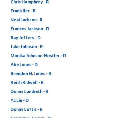
Chris Humphrey
Frank Iler
Neal Jackson
Frances Jackson
Ray Jeffers
Jake Johnson
Monika Johnson-Hostler
Abe Jones
Brenden H. Jones
Keith Kidwell
Donny Lambeth
Ya Liu
Donny Loftis