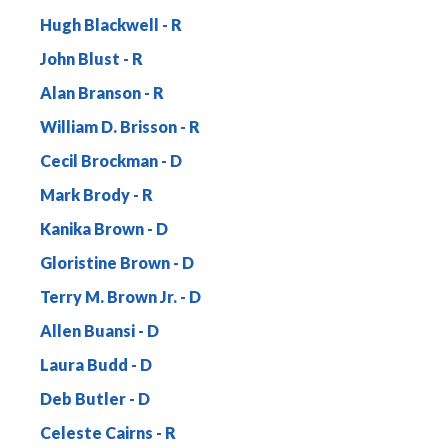
Hugh Blackwell
John Blust
Alan Branson
William D. Brisson
Cecil Brockman
Mark Brody
Kanika Brown
Gloristine Brown
Terry M. Brown Jr.
Allen Buansi
Laura Budd
Deb Butler
Celeste Cairns