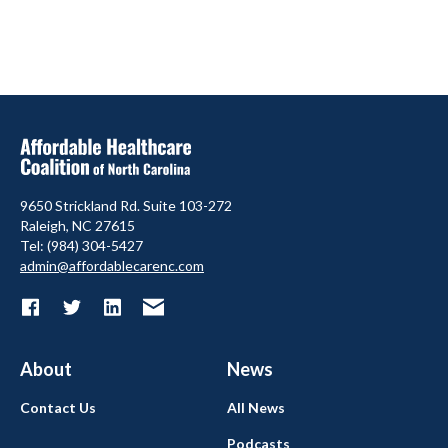
9650 Strickland Rd. Suite 103-272
Raleigh, NC 27615
Tel: (984) 304-5427
admin@affordablecarenc.com
About
News
Contact Us
All News
Podcasts