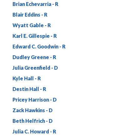
Brian Echevarria
Blair Eddins
Wyatt Gable
Karl E. Gillespie
Edward C. Goodwin
Dudley Greene
Julia Greenfield
Kyle Hall
Destin Hall
Pricey Harrison
Zack Hawkins
Beth Helfrich
Julia C. Howard