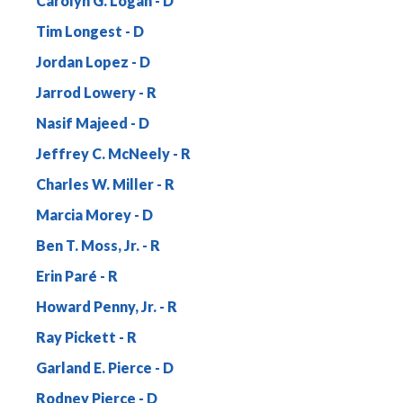
Carolyn G. Logan
Tim Longest
Jordan Lopez
Jarrod Lowery
Nasif Majeed
Jeffrey C. McNeely
Charles W. Miller
Marcia Morey
Ben T. Moss, Jr.
Erin Paré
Howard Penny, Jr.
Ray Pickett
Garland E. Pierce
Rodney Pierce