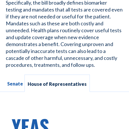
Specifically, the bill broadly defines biomarker
testing and mandates that all tests are covered even
if they are not needed or useful for the patient.
Mandates such as these are both costly and
unneeded. Health plans routinely cover useful tests
and update coverage when new evidence
demonstrates a benefit. Covering unproven and
potentially inaccurate tests can also lead to a
cascade of other harmful, unnecessary, and costly
procedures, treatments, and follow ups.
Senate
House of Representatives
YEAS