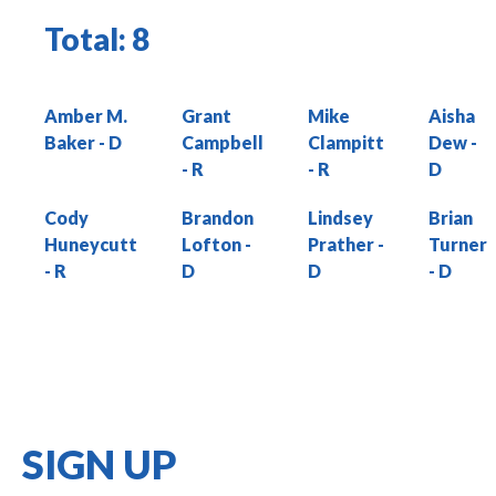
Total:
8
Amber M.
Grant
Mike
Aisha
Baker
Campbell
Clampitt
Dew
Cody
Brandon
Lindsey
Brian
Huneycutt
Lofton
Prather
Turner
SIGN UP