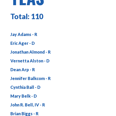
Total:
110
Jay Adams
Eric Ager
Jonathan Almond
Vernetta Alston
Dean Arp
Jennifer Balkcom
Cynthia Ball
Mary Belk
John R. Bell, IV
Brian Biggs