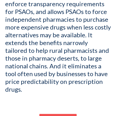
enforce transparency requirements
for PSAOs, and allows PSAOs to force
independent pharmacies to purchase
more expensive drugs when less costly
alternatives may be available. It
extends the benefits narrowly
tailored to help rural pharmacists and
those in pharmacy deserts, to large
national chains. And it eliminates a
tool often used by businesses to have
price predictability on prescription
drugs.