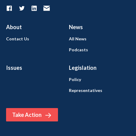
About
News
Contact Us
All News
Podcasts
Issues
Legislation
Policy
Representatives
Take Action