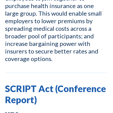
purchase health insurance as one
large group. This would enable small
employers to lower premiums by
spreading medical costs across a
broader pool of participants; and
increase bargaining power with
insurers to secure better rates and
coverage options.
SCRIPT Act (Conference
Report)