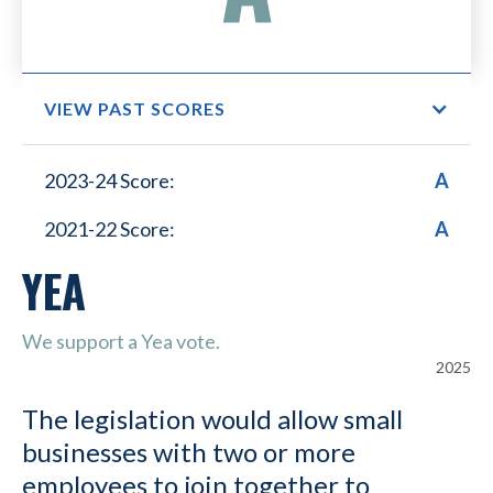
VIEW PAST SCORES
Small Business Lower
2023-24 Score:
A
Healthcare Costs
2021-22 Score:
A
YEA
We support a Yea vote.
2025
The legislation would allow small
businesses with two or more
employees to join together to