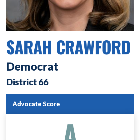
SARAH CRAWFORD
Democrat
66
Advocate Score
A