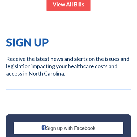
View All Bills
SIGN UP
Receive the latest news and alerts on the issues and
legislation impacting your healthcare costs and
access in North Carolina.