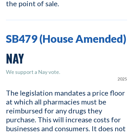
the point of sale.
SB479 (House Amended)
NAY
We support a Nay vote.
2025
The legislation mandates a price floor
at which all pharmacies must be
reimbursed for any drugs they
purchase. This will increase costs for
businesses and consumers. It does not