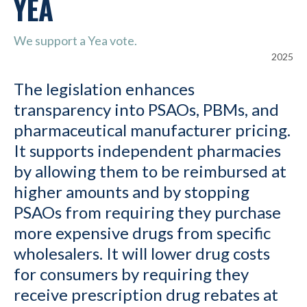
YEA
We support a Yea vote.
2025
The legislation enhances
transparency into PSAOs, PBMs, and
pharmaceutical manufacturer pricing.
It supports independent pharmacies
by allowing them to be reimbursed at
higher amounts and by stopping
PSAOs from requiring they purchase
more expensive drugs from specific
wholesalers. It will lower drug costs
for consumers by requiring they
receive prescription drug rebates at