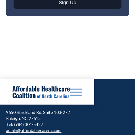
9650 Strickland Rd. Suite 103-272
Raleigh, NC 27615
Tel: (984) 304-5427
admin@affordablecarenc.com