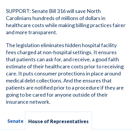
SUPPORT: Senate Bill 316 will save North
Carolinians hundreds of millions of dollars in
healthcare costs while making billing practices fairer
and more transparent.
The legislation eliminates hidden hospital facility
fees charged at non-hospital settings. It ensures
that patients can ask for, and receive, a good faith
estimate of their healthcare costs prior to receiving
care. It puts consumer protections in place around
medical debt collections. And the ensures that
patients are notified prior to a procedure if they are
going to be cared for anyone outside of their
insurance network.
Senate
House of Representatives