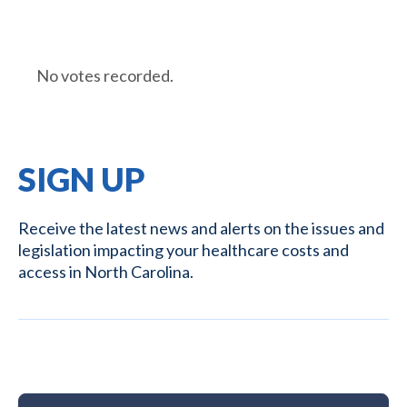
No votes recorded.
SIGN UP
Receive the latest news and alerts on the issues and
legislation impacting your healthcare costs and
access in North Carolina.