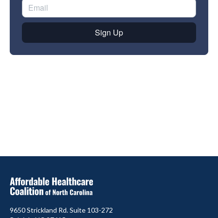
9650 Strickland Rd. Suite 103-272