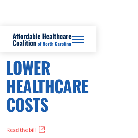
SB316
LOWER
HEALTHCARE
COSTS
Read the bill