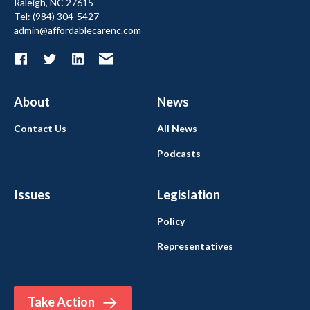
Raleigh, NC 27615
Tel: (984) 304-5427
admin@affordablecarenc.com
About
News
Contact Us
All News
Podcasts
Issues
Legislation
Policy
Representatives
Take Action