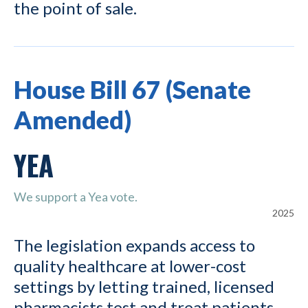
the point of sale.
House Bill 67 (Senate
Amended)
YEA
We support a Yea vote.
2025
The legislation expands access to
quality healthcare at lower-cost
settings by letting trained, licensed
pharmacists test and treat patients