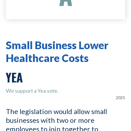
Small Business Lower
Healthcare Costs
YEA
We support a Yea vote.
2025
The legislation would allow small
businesses with two or more
employees to join together to