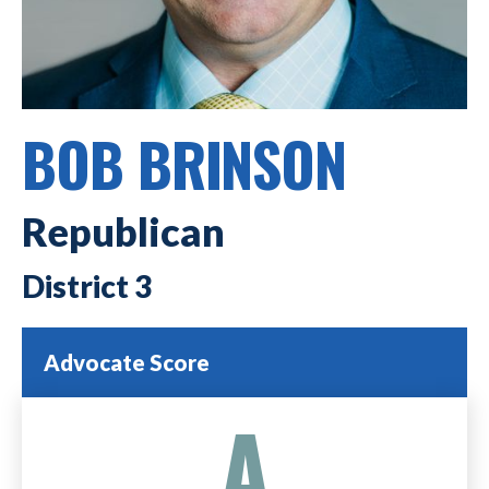
BOB BRINSON
Republican
3
Advocate Score
A