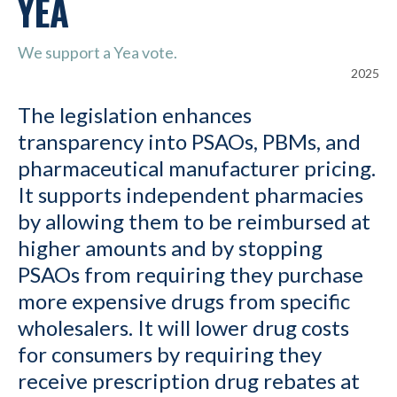
YEA
We support a Yea vote.
2025
The legislation enhances
transparency into PSAOs, PBMs, and
pharmaceutical manufacturer pricing.
It supports independent pharmacies
by allowing them to be reimbursed at
higher amounts and by stopping
PSAOs from requiring they purchase
more expensive drugs from specific
wholesalers. It will lower drug costs
for consumers by requiring they
receive prescription drug rebates at