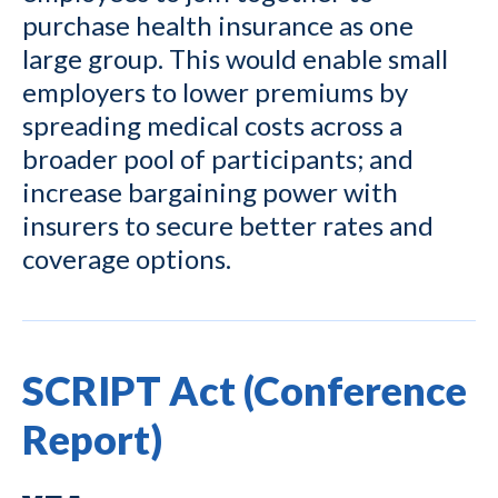
purchase health insurance as one
large group. This would enable small
employers to lower premiums by
spreading medical costs across a
broader pool of participants; and
increase bargaining power with
insurers to secure better rates and
coverage options.
SCRIPT Act (Conference
Report)