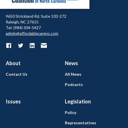
9650 Strickland Rd. Suite 103-272
Raleigh, NC 27615
Tel: (984) 304-5427
admin@affordablecarenc.com
About
News
Contact Us
All News
Podcasts
Issues
Legislation
Policy
Representatives