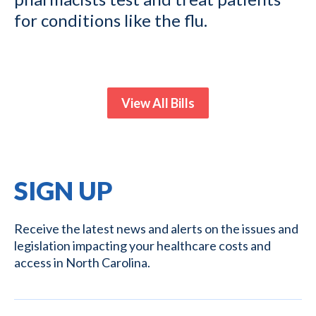
for conditions like the flu.
View All Bills
SIGN UP
Receive the latest news and alerts on the issues and
legislation impacting your healthcare costs and
access in North Carolina.