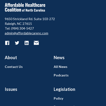
9650 Strickland Rd. Suite 103-272
Raleigh, NC 27615
Tel: (984) 304-5427
admin@affordablecarenc.com
About
News
Contact Us
All News
Podcasts
Issues
Legislation
Policy