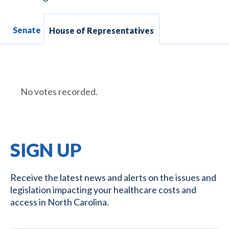
Senate
House of Representatives
No votes recorded.
SIGN UP
Receive the latest news and alerts on the issues and
legislation impacting your healthcare costs and
access in North Carolina.