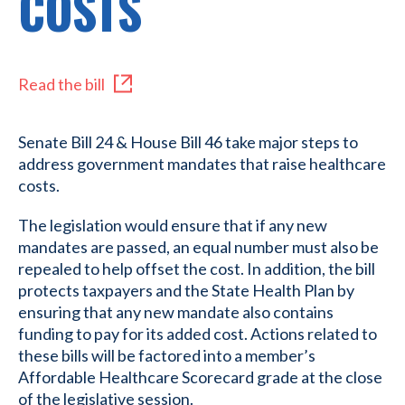
COSTS
Read the bill
Senate Bill 24 & House Bill 46 take major steps to
address government mandates that raise healthcare
costs.
The legislation would ensure that if any new
mandates are passed, an equal number must also be
repealed to help offset the cost. In addition, the bill
protects taxpayers and the State Health Plan by
ensuring that any new mandate also contains
funding to pay for its added cost. Actions related to
these bills will be factored into a member’s
Affordable Healthcare Scorecard grade at the close
of the legislative session.