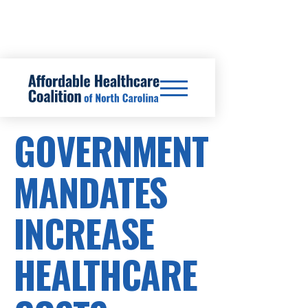
SB24/HB46
GOVERNMENT
MANDATES
INCREASE
HEALTHCARE