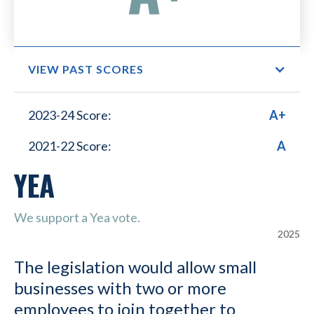
VIEW PAST SCORES
Small Business Lower
2023-24 Score:
A+
Healthcare Costs
2021-22 Score:
A
YEA
We support a Yea vote.
2025
The legislation would allow small
businesses with two or more
employees to join together to