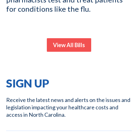
for conditions like the flu.
View All Bills
SIGN UP
Receive the latest news and alerts on the issues and
legislation impacting your healthcare costs and
access in North Carolina.