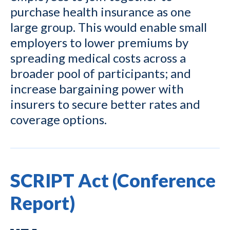
purchase health insurance as one
large group. This would enable small
employers to lower premiums by
spreading medical costs across a
broader pool of participants; and
increase bargaining power with
insurers to secure better rates and
coverage options.
SCRIPT Act (Conference
Report)