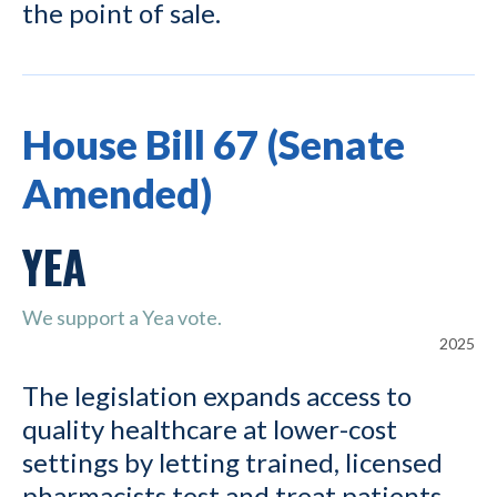
the point of sale.
House Bill 67 (Senate
Amended)
YEA
We support a Yea vote.
2025
The legislation expands access to
quality healthcare at lower-cost
settings by letting trained, licensed
pharmacists test and treat patients