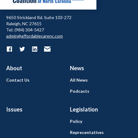
9650 Strickland Rd. Suite 103-272
Raleigh, NC 27615
Tel: (984) 304-5427
admin@affordablecarenc.com
About
News
Contact Us
All News
Podcasts
Issues
Legislation
Policy
Representatives