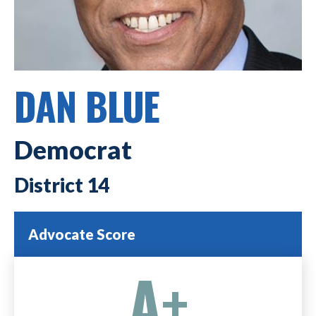
DAN BLUE
Democrat
14
Advocate Score
A+