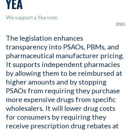
YEA
We support a Yea vote.
2025
The legislation enhances
transparency into PSAOs, PBMs, and
pharmaceutical manufacturer pricing.
It supports independent pharmacies
by allowing them to be reimbursed at
higher amounts and by stopping
PSAOs from requiring they purchase
more expensive drugs from specific
wholesalers. It will lower drug costs
for consumers by requiring they
receive prescription drug rebates at