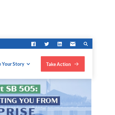
e Your Story
Take Action