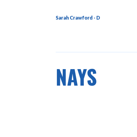
Sarah Crawford
NAYS