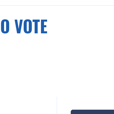
O VOTE