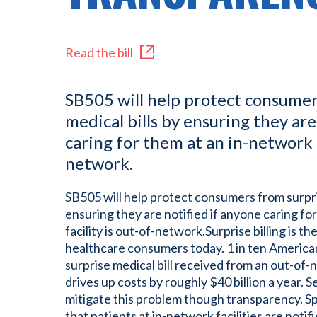
Read the bill
SB505 will help protect consumer
medical bills by ensuring they are
caring for them at an in-network f
network.
SB505 will help protect consumers from surpris
ensuring they are notified if anyone caring fo
facility is out-of-network.Surprise billing is th
healthcare consumers today. 1 in ten American
surprise medical bill received from an out-of-
drives up costs by roughly $40 billion a year. S
mitigate this problem though transparency. Spec
that patients at in-network facilities are noti