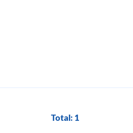
Total:
1