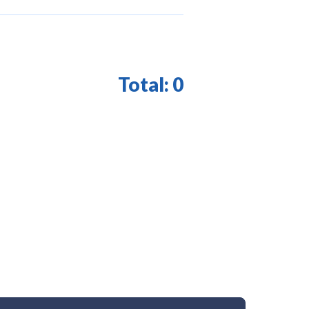
Total:
0