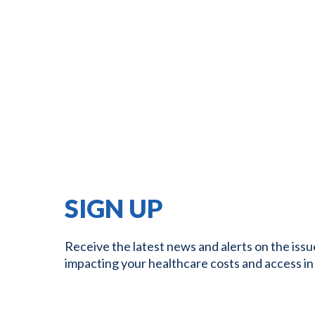
SIGN UP
Receive the latest news and alerts on the issu
impacting your healthcare costs and access in