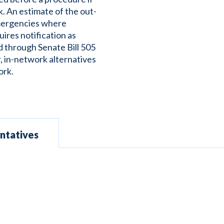
. An estimate of the out-
emergencies where
uires notification as
d through Senate Bill 505
r, in-network alternatives
ork.
ntatives