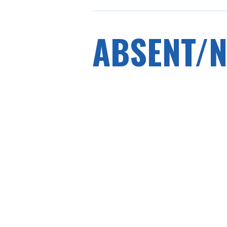
ABSENT/N