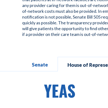
any provider caring for them is out-of-network
of-network costs must also be provided. In 
notification is not possible, Senate Bill 505 req
quickly as possible. The transparency provide
will give patients the opportunity to find othe
if a provider on their care team is out-of-netw
Senate
House of Represe
YEAS