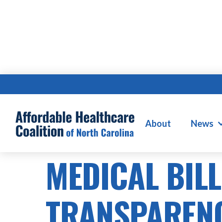
About
News
SB505
MEDICAL BIL
TRANSPAREN