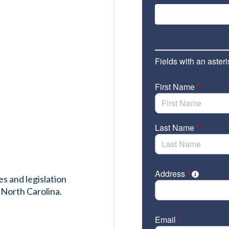
es and legislation
 North Carolina.