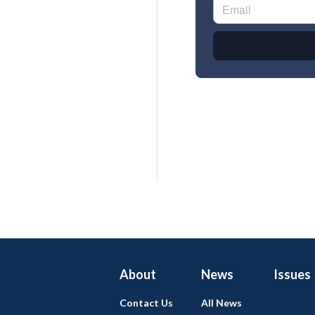
About
News
Issues
Contact Us
All News