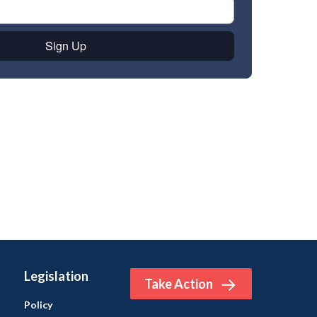
Legislation
Take Action
Policy