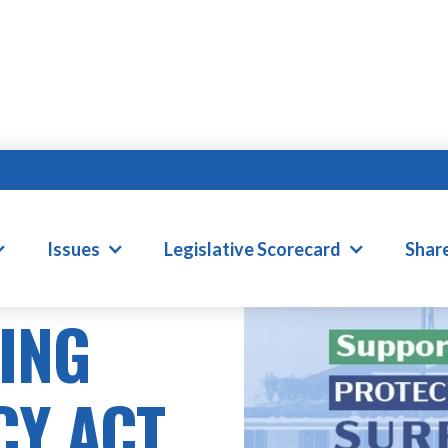
Issues
Legislative Scorecard
Shar
LING
CY ACT