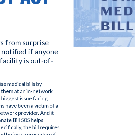
s from surprise
 notified if anyone
acility is out-of-
e medical bills by
r them at an in-network
e biggest issue facing
s have been a victim of a
network provider. And it
enate Bill 505 helps
ifically, the bill requires
fied before a procedure if