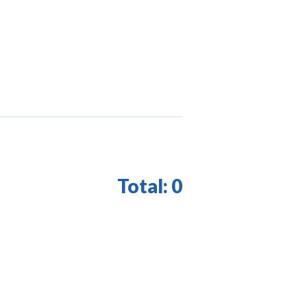
Total:
0