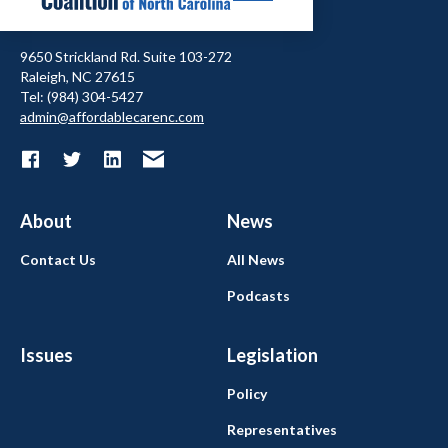
9650 Strickland Rd. Suite 103-272
Raleigh, NC 27615
Tel: (984) 304-5427
admin@affordablecarenc.com
About
News
Contact Us
All News
Podcasts
Issues
Legislation
Policy
Representatives