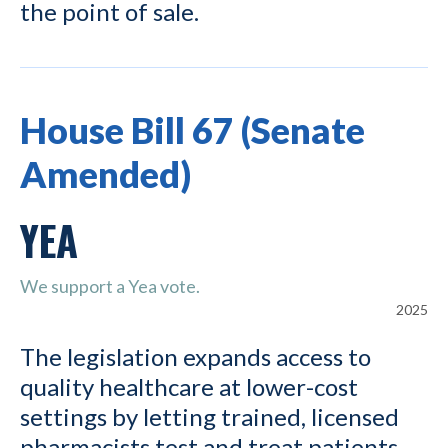
the point of sale.
House Bill 67 (Senate
Amended)
YEA
We support a Yea vote.
2025
The legislation expands access to
quality healthcare at lower-cost
settings by letting trained, licensed
pharmacists test and treat patients