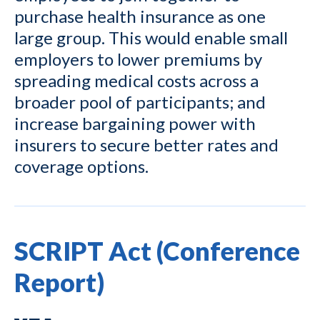
purchase health insurance as one
large group. This would enable small
employers to lower premiums by
spreading medical costs across a
broader pool of participants; and
increase bargaining power with
insurers to secure better rates and
coverage options.
SCRIPT Act (Conference
Report)