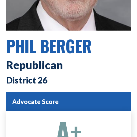
PHIL BERGER
Republican
26
Advocate Score
A+