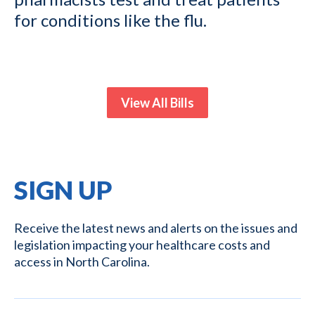
for conditions like the flu.
View All Bills
SIGN UP
Receive the latest news and alerts on the issues and
legislation impacting your healthcare costs and
access in North Carolina.