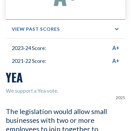
VIEW PAST SCORES
Small Business Lower
2023-24 Score:
A+
Healthcare Costs
2021-22 Score:
A+
YEA
We support a Yea vote.
2025
The legislation would allow small
businesses with two or more
employees to join together to