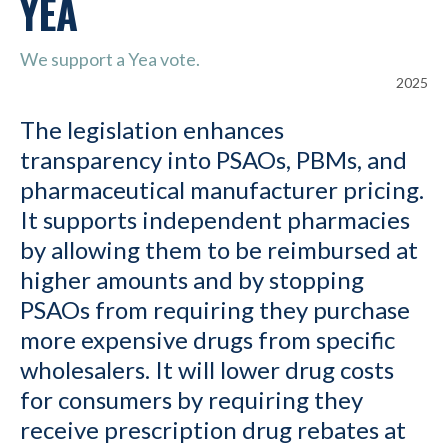
YEA
We support a Yea vote.
2025
The legislation enhances
transparency into PSAOs, PBMs, and
pharmaceutical manufacturer pricing.
It supports independent pharmacies
by allowing them to be reimbursed at
higher amounts and by stopping
PSAOs from requiring they purchase
more expensive drugs from specific
wholesalers. It will lower drug costs
for consumers by requiring they
receive prescription drug rebates at