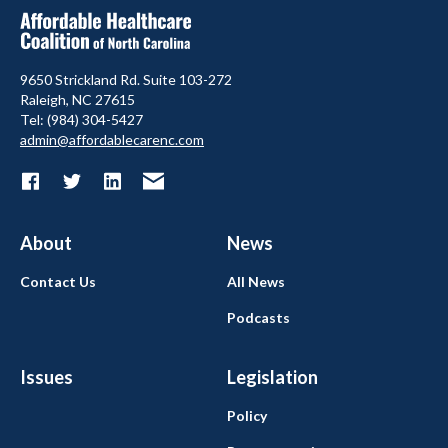
9650 Strickland Rd. Suite 103-272
Raleigh, NC 27615
Tel: (984) 304-5427
admin@affordablecarenc.com
About
News
Contact Us
All News
Podcasts
Issues
Legislation
Policy