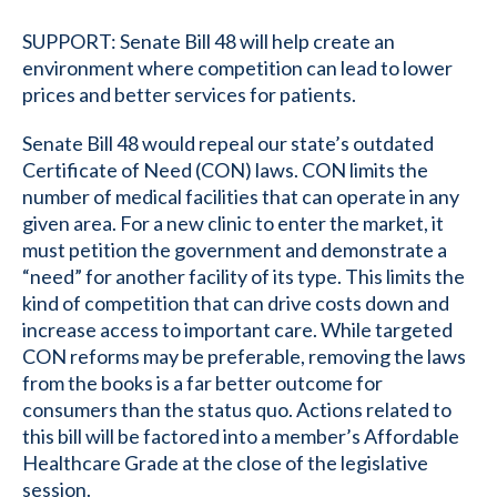
SUPPORT: Senate Bill 48 will help create an
environment where competition can lead to lower
prices and better services for patients.
Senate Bill 48 would repeal our state’s outdated
Certificate of Need (CON) laws. CON limits the
number of medical facilities that can operate in any
given area. For a new clinic to enter the market, it
must petition the government and demonstrate a
“need” for another facility of its type. This limits the
kind of competition that can drive costs down and
increase access to important care. While targeted
CON reforms may be preferable, removing the laws
from the books is a far better outcome for
consumers than the status quo. Actions related to
this bill will be factored into a member’s Affordable
Healthcare Grade at the close of the legislative
session.