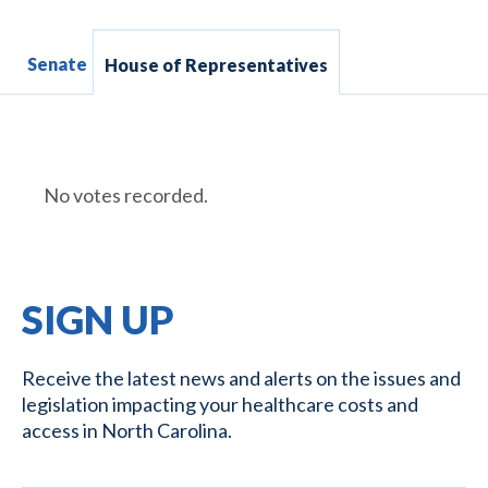
Senate
House of Representatives
No votes recorded.
SIGN UP
Receive the latest news and alerts on the issues and
legislation impacting your healthcare costs and
access in North Carolina.