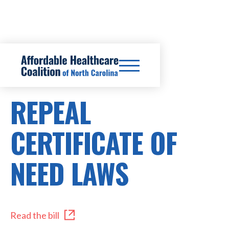
SB48
REPEAL
CERTIFICATE OF
NEED LAWS
Read the bill