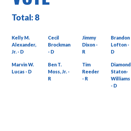
Total:
8
Kelly M.
Cecil
Jimmy
Brandon
Alexander,
Brockman
Dixon
Lofton
Jr.
Marvin W.
Ben T.
Tim
Diamond
Lucas
Moss, Jr.
Reeder
Staton-
Williams