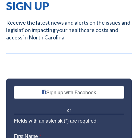
SIGN UP
Receive the latest news and alerts on the issues and
legislation impacting your healthcare costs and
access in North Carolina.