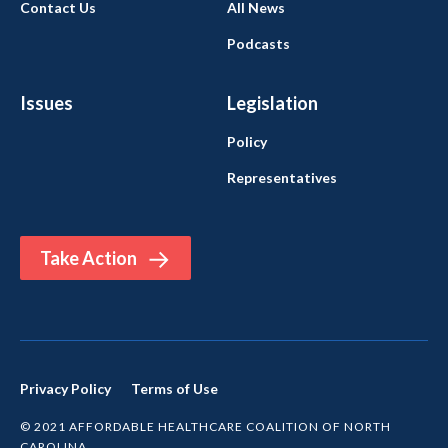
Contact Us
All News
Podcasts
Issues
Legislation
Policy
Representatives
Take Action
Privacy Policy
Terms of Use
© 2021 AFFORDABLE HEALTHCARE COALITION OF NORTH
CAROLINA