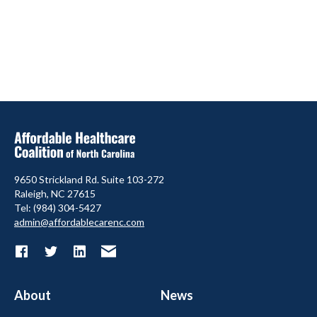
9650 Strickland Rd. Suite 103-272
Raleigh, NC 27615
Tel: (984) 304-5427
admin@affordablecarenc.com
About
News