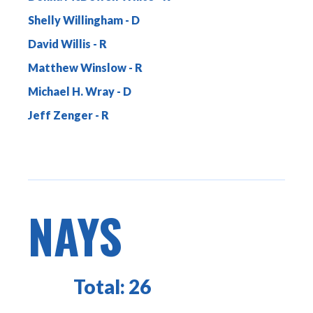
Shelly Willingham
David Willis
Matthew Winslow
Michael H. Wray
Jeff Zenger
NAYS
Total:
26