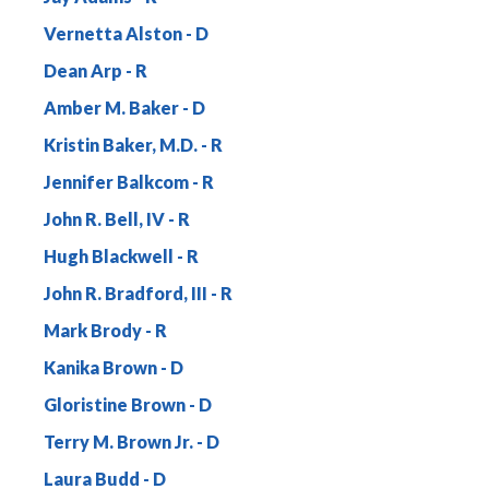
Vernetta Alston
Dean Arp
Amber M. Baker
Kristin Baker, M.D.
Jennifer Balkcom
John R. Bell, IV
Hugh Blackwell
John R. Bradford, III
Mark Brody
Kanika Brown
Gloristine Brown
Terry M. Brown Jr.
Laura Budd