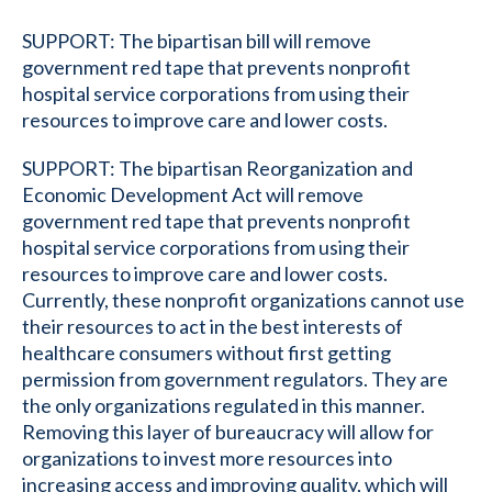
SUPPORT: The bipartisan bill will remove
government red tape that prevents nonprofit
hospital service corporations from using their
resources to improve care and lower costs.
SUPPORT: The bipartisan Reorganization and
Economic Development Act will remove
government red tape that prevents nonprofit
hospital service corporations from using their
resources to improve care and lower costs.
Currently, these nonprofit organizations cannot use
their resources to act in the best interests of
healthcare consumers without first getting
permission from government regulators. They are
the only organizations regulated in this manner.
Removing this layer of bureaucracy will allow for
organizations to invest more resources into
increasing access and improving quality, which will