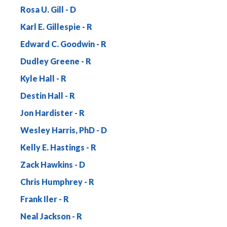
Rosa U. Gill
Karl E. Gillespie
Edward C. Goodwin
Dudley Greene
Kyle Hall
Destin Hall
Jon Hardister
Wesley Harris, PhD
Kelly E. Hastings
Zack Hawkins
Chris Humphrey
Frank Iler
Neal Jackson