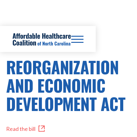
HB346/SB296
REORGANIZATION
AND ECONOMIC
DEVELOPMENT ACT
Read the bill