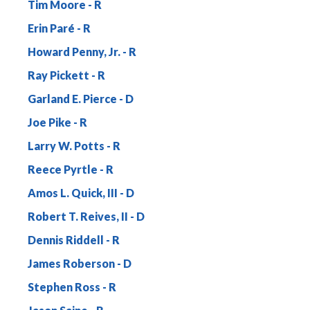
Tim Moore
Erin Paré
Howard Penny, Jr.
Ray Pickett
Garland E. Pierce
Joe Pike
Larry W. Potts
Reece Pyrtle
Amos L. Quick, III
Robert T. Reives, II
Dennis Riddell
James Roberson
Stephen Ross