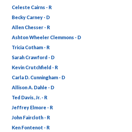
Celeste Cairns
Becky Carney
Allen Chesser
Ashton Wheeler Clemmons
Tricia Cotham
Sarah Crawford
Kevin Crutchfield
Carla D. Cunningham
Allison A. Dahle
Ted Davis, Jr.
Jeffrey Elmore
John Faircloth
Ken Fontenot