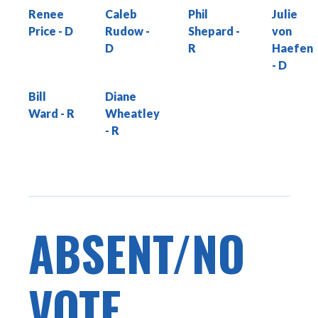
Renee
Caleb
Phil
Julie
Price
Rudow
Shepard
von
Haefen
Bill
Diane
Ward
Wheatley
ABSENT/NO
VOTE