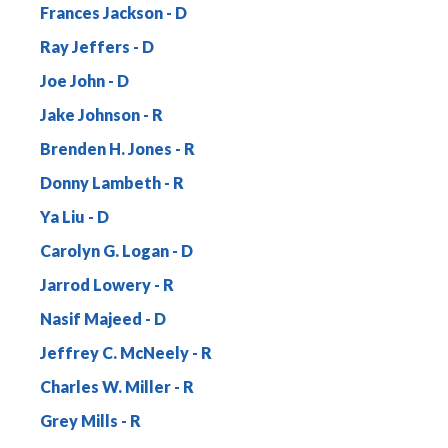
Frances Jackson
Ray Jeffers
Joe John
Jake Johnson
Brenden H. Jones
Donny Lambeth
Ya Liu
Carolyn G. Logan
Jarrod Lowery
Nasif Majeed
Jeffrey C. McNeely
Charles W. Miller
Grey Mills