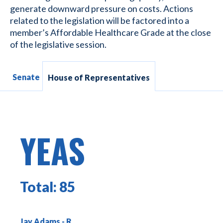
generate downward pressure on costs. Actions
related to the legislation will be factored into a
member’s Affordable Healthcare Grade at the close
of the legislative session.
Senate
House of Representatives
YEAS
Total:
85
Jay Adams