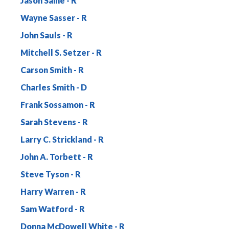
Jason Saine
Wayne Sasser
John Sauls
Mitchell S. Setzer
Carson Smith
Charles Smith
Frank Sossamon
Sarah Stevens
Larry C. Strickland
John A. Torbett
Steve Tyson
Harry Warren
Sam Watford
Donna McDowell White