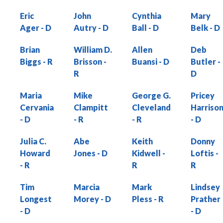
Eric
John
Cynthia
Mary
Ager
Autry
Ball
Belk
Brian
William D.
Allen
Deb
Biggs
Brisson
Buansi
Butler
Maria
Mike
George G.
Pricey
Cervania
Clampitt
Cleveland
Harriso
Julia C.
Abe
Keith
Donny
Howard
Jones
Kidwell
Loftis
Tim
Marcia
Mark
Lindsey
Longest
Morey
Pless
Prather