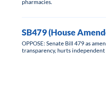
pharmacies.
SB479 (House Amend
OPPOSE: Senate Bill 479 as amend
transparency, hurts independent 