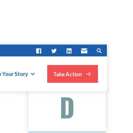
e Your Story
Take Action
Advocate Score
D