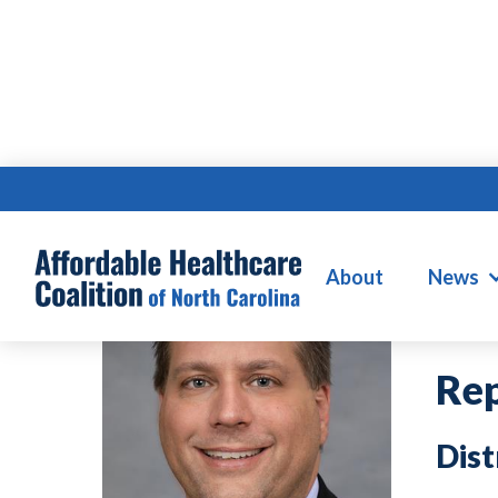
D
About
News
Rep