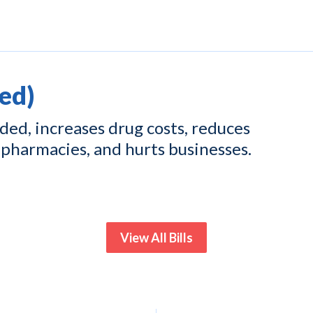
ed)
ed, increases drug costs, reduces
pharmacies, and hurts businesses.
View All Bills