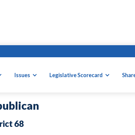
AVID WILLIS
Issues
Legislative Scorecard
Shar
ublican
68