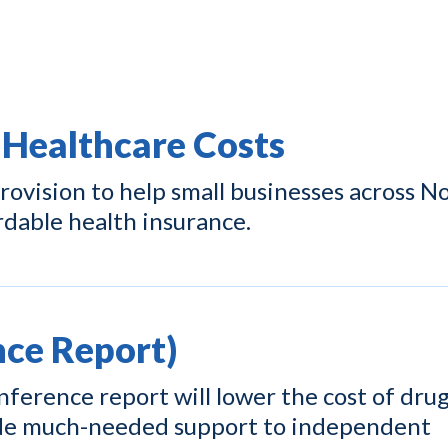
 Healthcare Costs
ovision to help small businesses across N
rdable health insurance.
ce Report)
ference report will lower the cost of drug
ide much-needed support to independent