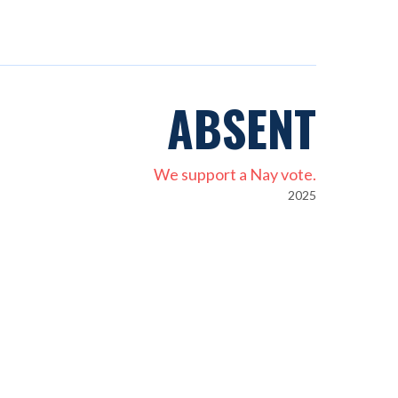
ABSENT
We support a Nay vote.
2025