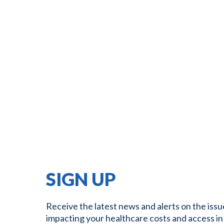
SIGN UP
Receive the latest news and alerts on the issu
impacting your healthcare costs and access in