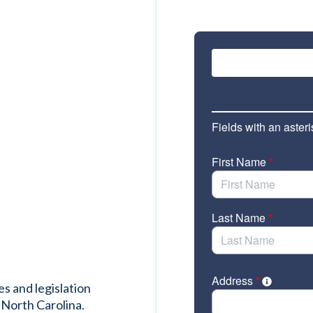
es and legislation
 North Carolina.