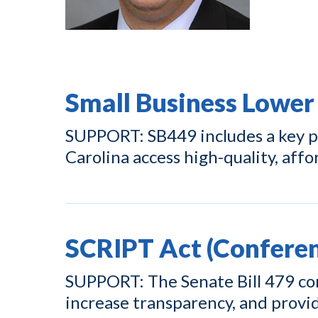
Small Business Lower
SUPPORT: SB449 includes a key pr
Carolina access high-quality, affo
SCRIPT Act (Conferen
SUPPORT: The Senate Bill 479 con
increase transparency, and prov