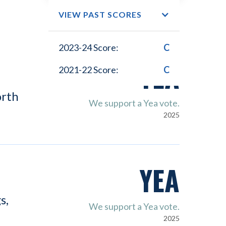
VIEW PAST SCORES
2023-24 Score:
C
YEA
2021-22 Score:
C
orth
We support a Yea vote.
2025
YEA
s,
We support a Yea vote.
2025