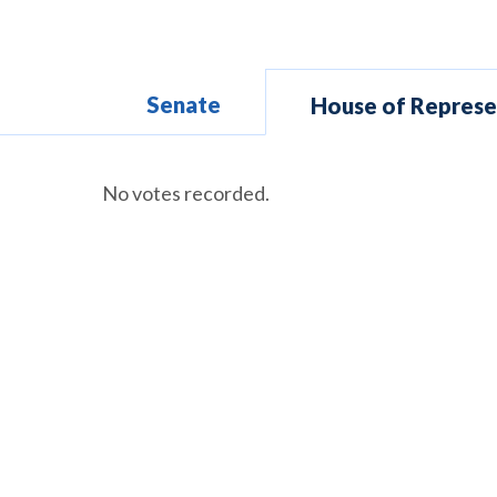
Senate
House of Represe
No votes recorded.