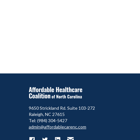
9650 Strickland Rd. Suite 103-272
Raleigh, NC 27615
Tel: (984) 304-5427
admin@affordablecarenc.com