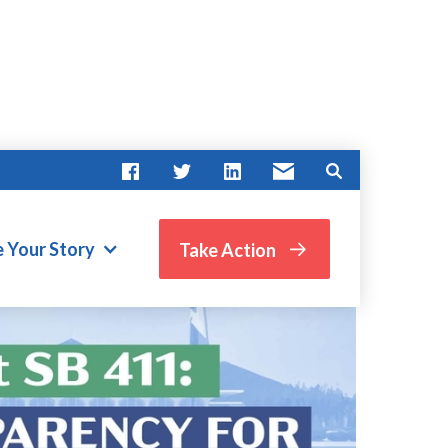
e Your Story
Take Action