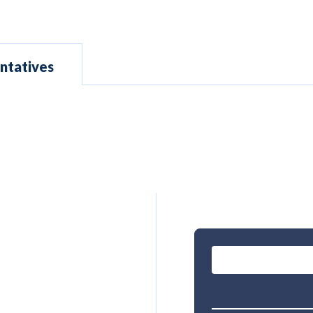
ntatives