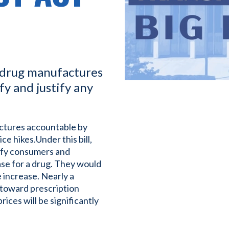
a drug manufactures
y and justify any
actures accountable by
ce hikes.Under this bill,
ify consumers and
ease for a drug. They would
e increase. Nearly a
 toward prescription
ces will be significantly