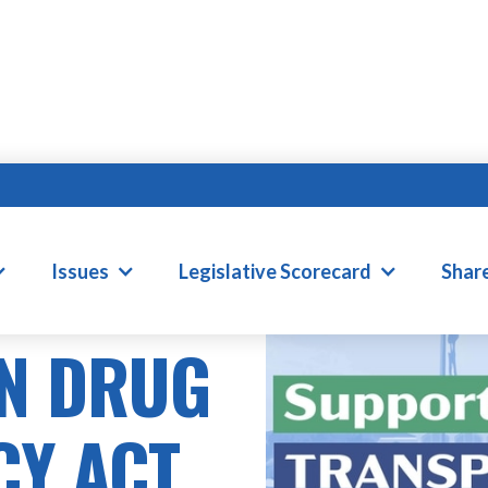
Issues
Legislative Scorecard
Shar
N DRUG
CY ACT