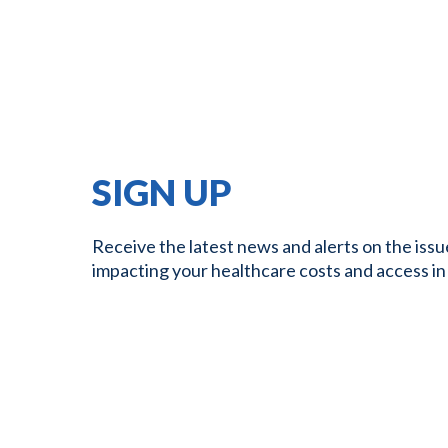
SIGN UP
Receive the latest news and alerts on the issu
impacting your healthcare costs and access in