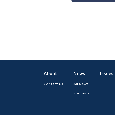
About
News
Issues
Contact Us
All News
Podcasts