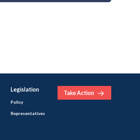
Legislation
Take Action
Policy
Representatives