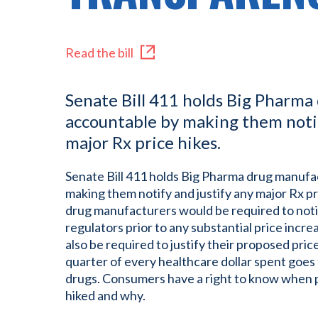
Read the bill
Senate Bill 411 holds Big Pharm
accountable by making them notif
major Rx price hikes.
Senate Bill 411 holds Big Pharma drug manuf
making them notify and justify any major Rx pri
drug manufacturers would be required to not
regulators prior to any substantial price incr
also be required to justify their proposed pric
quarter of every healthcare dollar spent goes
drugs. Consumers have a right to know when pri
hiked and why.