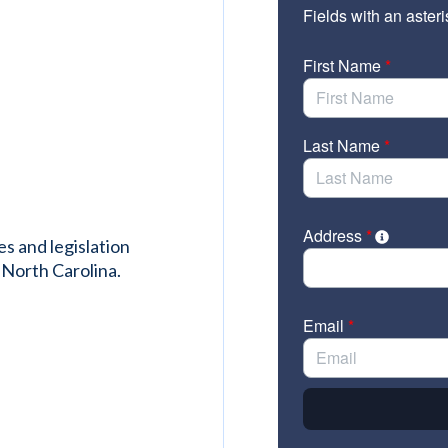
es and legislation
 North Carolina.