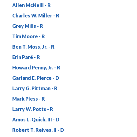
Allen McNeill
Charles W. Miller
Grey Mills
Tim Moore
Ben T. Moss, Jr.
Erin Paré
Howard Penny, Jr.
Garland E. Pierce
Larry G. Pittman
Mark Pless
Larry W. Potts
Amos L. Quick, III
Robert T. Reives, II