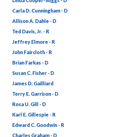
Linda Cooper-Suggs
Carla D. Cunningham
Allison A. Dahle
Ted Davis, Jr.
Jeffrey Elmore
John Faircloth
Brian Farkas
Susan C. Fisher
James D. Gailliard
Terry E. Garrison
Rosa U. Gill
Karl E. Gillespie
Edward C. Goodwin
Charles Graham