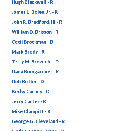
Hugh Blackwell
James L. Boles, Jr.
John R. Bradford, III
William D. Brisson
Cecil Brockman
Mark Brody
Terry M. Brown Jr.
Dana Bumgardner
Deb Butler
Becky Carney
Jerry Carter
Mike Clampitt
George G. Cleveland