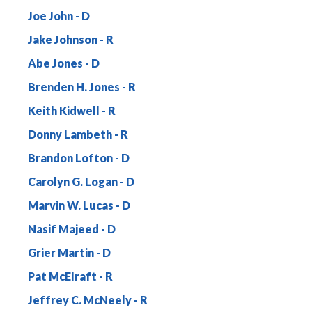
Joe John
Jake Johnson
Abe Jones
Brenden H. Jones
Keith Kidwell
Donny Lambeth
Brandon Lofton
Carolyn G. Logan
Marvin W. Lucas
Nasif Majeed
Grier Martin
Pat McElraft
Jeffrey C. McNeely