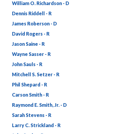
William O. Richardson
Dennis Riddell
James Roberson
David Rogers
Jason Saine
Wayne Sasser
John Sauls
Mitchell S. Setzer
Phil Shepard
Carson Smith
Raymond E. Smith, Jr.
Sarah Stevens
Larry C. Strickland