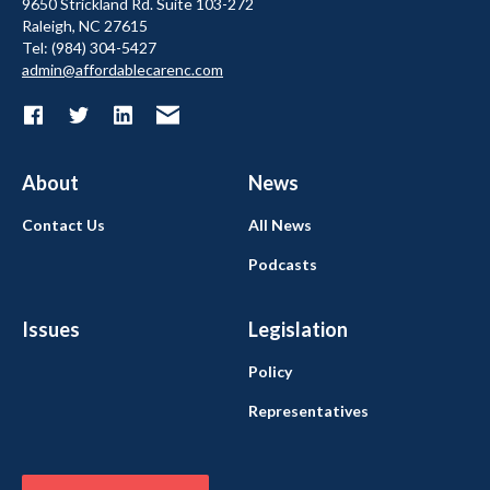
9650 Strickland Rd. Suite 103-272
Raleigh, NC 27615
Tel: (984) 304-5427
admin@affordablecarenc.com
About
News
Contact Us
All News
Podcasts
Issues
Legislation
Policy
Representatives