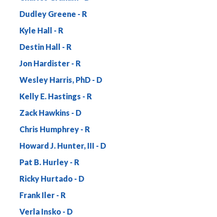
Dudley Greene
Kyle Hall
Destin Hall
Jon Hardister
Wesley Harris, PhD
Kelly E. Hastings
Zack Hawkins
Chris Humphrey
Howard J. Hunter, III
Pat B. Hurley
Ricky Hurtado
Frank Iler
Verla Insko