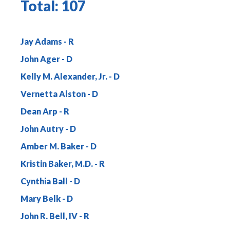
Total:
107
Jay Adams
John Ager
Kelly M. Alexander, Jr.
Vernetta Alston
Dean Arp
John Autry
Amber M. Baker
Kristin Baker, M.D.
Cynthia Ball
Mary Belk
John R. Bell, IV