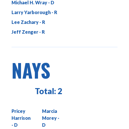
Michael H. Wray
Larry Yarborough
Lee Zachary
Jeff Zenger
NAYS
Total:
2
Pricey
Marcia
Harrison
Morey