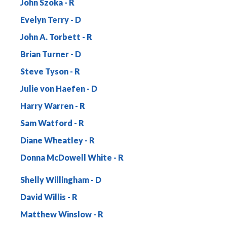
John Szoka
Evelyn Terry
John A. Torbett
Brian Turner
Steve Tyson
Julie von Haefen
Harry Warren
Sam Watford
Diane Wheatley
Donna McDowell White
Shelly Willingham
David Willis
Matthew Winslow