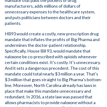
mandate that pads the pockets of drug
manufacturers, adds millions of dollars of
unnecessary expenses to the healthcare system,
and puts politicians between doctors and their
patients.
HB93 would create a costly, new prescription drug
mandate that inflates the profits of Big Pharma and
undermines the doctor-patient relationship.
Specifically, House Bill 93, would mandate that
naloxone be co-prescribed with opioids whenever
certain conditions exist. It’s costly. It’s unnecessary.
And it sets a dangerous precedent. The cost of this
mandate could total nearly $3 million a year. That’s
$3 million that goes straight to Big Pharma’s bottom-
line. Moreover, North Carolina already has laws in
place that make this mandate unnecessary and
redundant. In 2016, a state law was passed that
allows pharmacists to provide naloxone without a