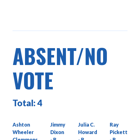
ABSENT/NO
VOTE
Total:
4
Ashton
Jimmy
Julia C.
Ray
Wheeler
Dixon
Howard
Pickett
Clemmons