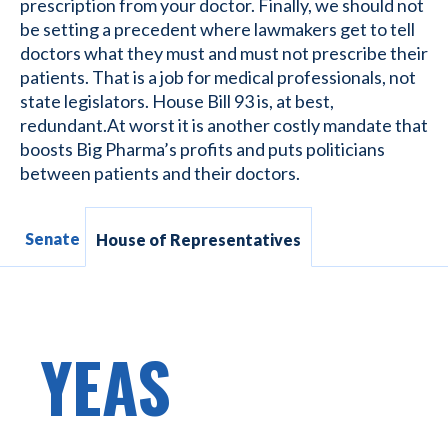
prescription from your doctor. Finally, we should not
be setting a precedent where lawmakers get to tell
doctors what they must and must not prescribe their
patients. That is a job for medical professionals, not
state legislators. House Bill 93 is, at best,
redundant.At worst it is another costly mandate that
boosts Big Pharma’s profits and puts politicians
between patients and their doctors.
Senate
House of Representatives
YEAS