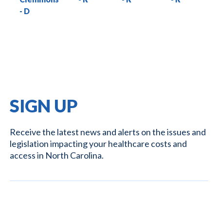
SIGN UP
Receive the latest news and alerts on the issues and
legislation impacting your healthcare costs and
access in North Carolina.