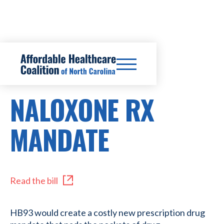
HB93
NALOXONE RX
MANDATE
Read the bill
HB93 would create a costly new prescription drug