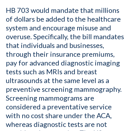
HB 703 would mandate that millions
of dollars be added to the healthcare
system and encourage misuse and
overuse. Specifically, the bill mandates
that individuals and businesses,
through their insurance premiums,
pay for advanced diagnostic imaging
tests such as MRIs and breast
ultrasounds at the same level as a
preventive screening mammography.
Screening mammograms are
considered a preventative service
with no cost share under the ACA,
whereas diagnostic tests are not