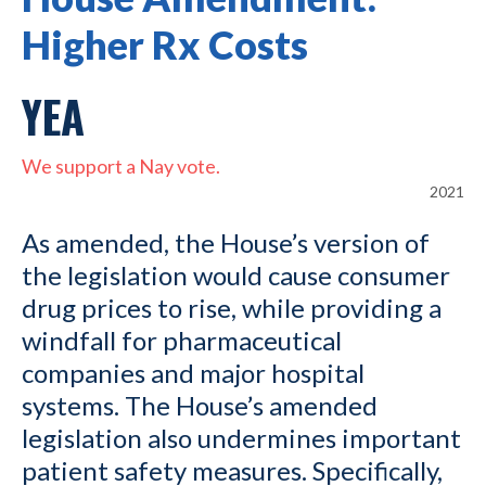
Higher Rx Costs
YEA
We support a Nay vote.
2021
As amended, the House’s version of
the legislation would cause consumer
drug prices to rise, while providing a
windfall for pharmaceutical
companies and major hospital
systems. The House’s amended
legislation also undermines important
patient safety measures. Specifically,