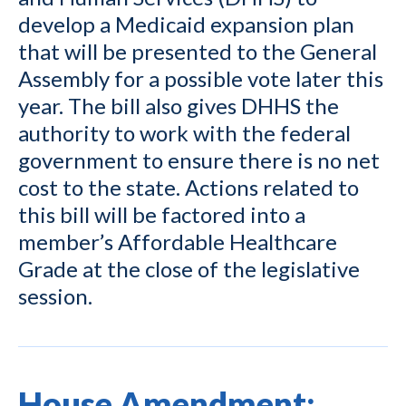
develop a Medicaid expansion plan
that will be presented to the General
Assembly for a possible vote later this
year. The bill also gives DHHS the
authority to work with the federal
government to ensure there is no net
cost to the state. Actions related to
this bill will be factored into a
member’s Affordable Healthcare
Grade at the close of the legislative
session.
House Amendment: