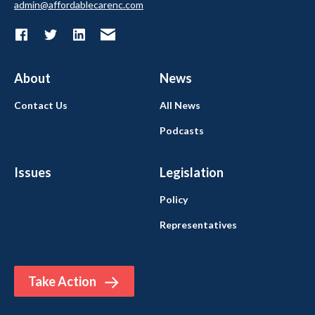
admin@affordablecarenc.com
About
News
Contact Us
All News
Podcasts
Issues
Legislation
Policy
Representatives
Take Action