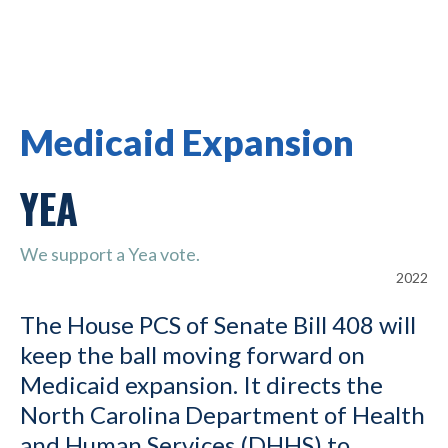
Medicaid Expansion
YEA
We support a Yea vote.
2022
The House PCS of Senate Bill 408 will
keep the ball moving forward on
Medicaid expansion. It directs the
North Carolina Department of Health
and Human Services (DHHS) to