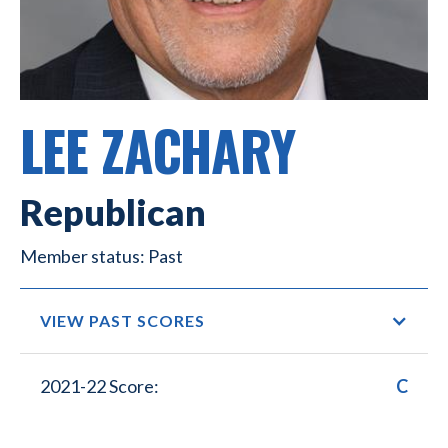
LEE ZACHARY
Republican
Past
VIEW PAST SCORES
2021-22 Score:
C