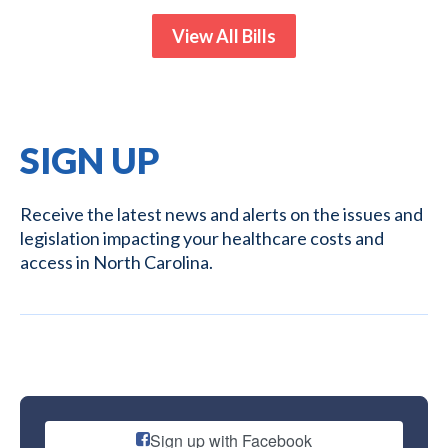
View All Bills
SIGN UP
Receive the latest news and alerts on the issues and
legislation impacting your healthcare costs and
access in North Carolina.