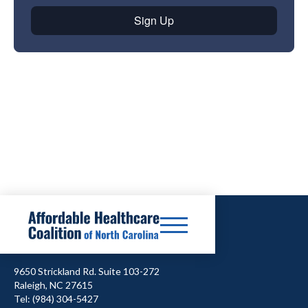
9650 Strickland Rd. Suite 103-272
Raleigh, NC 27615
Tel: (984) 304-5427