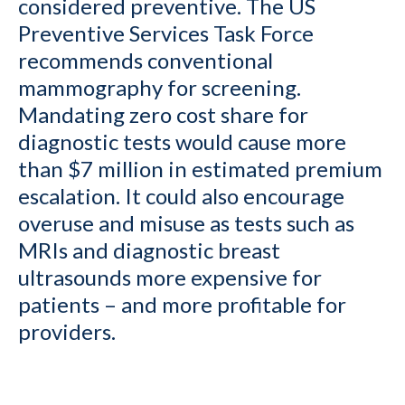
considered preventive. The US
Preventive Services Task Force
recommends conventional
mammography for screening.
Mandating zero cost share for
diagnostic tests would cause more
than $7 million in estimated premium
escalation. It could also encourage
overuse and misuse as tests such as
MRIs and diagnostic breast
ultrasounds more expensive for
patients – and more profitable for
providers.