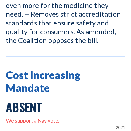
even more for the medicine they
need. -- Removes strict accreditation
standards that ensure safety and
quality for consumers. As amended,
the Coalition opposes the bill.
Cost Increasing
Mandate
ABSENT
We support a Nay vote.
2021