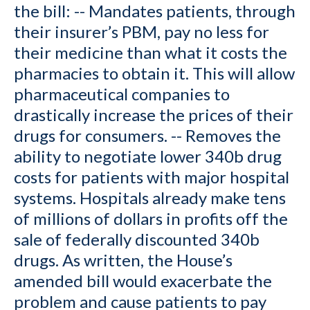
the bill: -- Mandates patients, through
their insurer’s PBM, pay no less for
their medicine than what it costs the
pharmacies to obtain it. This will allow
pharmaceutical companies to
drastically increase the prices of their
drugs for consumers. -- Removes the
ability to negotiate lower 340b drug
costs for patients with major hospital
systems. Hospitals already make tens
of millions of dollars in profits off the
sale of federally discounted 340b
drugs. As written, the House’s
amended bill would exacerbate the
problem and cause patients to pay