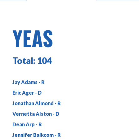
YEAS
Total:
104
Jay Adams
Eric Ager
Jonathan Almond
Vernetta Alston
Dean Arp
Jennifer Balkcom