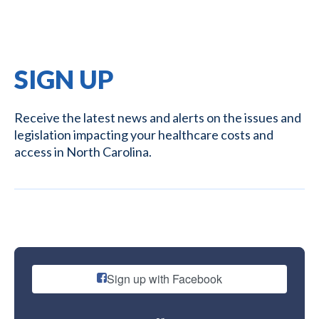
SIGN UP
Receive the latest news and alerts on the issues and
legislation impacting your healthcare costs and
access in North Carolina.