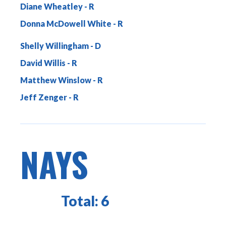
Diane Wheatley
Donna McDowell White
Shelly Willingham
David Willis
Matthew Winslow
Jeff Zenger
NAYS
Total:
6