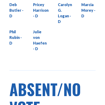
Deb
Pricey
Carolyn
Marcia
Butler
Harrison
G.
Morey
Logan
Phil
Julie
Rubin
von
Haefen
ABSENT/NO