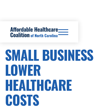
SB449
SMALL BUSINESS
LOWER
HEALTHCARE
COSTS