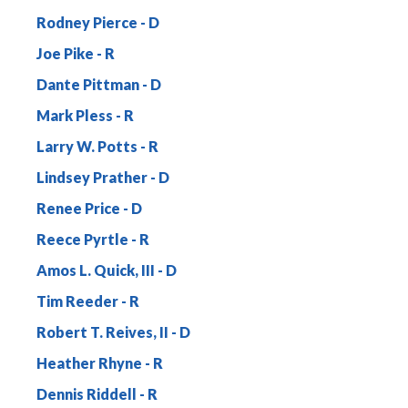
Rodney Pierce
Joe Pike
Dante Pittman
Mark Pless
Larry W. Potts
Lindsey Prather
Renee Price
Reece Pyrtle
Amos L. Quick, III
Tim Reeder
Robert T. Reives, II
Heather Rhyne
Dennis Riddell