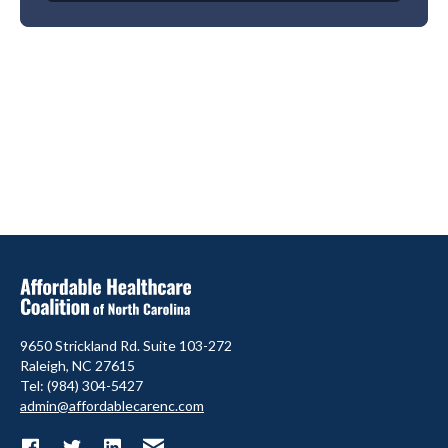
9650 Strickland Rd. Suite 103-272
Raleigh, NC 27615
Tel: (984) 304-5427
admin@affordablecarenc.com