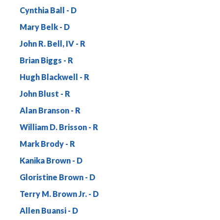
Cynthia Ball
Mary Belk
John R. Bell, IV
Brian Biggs
Hugh Blackwell
John Blust
Alan Branson
William D. Brisson
Mark Brody
Kanika Brown
Gloristine Brown
Terry M. Brown Jr.
Allen Buansi