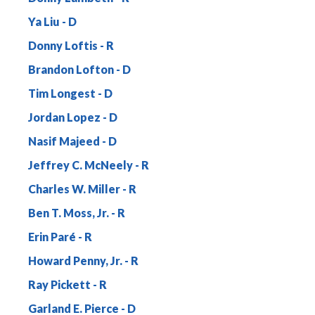
Ya Liu
Donny Loftis
Brandon Lofton
Tim Longest
Jordan Lopez
Nasif Majeed
Jeffrey C. McNeely
Charles W. Miller
Ben T. Moss, Jr.
Erin Paré
Howard Penny, Jr.
Ray Pickett
Garland E. Pierce