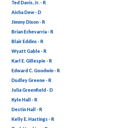
Ted Davis, Jr.
Aisha Dew
Jimmy Dixon
Brian Echevarria
Blair Eddins
Wyatt Gable
Karl E. Gillespie
Edward C. Goodwin
Dudley Greene
Julia Greenfield
Kyle Hall
Destin Hall
Kelly E. Hastings