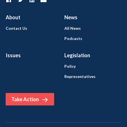
About
News
Contact Us
All News
Podcasts
Issues
Legislation
Policy
Representatives
Take Action