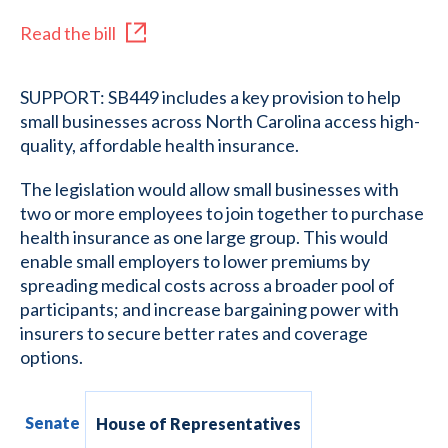
Read the bill
SUPPORT: SB449 includes a key provision to help
small businesses across North Carolina access high-
quality, affordable health insurance.
The legislation would allow small businesses with
two or more employees to join together to purchase
health insurance as one large group. This would
enable small employers to lower premiums by
spreading medical costs across a broader pool of
participants; and increase bargaining power with
insurers to secure better rates and coverage
options.
Senate
House of Representatives