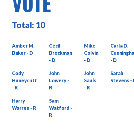
VOTE
Total:
10
Amber M.
Cecil
Mike
Carla D.
Baker
Brockman
Colvin
Cunningh
Cody
John
John
Sarah
Huneycutt
Lowery
Sauls
Stevens
Harry
Sam
Warren
Watford