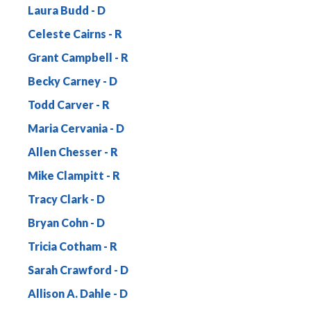
Laura Budd
Celeste Cairns
Grant Campbell
Becky Carney
Todd Carver
Maria Cervania
Allen Chesser
Mike Clampitt
Tracy Clark
Bryan Cohn
Tricia Cotham
Sarah Crawford
Allison A. Dahle