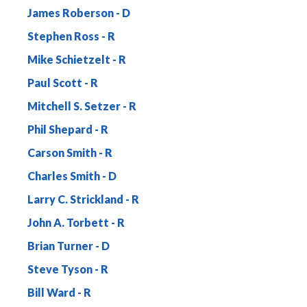
James Roberson
Stephen Ross
Mike Schietzelt
Paul Scott
Mitchell S. Setzer
Phil Shepard
Carson Smith
Charles Smith
Larry C. Strickland
John A. Torbett
Brian Turner
Steve Tyson
Bill Ward