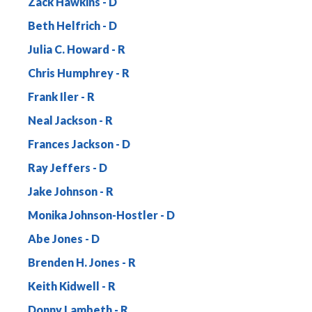
Zack Hawkins
Beth Helfrich
Julia C. Howard
Chris Humphrey
Frank Iler
Neal Jackson
Frances Jackson
Ray Jeffers
Jake Johnson
Monika Johnson-Hostler
Abe Jones
Brenden H. Jones
Keith Kidwell
Donny Lambeth