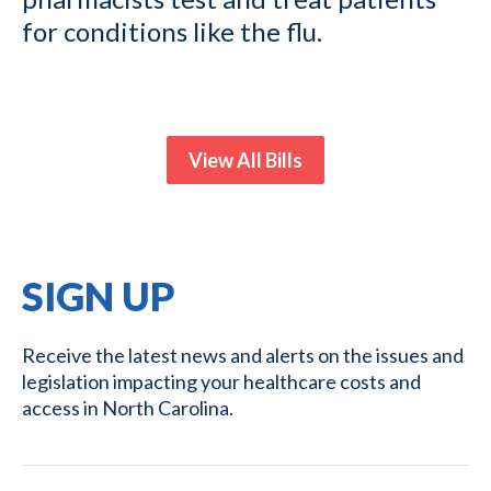
for conditions like the flu.
View All Bills
SIGN UP
Receive the latest news and alerts on the issues and
legislation impacting your healthcare costs and
access in North Carolina.