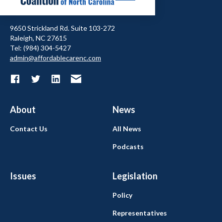
9650 Strickland Rd. Suite 103-272
Raleigh, NC 27615
Tel: (984) 304-5427
admin@affordablecarenc.com
About
News
Contact Us
All News
Podcasts
Issues
Legislation
Policy
Representatives