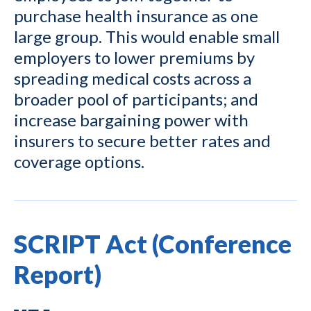
purchase health insurance as one
large group. This would enable small
employers to lower premiums by
spreading medical costs across a
broader pool of participants; and
increase bargaining power with
insurers to secure better rates and
coverage options.
SCRIPT Act (Conference
Report)