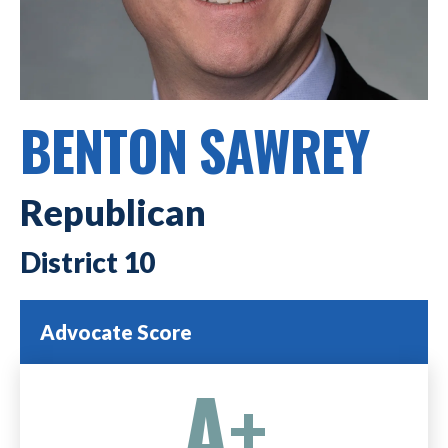
BENTON SAWREY
Republican
10
Advocate Score
A+