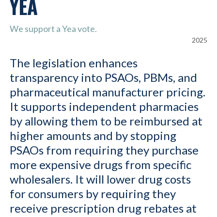
YEA
We support a Yea vote.
2025
The legislation enhances
transparency into PSAOs, PBMs, and
pharmaceutical manufacturer pricing.
It supports independent pharmacies
by allowing them to be reimbursed at
higher amounts and by stopping
PSAOs from requiring they purchase
more expensive drugs from specific
wholesalers. It will lower drug costs
for consumers by requiring they
receive prescription drug rebates at