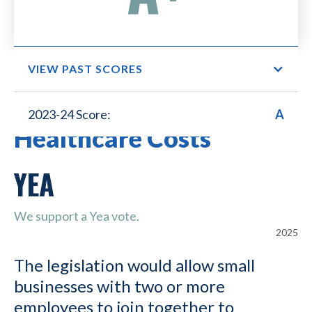
VIEW PAST SCORES
Small Business Lower
2023-24 Score:
A
Healthcare Costs
YEA
We support a Yea vote.
2025
The legislation would allow small
businesses with two or more
employees to join together to