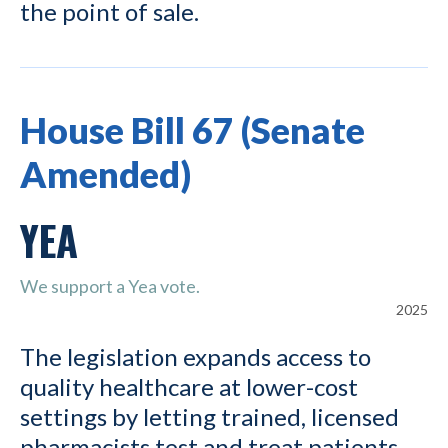
the point of sale.
House Bill 67 (Senate
Amended)
YEA
We support a Yea vote.
2025
The legislation expands access to
quality healthcare at lower-cost
settings by letting trained, licensed
pharmacists test and treat patients