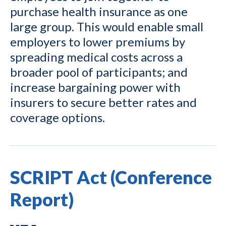
purchase health insurance as one
large group. This would enable small
employers to lower premiums by
spreading medical costs across a
broader pool of participants; and
increase bargaining power with
insurers to secure better rates and
coverage options.
SCRIPT Act (Conference
Report)