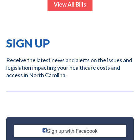
View All Bills
SIGN UP
Receive the latest news and alerts on the issues and
legislation impacting your healthcare costs and
access in North Carolina.