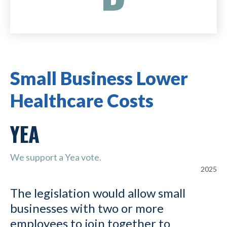
Small Business Lower
Healthcare Costs
YEA
We support a Yea vote.
2025
The legislation would allow small
businesses with two or more
employees to join together to