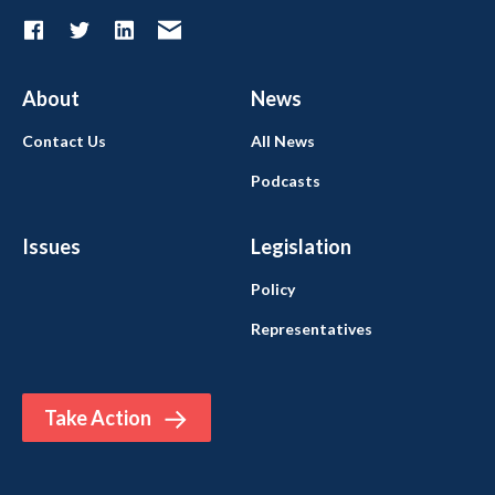
About
News
Contact Us
All News
Podcasts
Issues
Legislation
Policy
Representatives
Take Action