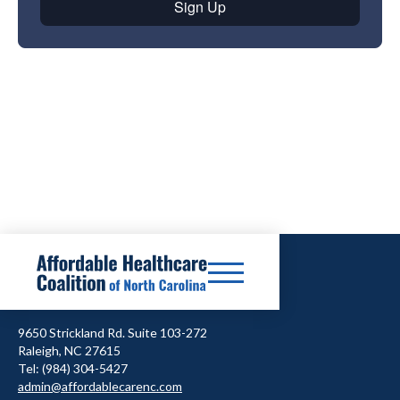
9650 Strickland Rd. Suite 103-272
Raleigh, NC 27615
Tel: (984) 304-5427
admin@affordablecarenc.com