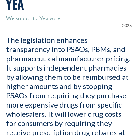
YEA
We support a Yea vote.
2025
The legislation enhances
transparency into PSAOs, PBMs, and
pharmaceutical manufacturer pricing.
It supports independent pharmacies
by allowing them to be reimbursed at
higher amounts and by stopping
PSAOs from requiring they purchase
more expensive drugs from specific
wholesalers. It will lower drug costs
for consumers by requiring they
receive prescription drug rebates at