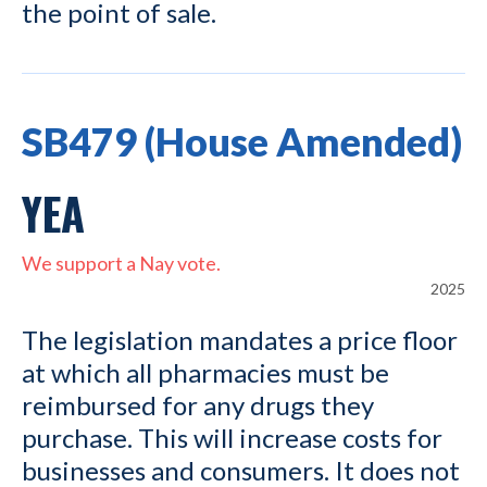
the point of sale.
SB479 (House Amended)
YEA
We support a Nay vote.
2025
The legislation mandates a price floor
at which all pharmacies must be
reimbursed for any drugs they
purchase. This will increase costs for
businesses and consumers. It does not