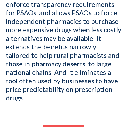
enforce transparency requirements
for PSAOs, and allows PSAOs to force
independent pharmacies to purchase
more expensive drugs when less costly
alternatives may be available. It
extends the benefits narrowly
tailored to help rural pharmacists and
those in pharmacy deserts, to large
national chains. And it eliminates a
tool often used by businesses to have
price predictability on prescription
drugs.