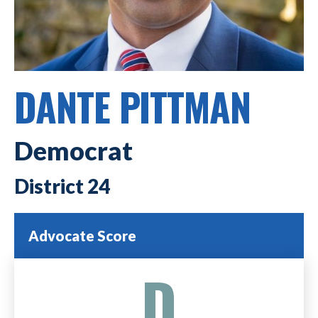
DANTE PITTMAN
Democrat
24
Advocate Score
D