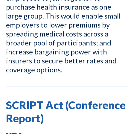
purchase health insurance as one
large group. This would enable small
employers to lower premiums by
spreading medical costs across a
broader pool of participants; and
increase bargaining power with
insurers to secure better rates and
coverage options.
SCRIPT Act (Conference
Report)