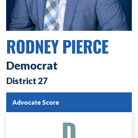
RODNEY PIERCE
Democrat
27
Advocate Score
D