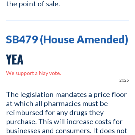
the point of sale.
SB479 (House Amended)
YEA
We support a Nay vote.
2025
The legislation mandates a price floor
at which all pharmacies must be
reimbursed for any drugs they
purchase. This will increase costs for
businesses and consumers. It does not