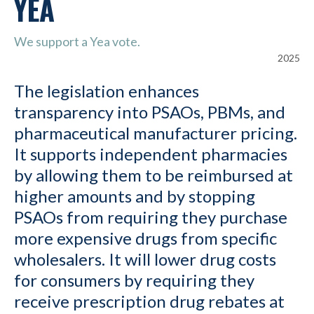
YEA
We support a Yea vote.
2025
The legislation enhances
transparency into PSAOs, PBMs, and
pharmaceutical manufacturer pricing.
It supports independent pharmacies
by allowing them to be reimbursed at
higher amounts and by stopping
PSAOs from requiring they purchase
more expensive drugs from specific
wholesalers. It will lower drug costs
for consumers by requiring they
receive prescription drug rebates at