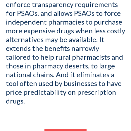
enforce transparency requirements
for PSAOs, and allows PSAOs to force
independent pharmacies to purchase
more expensive drugs when less costly
alternatives may be available. It
extends the benefits narrowly
tailored to help rural pharmacists and
those in pharmacy deserts, to large
national chains. And it eliminates a
tool often used by businesses to have
price predictability on prescription
drugs.