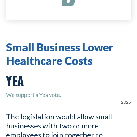
Small Business Lower
Healthcare Costs
YEA
We support a Yea vote.
2025
The legislation would allow small
businesses with two or more
employees to join together to