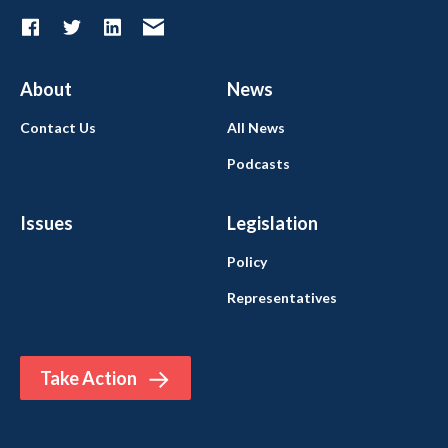
About
News
Contact Us
All News
Podcasts
Issues
Legislation
Policy
Representatives
Take Action