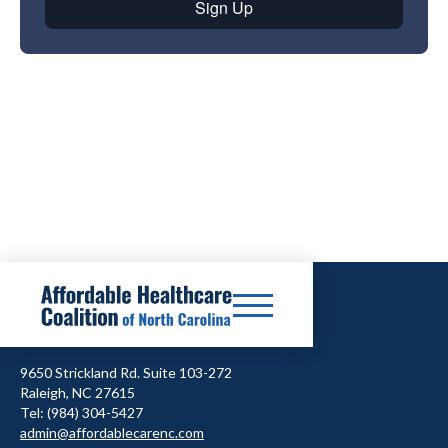
9650 Strickland Rd. Suite 103-272
Raleigh, NC 27615
Tel: (984) 304-5427
admin@affordablecarenc.com