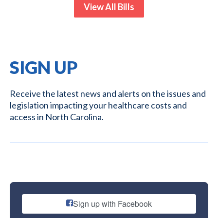
View All Bills
SIGN UP
Receive the latest news and alerts on the issues and
legislation impacting your healthcare costs and
access in North Carolina.