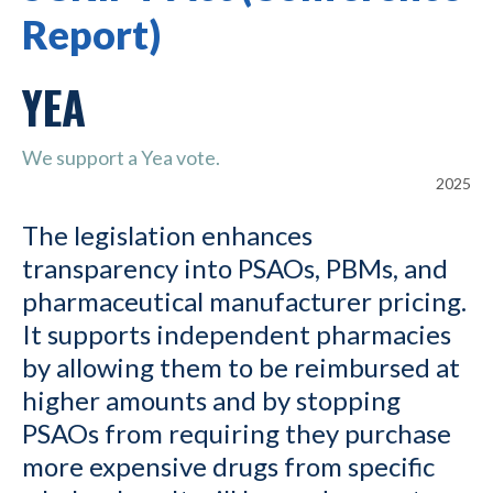
Report)
YEA
We support a Yea vote.
2025
The legislation enhances
transparency into PSAOs, PBMs, and
pharmaceutical manufacturer pricing.
It supports independent pharmacies
by allowing them to be reimbursed at
higher amounts and by stopping
PSAOs from requiring they purchase
more expensive drugs from specific