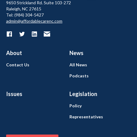
9650 Strickland Rd. Suite 103-272
Raleigh, NC 27615
Tel: (984) 304-5427
admin@affordablecarenc.com
About
News
Contact Us
All News
Podcasts
Issues
Legislation
Policy
Representatives