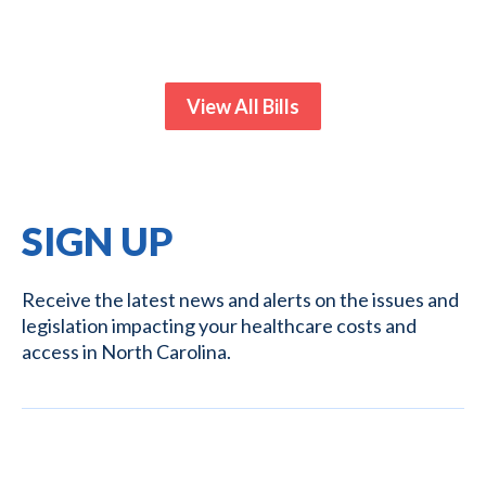
View All Bills
SIGN UP
Receive the latest news and alerts on the issues and
legislation impacting your healthcare costs and
access in North Carolina.