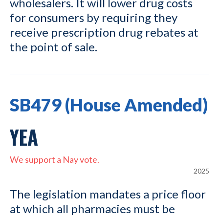
wholesalers. It will lower drug costs
for consumers by requiring they
receive prescription drug rebates at
the point of sale.
SB479 (House Amended)
YEA
We support a Nay vote.
2025
The legislation mandates a price floor
at which all pharmacies must be