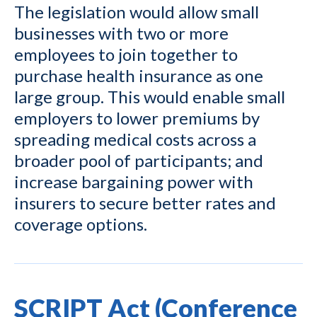
The legislation would allow small
businesses with two or more
employees to join together to
purchase health insurance as one
large group. This would enable small
employers to lower premiums by
spreading medical costs across a
broader pool of participants; and
increase bargaining power with
insurers to secure better rates and
coverage options.
SCRIPT Act (Conference