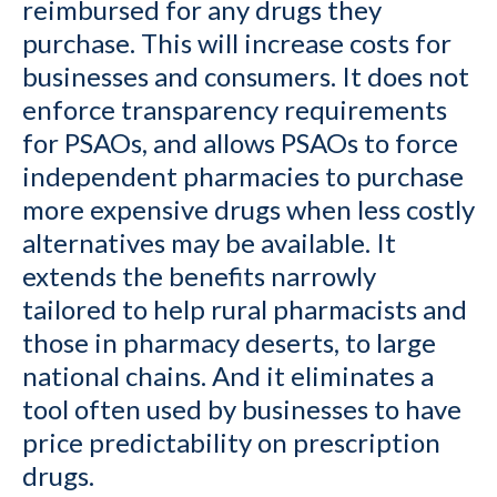
reimbursed for any drugs they
purchase. This will increase costs for
businesses and consumers. It does not
enforce transparency requirements
for PSAOs, and allows PSAOs to force
independent pharmacies to purchase
more expensive drugs when less costly
alternatives may be available. It
extends the benefits narrowly
tailored to help rural pharmacists and
those in pharmacy deserts, to large
national chains. And it eliminates a
tool often used by businesses to have
price predictability on prescription
drugs.