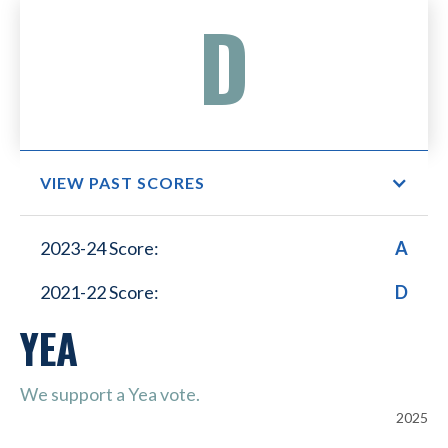
D
VIEW PAST SCORES
Small Business Lower
2023-24 Score:
A
Healthcare Costs
2021-22 Score:
D
YEA
We support a Yea vote.
2025