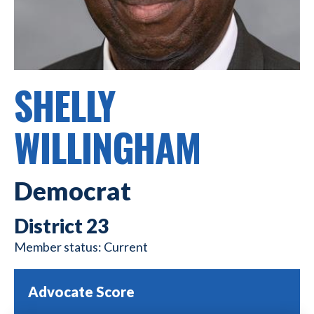
SHELLY
WILLINGHAM
Democrat
23
Current
Advocate Score