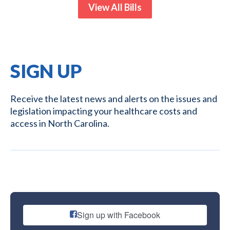
View All Bills
SIGN UP
Receive the latest news and alerts on the issues and
legislation impacting your healthcare costs and
access in North Carolina.