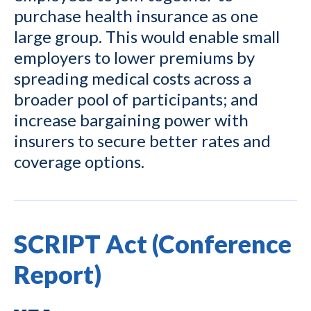
purchase health insurance as one
large group. This would enable small
employers to lower premiums by
spreading medical costs across a
broader pool of participants; and
increase bargaining power with
insurers to secure better rates and
coverage options.
SCRIPT Act (Conference
Report)