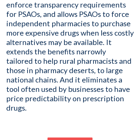
enforce transparency requirements
for PSAOs, and allows PSAOs to force
independent pharmacies to purchase
more expensive drugs when less costly
alternatives may be available. It
extends the benefits narrowly
tailored to help rural pharmacists and
those in pharmacy deserts, to large
national chains. And it eliminates a
tool often used by businesses to have
price predictability on prescription
drugs.