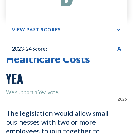
VIEW PAST SCORES
Small Business Lower
2023-24 Score:
A
Healthcare Costs
YEA
We support a Yea vote.
2025
The legislation would allow small
businesses with two or more
employees to join together to