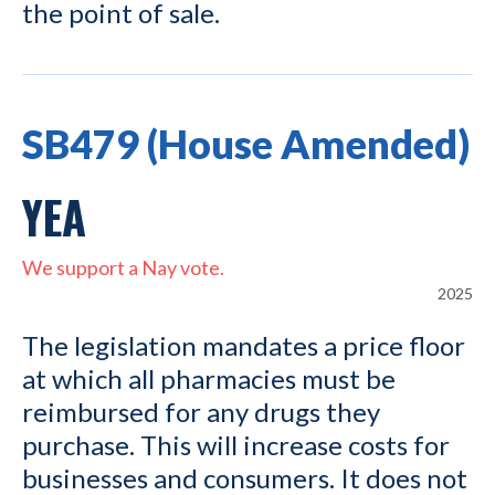
the point of sale.
SB479 (House Amended)
YEA
We support a Nay vote.
2025
The legislation mandates a price floor
at which all pharmacies must be
reimbursed for any drugs they
purchase. This will increase costs for
businesses and consumers. It does not