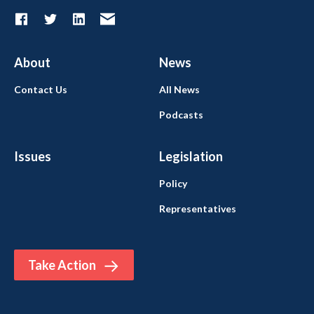
About
News
Contact Us
All News
Podcasts
Issues
Legislation
Policy
Representatives
Take Action