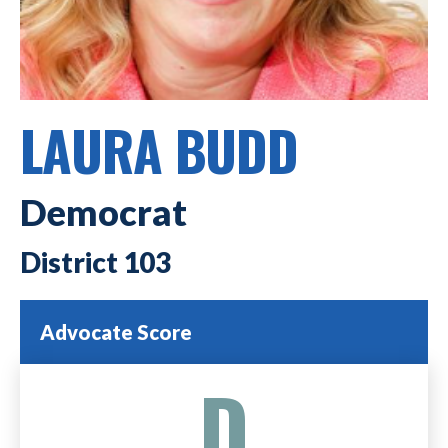
LAURA BUDD
Democrat
103
Advocate Score
D