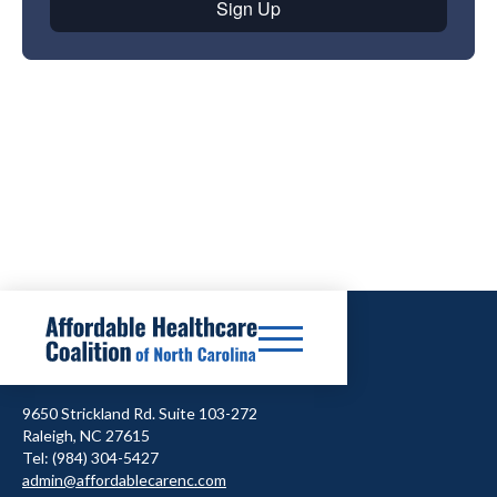
9650 Strickland Rd. Suite 103-272
Raleigh, NC 27615
Tel: (984) 304-5427
admin@affordablecarenc.com