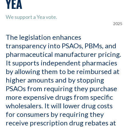
YEA
We support a Yea vote.
2025
The legislation enhances
transparency into PSAOs, PBMs, and
pharmaceutical manufacturer pricing.
It supports independent pharmacies
by allowing them to be reimbursed at
higher amounts and by stopping
PSAOs from requiring they purchase
more expensive drugs from specific
wholesalers. It will lower drug costs
for consumers by requiring they
receive prescription drug rebates at