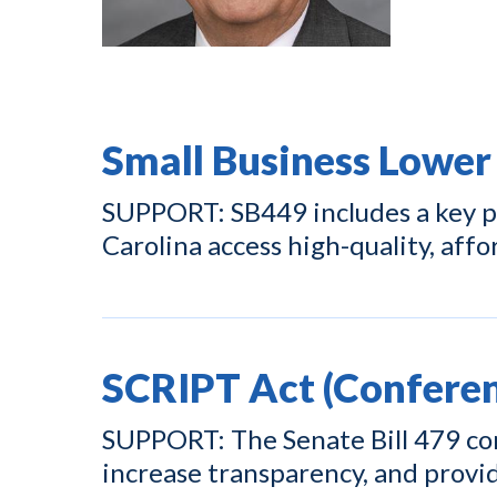
Small Business Lower
SUPPORT: SB449 includes a key pr
Carolina access high-quality, affo
SCRIPT Act (Conferen
SUPPORT: The Senate Bill 479 con
increase transparency, and prov