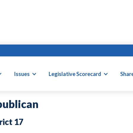
RANK ILER
Issues
Legislative Scorecard
Shar
ublican
17