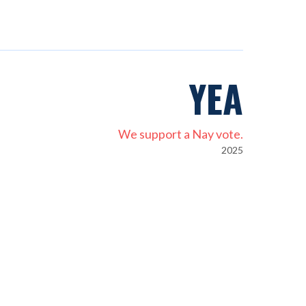
YEA
We support a Nay vote.
2025