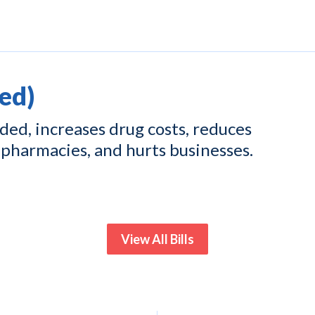
ed)
ed, increases drug costs, reduces
pharmacies, and hurts businesses.
View All Bills