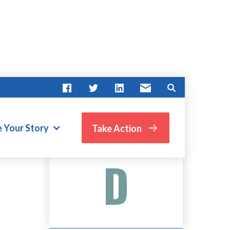
e Your Story
Take Action
Advocate Score
D