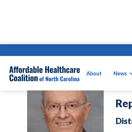
F
About
News
Rep