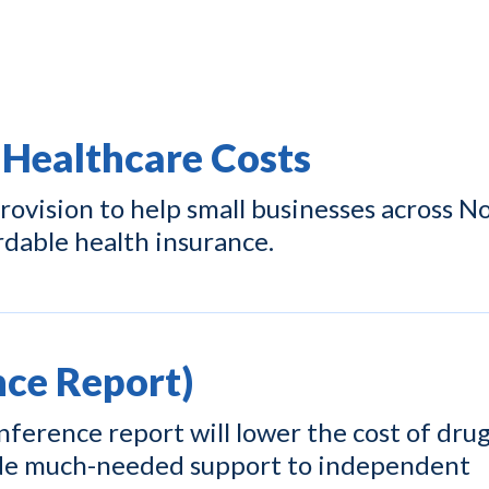
 Healthcare Costs
ovision to help small businesses across N
rdable health insurance.
ce Report)
ference report will lower the cost of drug
ide much-needed support to independent