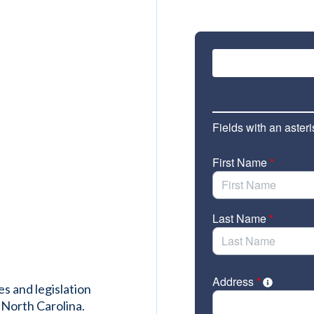
es and legislation
 North Carolina.