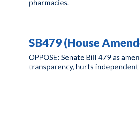
pharmacies.
SB479 (House Amend
OPPOSE: Senate Bill 479 as amend
transparency, hurts independent 