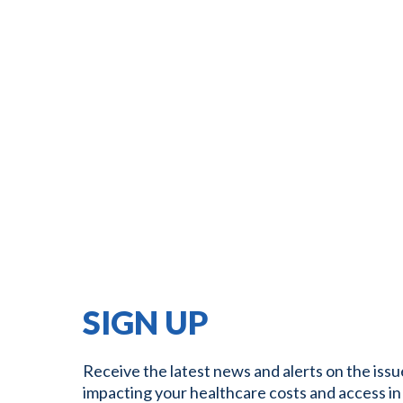
SIGN UP
Receive the latest news and alerts on the issu
impacting your healthcare costs and access in