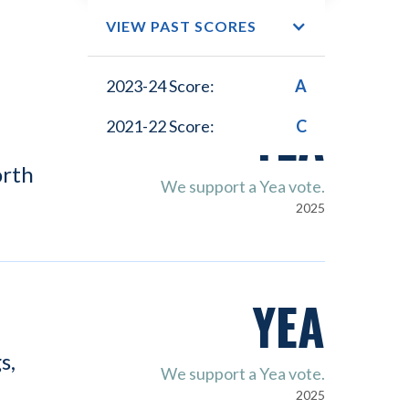
VIEW PAST SCORES
2023-24 Score:
A
YEA
2021-22 Score:
C
orth
We support a Yea vote.
2025
YEA
s,
We support a Yea vote.
2025