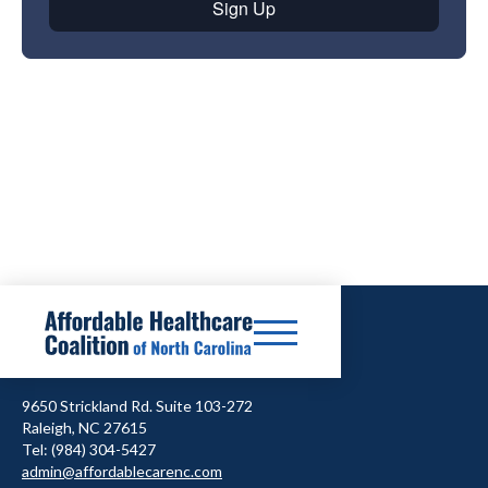
9650 Strickland Rd. Suite 103-272
Raleigh, NC 27615
Tel: (984) 304-5427
admin@affordablecarenc.com