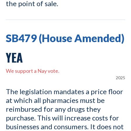
the point of sale.
SB479 (House Amended)
YEA
We support a Nay vote.
2025
The legislation mandates a price floor
at which all pharmacies must be
reimbursed for any drugs they
purchase. This will increase costs for
businesses and consumers. It does not