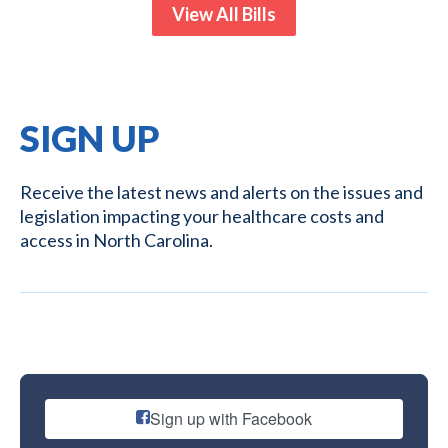
View All Bills
SIGN UP
Receive the latest news and alerts on the issues and
legislation impacting your healthcare costs and
access in North Carolina.