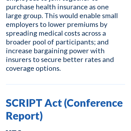
purchase health insurance as one
large group. This would enable small
employers to lower premiums by
spreading medical costs across a
broader pool of participants; and
increase bargaining power with
insurers to secure better rates and
coverage options.
SCRIPT Act (Conference
Report)