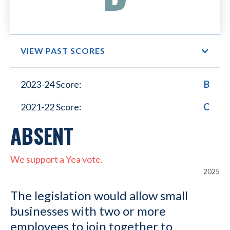
VIEW PAST SCORES
Small Business Lower
2023-24 Score:
B
Healthcare Costs
2021-22 Score:
C
ABSENT
We support a Yea vote.
2025
The legislation would allow small
businesses with two or more
employees to join together to