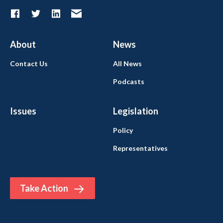
About
News
Contact Us
All News
Podcasts
Issues
Legislation
Policy
Representatives
Take Action