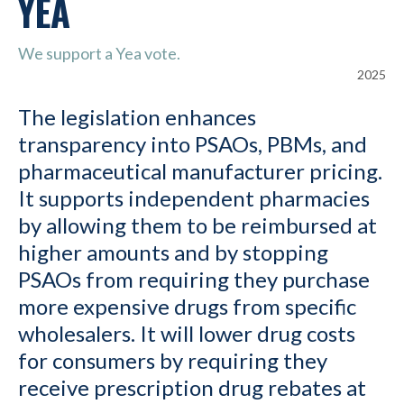
YEA
We support a Yea vote.
2025
The legislation enhances
transparency into PSAOs, PBMs, and
pharmaceutical manufacturer pricing.
It supports independent pharmacies
by allowing them to be reimbursed at
higher amounts and by stopping
PSAOs from requiring they purchase
more expensive drugs from specific
wholesalers. It will lower drug costs
for consumers by requiring they
receive prescription drug rebates at