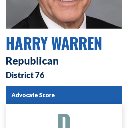
HARRY WARREN
Republican
76
Advocate Score
D