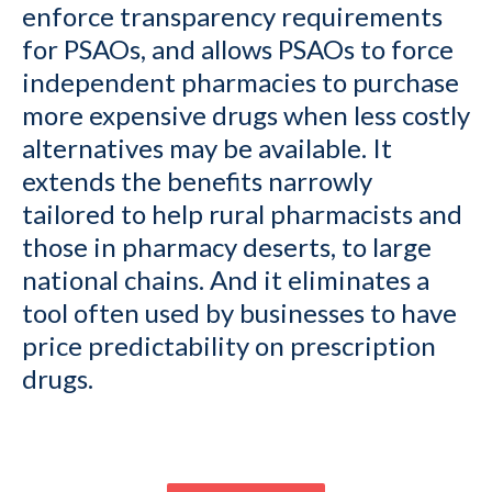
enforce transparency requirements
for PSAOs, and allows PSAOs to force
independent pharmacies to purchase
more expensive drugs when less costly
alternatives may be available. It
extends the benefits narrowly
tailored to help rural pharmacists and
those in pharmacy deserts, to large
national chains. And it eliminates a
tool often used by businesses to have
price predictability on prescription
drugs.