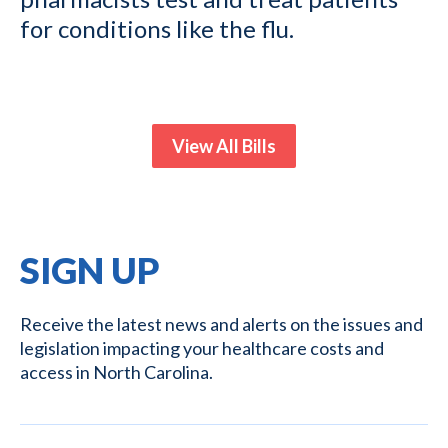
for conditions like the flu.
View All Bills
SIGN UP
Receive the latest news and alerts on the issues and
legislation impacting your healthcare costs and
access in North Carolina.