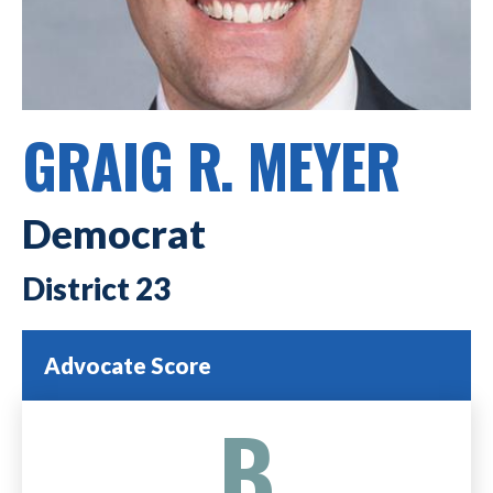
GRAIG R. MEYER
Democrat
23
Advocate Score
B