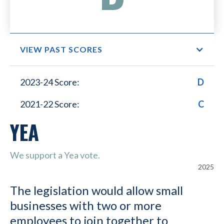
VIEW PAST SCORES
Small Business Lower
2023-24 Score:
D
Healthcare Costs
2021-22 Score:
C
YEA
We support a Yea vote.
2025
The legislation would allow small
businesses with two or more
employees to join together to