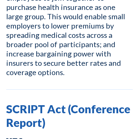
purchase health insurance as one
large group. This would enable small
employers to lower premiums by
spreading medical costs across a
broader pool of participants; and
increase bargaining power with
insurers to secure better rates and
coverage options.
SCRIPT Act (Conference
Report)