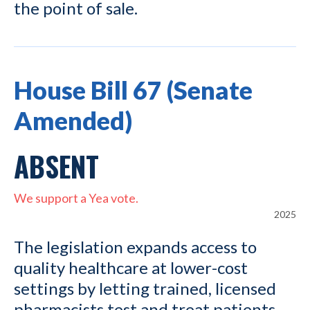
the point of sale.
House Bill 67 (Senate
Amended)
ABSENT
We support a Yea vote.
2025
The legislation expands access to
quality healthcare at lower-cost
settings by letting trained, licensed
pharmacists test and treat patients