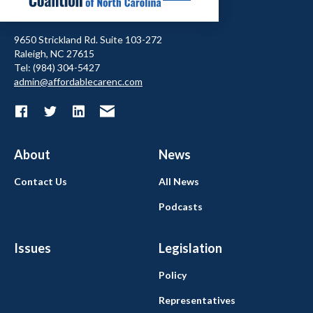
9650 Strickland Rd. Suite 103-272
Raleigh, NC 27615
Tel: (984) 304-5427
admin@affordablecarenc.com
About
News
Contact Us
All News
Podcasts
Issues
Legislation
Policy
Representatives