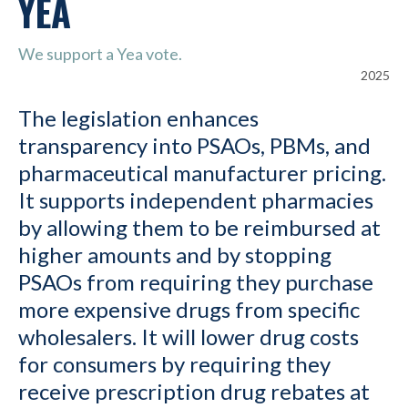
YEA
We support a Yea vote.
2025
The legislation enhances
transparency into PSAOs, PBMs, and
pharmaceutical manufacturer pricing.
It supports independent pharmacies
by allowing them to be reimbursed at
higher amounts and by stopping
PSAOs from requiring they purchase
more expensive drugs from specific
wholesalers. It will lower drug costs
for consumers by requiring they
receive prescription drug rebates at