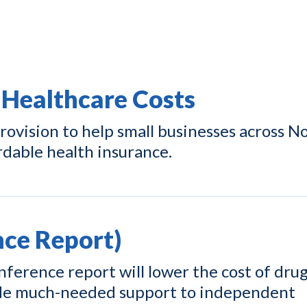
 Healthcare Costs
ovision to help small businesses across N
rdable health insurance.
ce Report)
ference report will lower the cost of drug
ide much-needed support to independent