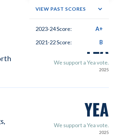
VIEW PAST SCORES
2023-24 Score:
A+
YEA
2021-22 Score:
B
orth
We support a Yea vote.
2025
YEA
s,
We support a Yea vote.
2025