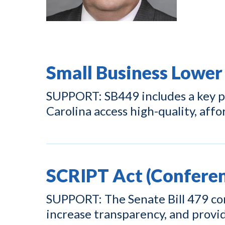
Small Business Lower
SUPPORT: SB449 includes a key pr
Carolina access high-quality, affo
SCRIPT Act (Conferen
SUPPORT: The Senate Bill 479 con
increase transparency, and prov