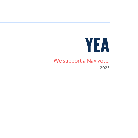
YEA
We support a Nay vote.
2025