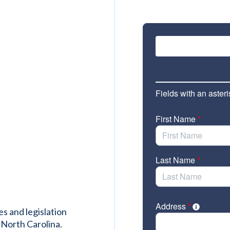
es and legislation
 North Carolina.