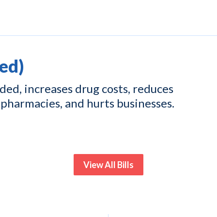
ed)
ed, increases drug costs, reduces
pharmacies, and hurts businesses.
View All Bills