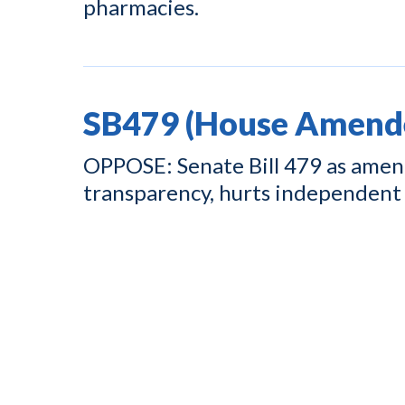
pharmacies.
SB479 (House Amend
OPPOSE: Senate Bill 479 as amend
transparency, hurts independent 