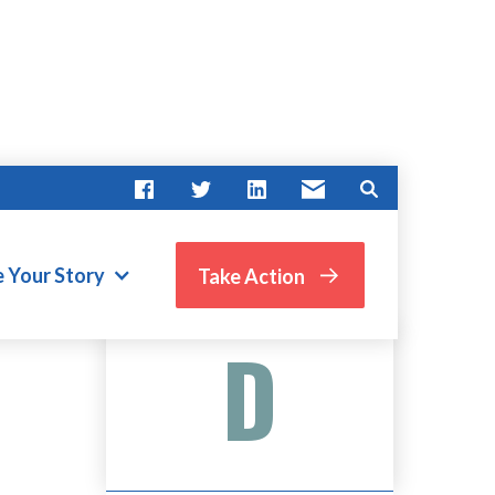
e Your Story
Take Action
Advocate Score
D