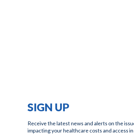
SIGN UP
Receive the latest news and alerts on the issu
impacting your healthcare costs and access in