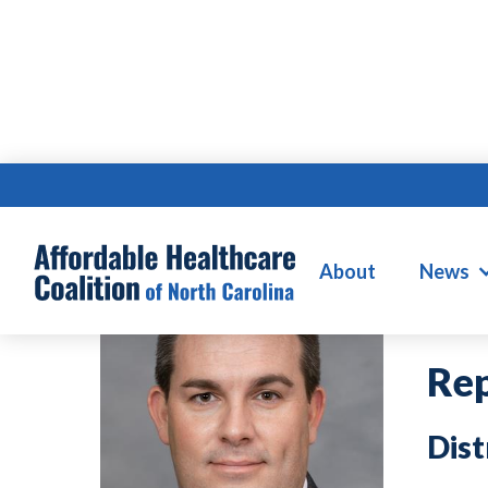
JO
About
News
Rep