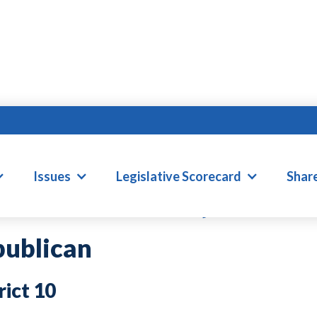
HN R. BELL, IV
Issues
Legislative Scorecard
Shar
ublican
10