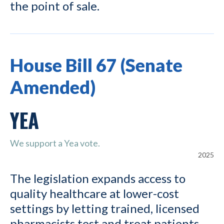
the point of sale.
House Bill 67 (Senate
Amended)
YEA
We support a Yea vote.
2025
The legislation expands access to
quality healthcare at lower-cost
settings by letting trained, licensed
pharmacists test and treat patients