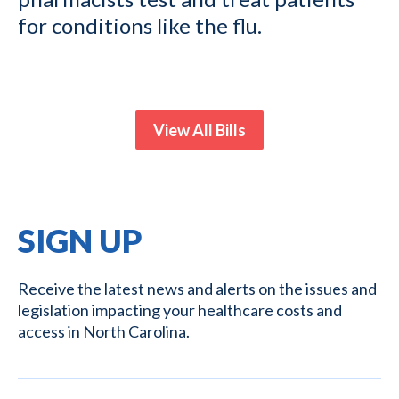
for conditions like the flu.
View All Bills
SIGN UP
Receive the latest news and alerts on the issues and
legislation impacting your healthcare costs and
access in North Carolina.