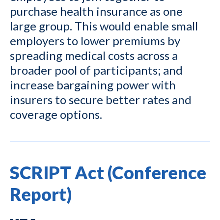
purchase health insurance as one
large group. This would enable small
employers to lower premiums by
spreading medical costs across a
broader pool of participants; and
increase bargaining power with
insurers to secure better rates and
coverage options.
SCRIPT Act (Conference
Report)