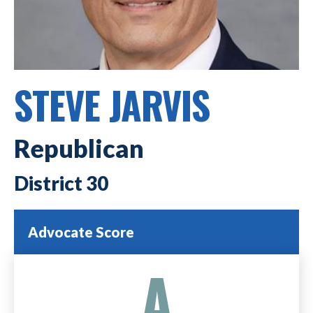
STEVE JARVIS
Republican
30
Advocate Score
A