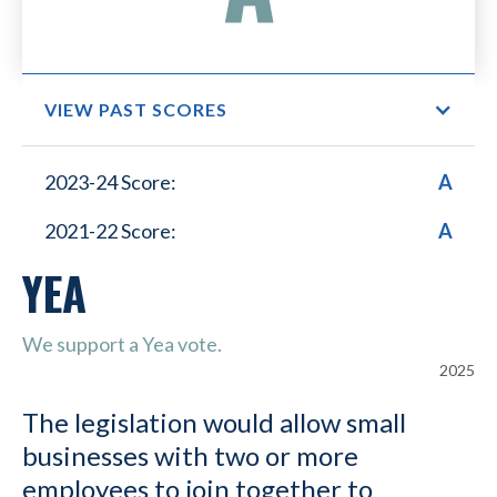
VIEW PAST SCORES
Small Business Lower
2023-24 Score:
A
Healthcare Costs
2021-22 Score:
A
YEA
We support a Yea vote.
2025
The legislation would allow small
businesses with two or more
employees to join together to