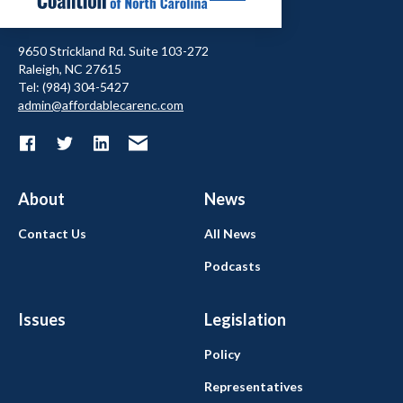
9650 Strickland Rd. Suite 103-272
Raleigh, NC 27615
Tel: (984) 304-5427
admin@affordablecarenc.com
About
News
Contact Us
All News
Podcasts
Issues
Legislation
Policy
Representatives