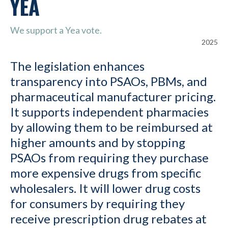
YEA
We support a Yea vote.
2025
The legislation enhances
transparency into PSAOs, PBMs, and
pharmaceutical manufacturer pricing.
It supports independent pharmacies
by allowing them to be reimbursed at
higher amounts and by stopping
PSAOs from requiring they purchase
more expensive drugs from specific
wholesalers. It will lower drug costs
for consumers by requiring they
receive prescription drug rebates at