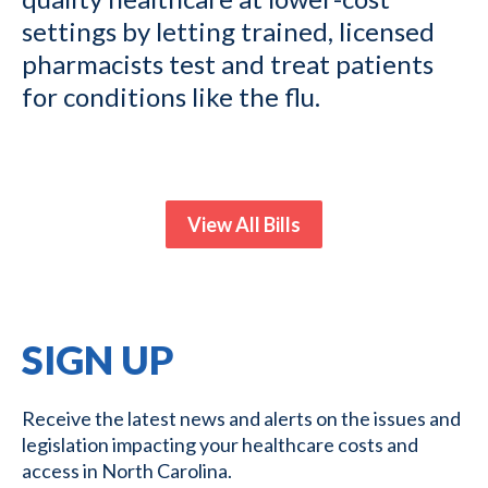
settings by letting trained, licensed
pharmacists test and treat patients
for conditions like the flu.
View All Bills
SIGN UP
Receive the latest news and alerts on the issues and
legislation impacting your healthcare costs and
access in North Carolina.