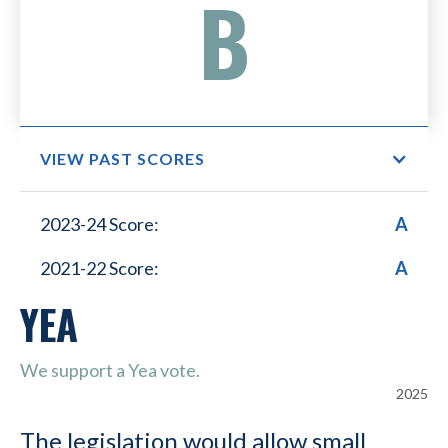
B
VIEW PAST SCORES
Small Business Lower
2023-24 Score:
A
Healthcare Costs
2021-22 Score:
A
YEA
We support a Yea vote.
2025
The legislation would allow small