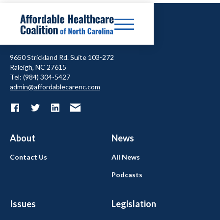
9650 Strickland Rd. Suite 103-272
Raleigh, NC 27615
Tel: (984) 304-5427
admin@affordablecarenc.com
About
News
Contact Us
All News
Podcasts
Issues
Legislation