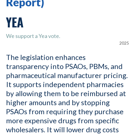
Report)
YEA
We support a Yea vote.
2025
The legislation enhances
transparency into PSAOs, PBMs, and
pharmaceutical manufacturer pricing.
It supports independent pharmacies
by allowing them to be reimbursed at
higher amounts and by stopping
PSAOs from requiring they purchase
more expensive drugs from specific
wholesalers. It will lower drug costs