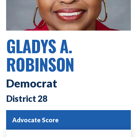
GLADYS A.
ROBINSON
Democrat
28
Advocate Score