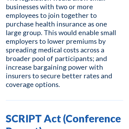
businesses with two or more
employees to join together to
purchase health insurance as one
large group. This would enable small
employers to lower premiums by
spreading medical costs across a
broader pool of participants; and
increase bargaining power with
insurers to secure better rates and
coverage options.
SCRIPT Act (Conference