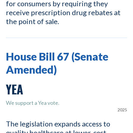
for consumers by requiring they
receive prescription drug rebates at
the point of sale.
House Bill 67 (Senate
Amended)
YEA
We support a Yea vote.
2025
The legislation expands access to
quality healthcare at lower-cost