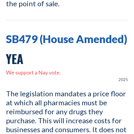
the point of sale.
SB479 (House Amended)
YEA
We support a Nay vote.
2025
The legislation mandates a price floor
at which all pharmacies must be
reimbursed for any drugs they
purchase. This will increase costs for
businesses and consumers. It does not