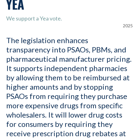
YEA
We support a Yea vote.
2025
The legislation enhances
transparency into PSAOs, PBMs, and
pharmaceutical manufacturer pricing.
It supports independent pharmacies
by allowing them to be reimbursed at
higher amounts and by stopping
PSAOs from requiring they purchase
more expensive drugs from specific
wholesalers. It will lower drug costs
for consumers by requiring they
receive prescription drug rebates at