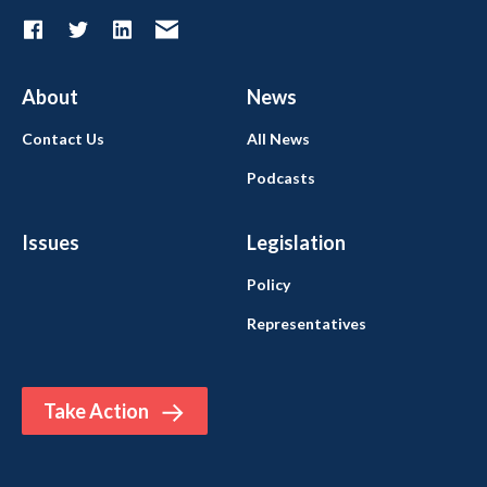
About
News
Contact Us
All News
Podcasts
Issues
Legislation
Policy
Representatives
Take Action