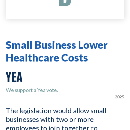
Small Business Lower
Healthcare Costs
YEA
We support a Yea vote.
2025
The legislation would allow small
businesses with two or more
employees to join together to