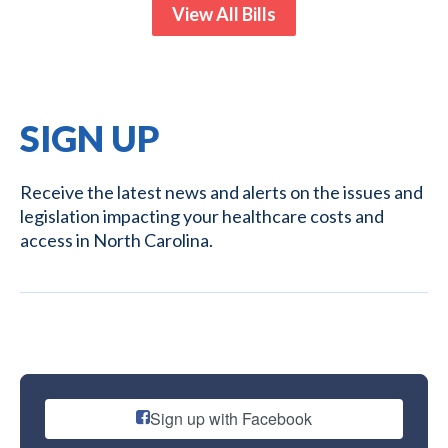
View All Bills
SIGN UP
Receive the latest news and alerts on the issues and
legislation impacting your healthcare costs and
access in North Carolina.