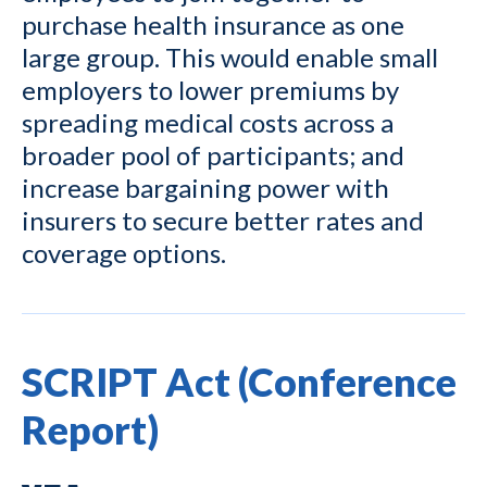
purchase health insurance as one
large group. This would enable small
employers to lower premiums by
spreading medical costs across a
broader pool of participants; and
increase bargaining power with
insurers to secure better rates and
coverage options.
SCRIPT Act (Conference
Report)