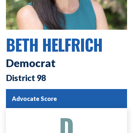
BETH HELFRICH
Democrat
98
Advocate Score
D