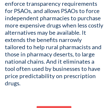
enforce transparency requirements
for PSAOs, and allows PSAOs to force
independent pharmacies to purchase
more expensive drugs when less costly
alternatives may be available. It
extends the benefits narrowly
tailored to help rural pharmacists and
those in pharmacy deserts, to large
national chains. And it eliminates a
tool often used by businesses to have
price predictability on prescription
drugs.