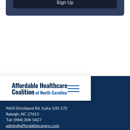
9650 Strickland Rd. Suite 103-272
Raleigh, NC 27615
Tel: (984) 304-5427
admin@affordablecarenc.com