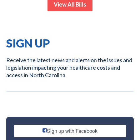
View All Bills
SIGN UP
Receive the latest news and alerts on the issues and
legislation impacting your healthcare costs and
access in North Carolina.