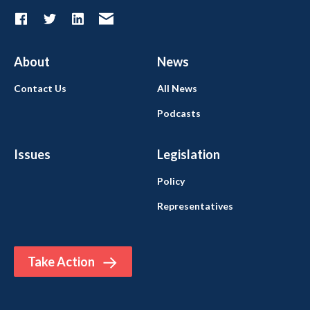
About
News
Contact Us
All News
Podcasts
Issues
Legislation
Policy
Representatives
Take Action