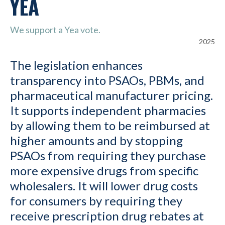
YEA
We support a Yea vote.
2025
The legislation enhances
transparency into PSAOs, PBMs, and
pharmaceutical manufacturer pricing.
It supports independent pharmacies
by allowing them to be reimbursed at
higher amounts and by stopping
PSAOs from requiring they purchase
more expensive drugs from specific
wholesalers. It will lower drug costs
for consumers by requiring they
receive prescription drug rebates at