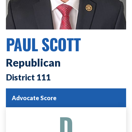
PAUL SCOTT
Republican
111
Advocate Score
D