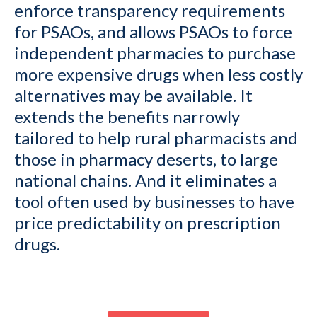
enforce transparency requirements
for PSAOs, and allows PSAOs to force
independent pharmacies to purchase
more expensive drugs when less costly
alternatives may be available. It
extends the benefits narrowly
tailored to help rural pharmacists and
those in pharmacy deserts, to large
national chains. And it eliminates a
tool often used by businesses to have
price predictability on prescription
drugs.