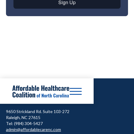
9650 Strickland Rd. Suite 103-272
Raleigh, NC 27615
Tel: (984) 304-5427
admin@affordablecarenc.com