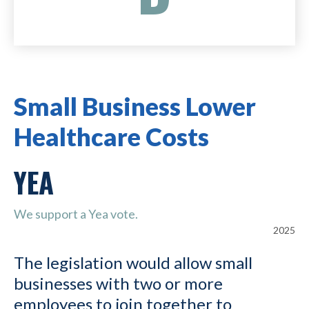
Small Business Lower
Healthcare Costs
YEA
We support a Yea vote.
2025
The legislation would allow small
businesses with two or more
employees to join together to