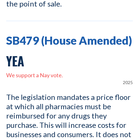
the point of sale.
SB479 (House Amended)
YEA
We support a Nay vote.
2025
The legislation mandates a price floor
at which all pharmacies must be
reimbursed for any drugs they
purchase. This will increase costs for
businesses and consumers. It does not