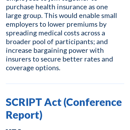
purchase health insurance as one
large group. This would enable small
employers to lower premiums by
spreading medical costs across a
broader pool of participants; and
increase bargaining power with
insurers to secure better rates and
coverage options.
SCRIPT Act (Conference
Report)