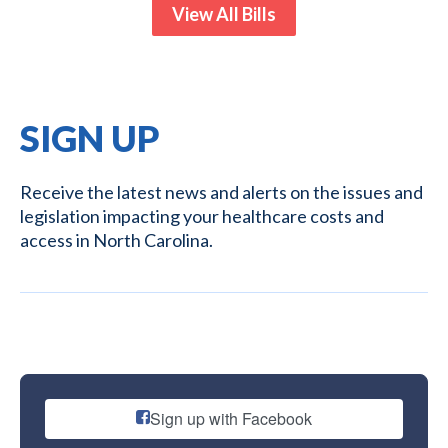
View All Bills
SIGN UP
Receive the latest news and alerts on the issues and
legislation impacting your healthcare costs and
access in North Carolina.