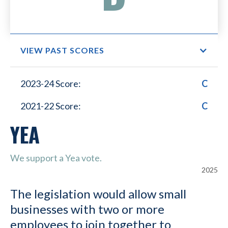
VIEW PAST SCORES
Small Business Lower
2023-24 Score:
C
Healthcare Costs
2021-22 Score:
C
YEA
We support a Yea vote.
2025
The legislation would allow small
businesses with two or more
employees to join together to