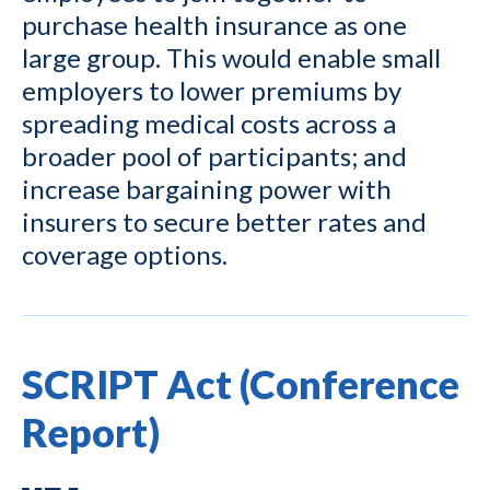
purchase health insurance as one
large group. This would enable small
employers to lower premiums by
spreading medical costs across a
broader pool of participants; and
increase bargaining power with
insurers to secure better rates and
coverage options.
SCRIPT Act (Conference
Report)