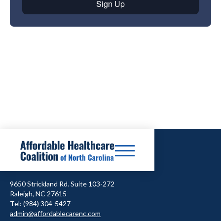
9650 Strickland Rd. Suite 103-272
Raleigh, NC 27615
Tel: (984) 304-5427
admin@affordablecarenc.com