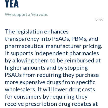
YEA
We support a Yea vote.
2025
The legislation enhances
transparency into PSAOs, PBMs, and
pharmaceutical manufacturer pricing.
It supports independent pharmacies
by allowing them to be reimbursed at
higher amounts and by stopping
PSAOs from requiring they purchase
more expensive drugs from specific
wholesalers. It will lower drug costs
for consumers by requiring they
receive prescription drug rebates at