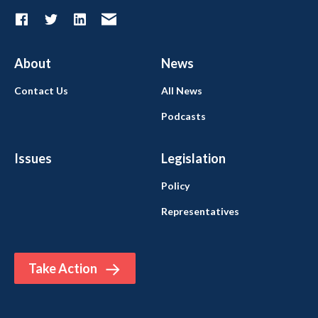
About
News
Contact Us
All News
Podcasts
Issues
Legislation
Policy
Representatives
Take Action