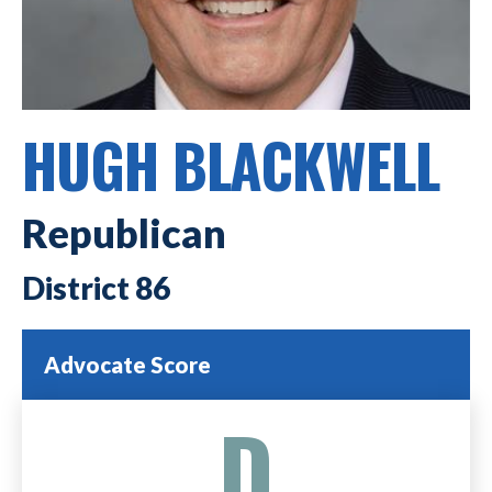
HUGH BLACKWELL
Republican
86
Advocate Score
D