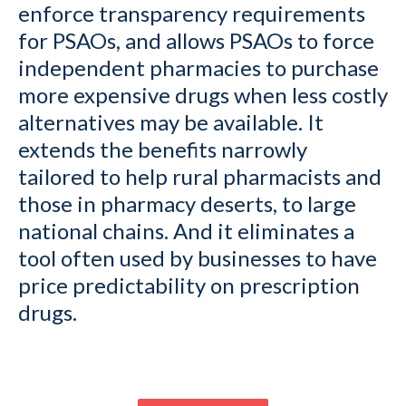
enforce transparency requirements
for PSAOs, and allows PSAOs to force
independent pharmacies to purchase
more expensive drugs when less costly
alternatives may be available. It
extends the benefits narrowly
tailored to help rural pharmacists and
those in pharmacy deserts, to large
national chains. And it eliminates a
tool often used by businesses to have
price predictability on prescription
drugs.