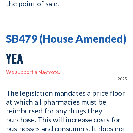
the point of sale.
SB479 (House Amended)
YEA
We support a Nay vote.
2025
The legislation mandates a price floor
at which all pharmacies must be
reimbursed for any drugs they
purchase. This will increase costs for
businesses and consumers. It does not