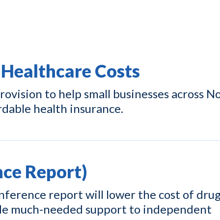
 Healthcare Costs
ovision to help small businesses across N
rdable health insurance.
ce Report)
ference report will lower the cost of drug
ide much-needed support to independent