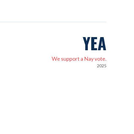
YEA
We support a Nay vote.
2025