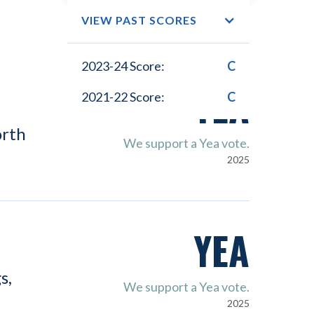
VIEW PAST SCORES
2023-24 Score:
C
YEA
2021-22 Score:
C
orth
We support a Yea vote.
2025
YEA
s,
We support a Yea vote.
2025