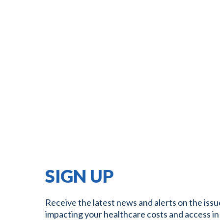
SIGN UP
Receive the latest news and alerts on the issu
impacting your healthcare costs and access in