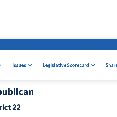
ILLIAM D. BRISSO
Issues
Legislative Scorecard
Shar
ublican
22