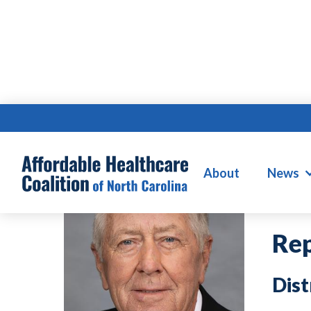
W
About
News
Rep