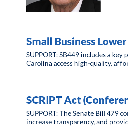
Small Business Lower
SUPPORT: SB449 includes a key pr
Carolina access high-quality, affo
SCRIPT Act (Conferen
SUPPORT: The Senate Bill 479 con
increase transparency, and prov