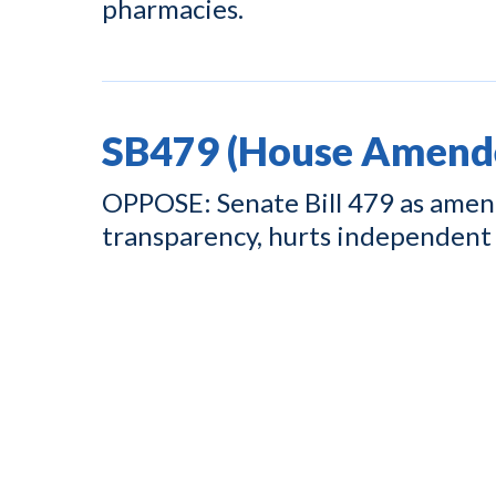
pharmacies.
SB479 (House Amend
OPPOSE: Senate Bill 479 as amend
transparency, hurts independent 