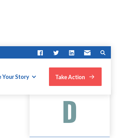
N
e Your Story
Take Action
Advocate Score
D