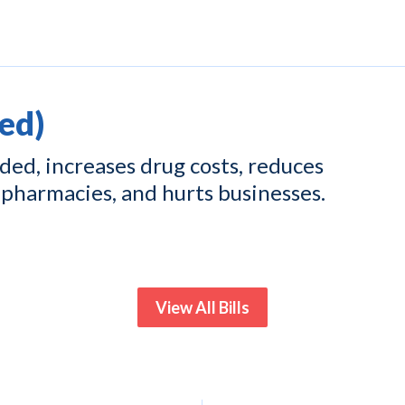
ed)
ed, increases drug costs, reduces
pharmacies, and hurts businesses.
View All Bills