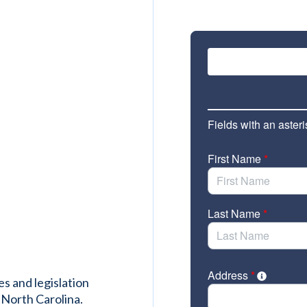
es and legislation
 North Carolina.