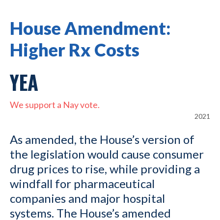
House Amendment:
Higher Rx Costs
YEA
We support a Nay vote.
2021
As amended, the House’s version of
the legislation would cause consumer
drug prices to rise, while providing a
windfall for pharmaceutical
companies and major hospital
systems. The House’s amended