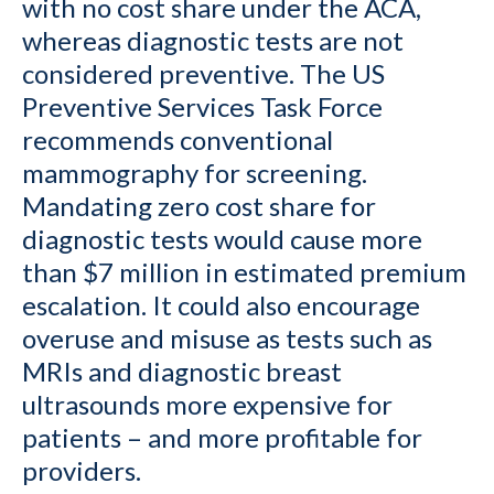
with no cost share under the ACA,
whereas diagnostic tests are not
considered preventive. The US
Preventive Services Task Force
recommends conventional
mammography for screening.
Mandating zero cost share for
diagnostic tests would cause more
than $7 million in estimated premium
escalation. It could also encourage
overuse and misuse as tests such as
MRIs and diagnostic breast
ultrasounds more expensive for
patients – and more profitable for
providers.