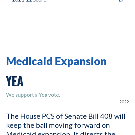
Medicaid Expansion
YEA
We support a Yea vote.
2022
The House PCS of Senate Bill 408 will
keep the ball moving forward on
Medicaid expansion. It directs the