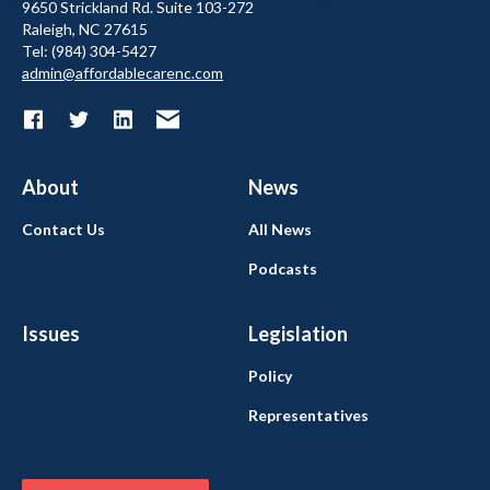
9650 Strickland Rd. Suite 103-272
Raleigh, NC 27615
Tel: (984) 304-5427
admin@affordablecarenc.com
About
News
Contact Us
All News
Podcasts
Issues
Legislation
Policy
Representatives