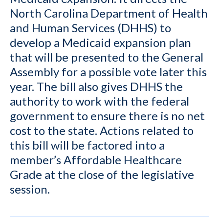
North Carolina Department of Health
and Human Services (DHHS) to
develop a Medicaid expansion plan
that will be presented to the General
Assembly for a possible vote later this
year. The bill also gives DHHS the
authority to work with the federal
government to ensure there is no net
cost to the state. Actions related to
this bill will be factored into a
member’s Affordable Healthcare
Grade at the close of the legislative
session.