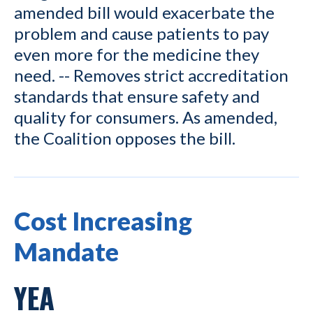
amended bill would exacerbate the
problem and cause patients to pay
even more for the medicine they
need. -- Removes strict accreditation
standards that ensure safety and
quality for consumers. As amended,
the Coalition opposes the bill.
Cost Increasing
Mandate
YEA