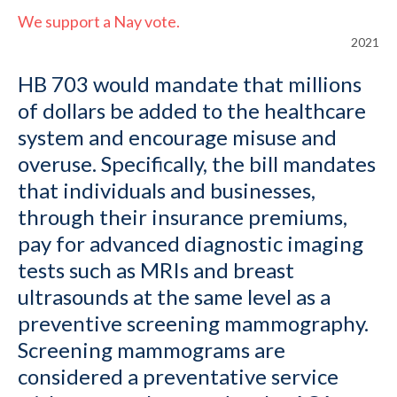
We support a Nay vote.
2021
HB 703 would mandate that millions
of dollars be added to the healthcare
system and encourage misuse and
overuse. Specifically, the bill mandates
that individuals and businesses,
through their insurance premiums,
pay for advanced diagnostic imaging
tests such as MRIs and breast
ultrasounds at the same level as a
preventive screening mammography.
Screening mammograms are
considered a preventative service