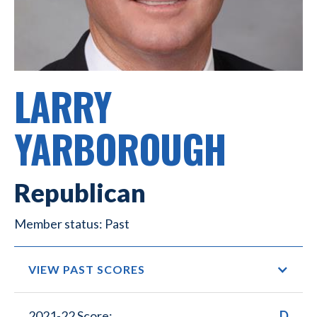
LARRY
YARBOROUGH
Republican
Past
VIEW PAST SCORES
2021-22 Score:
D