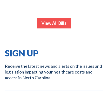
View All Bills
SIGN UP
Receive the latest news and alerts on the issues and
legislation impacting your healthcare costs and
access in North Carolina.