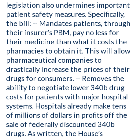
legislation also undermines important
patient safety measures. Specifically,
the bill: -- Mandates patients, through
their insurer’s PBM, pay no less for
their medicine than what it costs the
pharmacies to obtain it. This will allow
pharmaceutical companies to
drastically increase the prices of their
drugs for consumers. -- Removes the
ability to negotiate lower 340b drug
costs for patients with major hospital
systems. Hospitals already make tens
of millions of dollars in profits off the
sale of federally discounted 340b
drugs. As written, the House’s