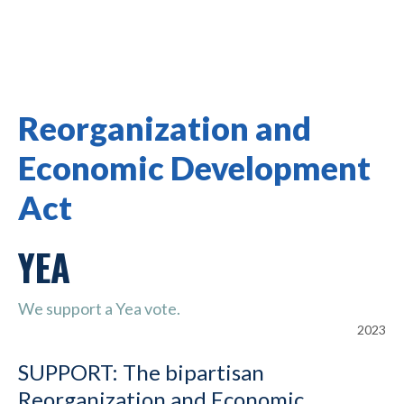
Reorganization and
Economic Development
Act
YEA
We support a Yea vote.
2023
SUPPORT: The bipartisan
Reorganization and Economic