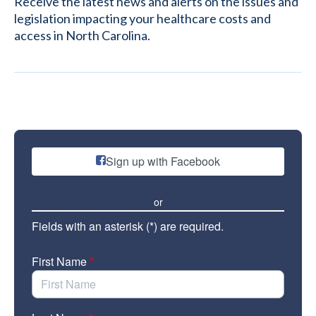
Receive the latest news and alerts on the issues and
legislation impacting your healthcare costs and
access in North Carolina.