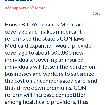
We support a Yea vote.
2023
House Bill 76 expands Medicaid
coverage and makes important
reforms to the state's CON laws.
Medicaid expansion would provide
coverage to about 500,000 new
individuals. Covering uninsured
individuals will lessen the burden on
businesses and workers to subsidize
the cost on uncompensated care, and
thus drive down premiums. CON
reform will increase competition
among healthcare providers, thus