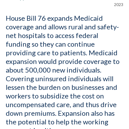
2023
House Bill 76 expands Medicaid
coverage and allows rural and safety-
net hospitals to access federal
funding so they can continue
providing care to patients. Medicaid
expansion would provide coverage to
about 500,000 new individuals.
Covering uninsured individuals will
lessen the burden on businesses and
workers to subsidize the cost on
uncompensated care, and thus drive
down premiums. Expansion also has
the potential to help the working