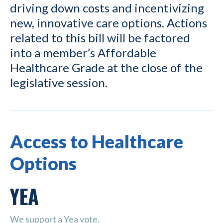
driving down costs and incentivizing
new, innovative care options. Actions
related to this bill will be factored
into a member’s Affordable
Healthcare Grade at the close of the
legislative session.
Access to Healthcare
Options
YEA
We support a Yea vote.