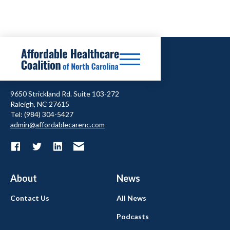
9650 Strickland Rd. Suite 103-272
Raleigh, NC 27615
Tel: (984) 304-5427
admin@affordablecarenc.com
About
News
Contact Us
All News
Podcasts