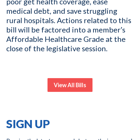
poor get health coverage, ease
medical debt, and save struggling
rural hospitals. Actions related to this
bill will be factored into a member’s
Affordable Healthcare Grade at the
close of the legislative session.
View All Bills
SIGN UP