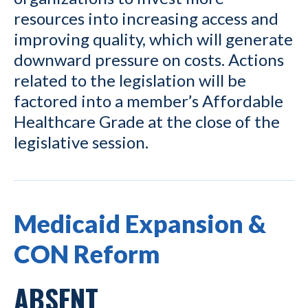
resources into increasing access and
improving quality, which will generate
downward pressure on costs. Actions
related to the legislation will be
factored into a member’s Affordable
Healthcare Grade at the close of the
legislative session.
Medicaid Expansion &
CON Reform
ABSENT