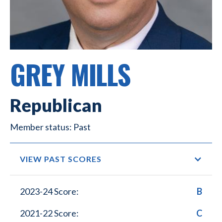
GREY MILLS
Republican
Past
VIEW PAST SCORES
2023-24 Score:
B
2021-22 Score:
C