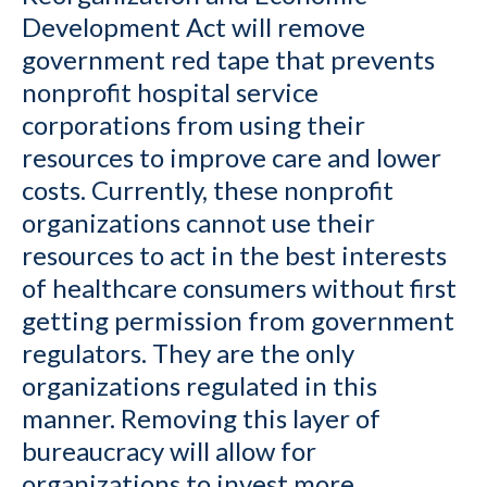
Development Act will remove
government red tape that prevents
nonprofit hospital service
corporations from using their
resources to improve care and lower
costs. Currently, these nonprofit
organizations cannot use their
resources to act in the best interests
of healthcare consumers without first
getting permission from government
regulators. They are the only
organizations regulated in this
manner. Removing this layer of
bureaucracy will allow for
organizations to invest more