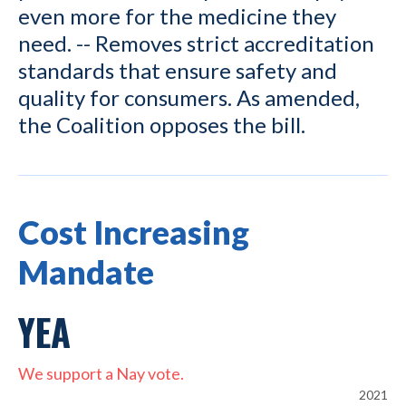
even more for the medicine they
need. -- Removes strict accreditation
standards that ensure safety and
quality for consumers. As amended,
the Coalition opposes the bill.
Cost Increasing
Mandate
YEA
We support a Nay vote.
2021