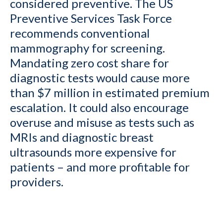
considered preventive. The US
Preventive Services Task Force
recommends conventional
mammography for screening.
Mandating zero cost share for
diagnostic tests would cause more
than $7 million in estimated premium
escalation. It could also encourage
overuse and misuse as tests such as
MRIs and diagnostic breast
ultrasounds more expensive for
patients – and more profitable for
providers.