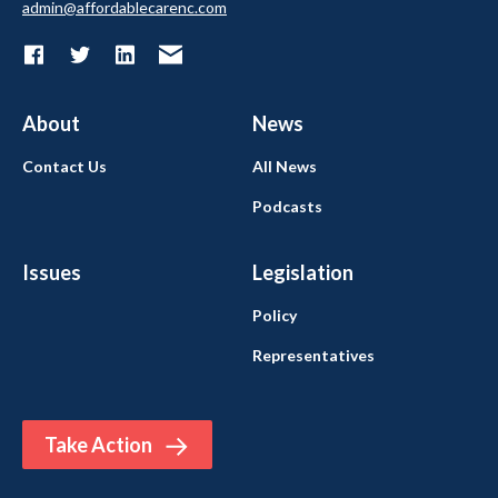
admin@affordablecarenc.com
About
News
Contact Us
All News
Podcasts
Issues
Legislation
Policy
Representatives
Take Action