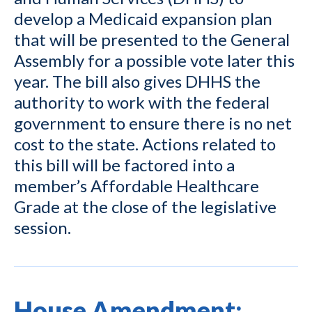
develop a Medicaid expansion plan
that will be presented to the General
Assembly for a possible vote later this
year. The bill also gives DHHS the
authority to work with the federal
government to ensure there is no net
cost to the state. Actions related to
this bill will be factored into a
member’s Affordable Healthcare
Grade at the close of the legislative
session.
House Amendment: