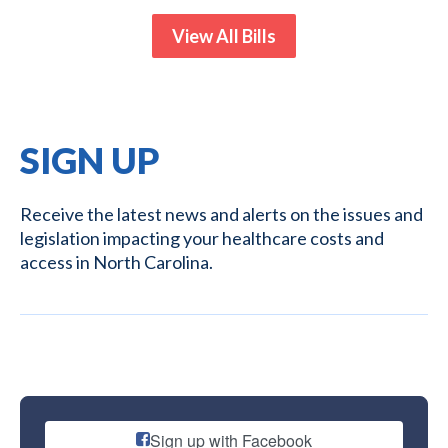
View All Bills
SIGN UP
Receive the latest news and alerts on the issues and
legislation impacting your healthcare costs and
access in North Carolina.