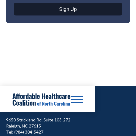
9650 Strickland Rd. Suite 103-272
Raleigh, NC 27615
Tel: (984) 304-5427