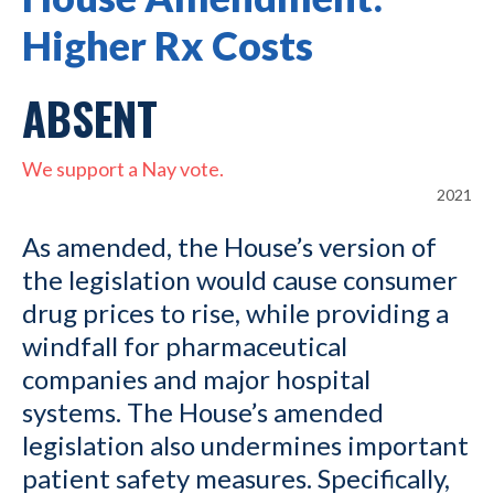
Higher Rx Costs
ABSENT
We support a Nay vote.
2021
As amended, the House’s version of
the legislation would cause consumer
drug prices to rise, while providing a
windfall for pharmaceutical
companies and major hospital
systems. The House’s amended
legislation also undermines important
patient safety measures. Specifically,