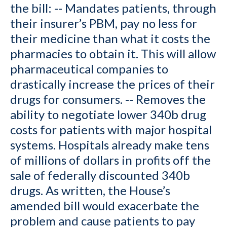
the bill: -- Mandates patients, through
their insurer’s PBM, pay no less for
their medicine than what it costs the
pharmacies to obtain it. This will allow
pharmaceutical companies to
drastically increase the prices of their
drugs for consumers. -- Removes the
ability to negotiate lower 340b drug
costs for patients with major hospital
systems. Hospitals already make tens
of millions of dollars in profits off the
sale of federally discounted 340b
drugs. As written, the House’s
amended bill would exacerbate the
problem and cause patients to pay