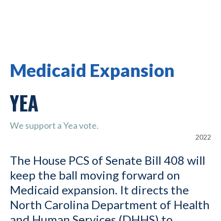
Medicaid Expansion
YEA
We support a Yea vote.
2022
The House PCS of Senate Bill 408 will
keep the ball moving forward on
Medicaid expansion. It directs the
North Carolina Department of Health
and Human Services (DHHS) to