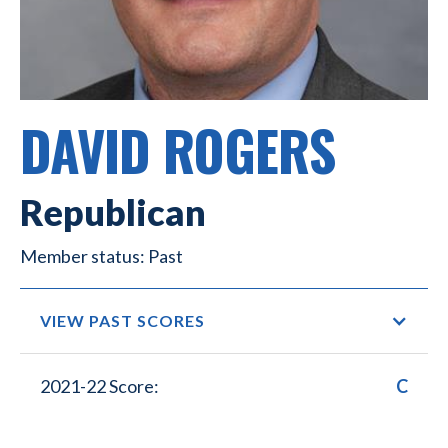
DAVID ROGERS
Republican
Past
VIEW PAST SCORES
2021-22 Score:
C