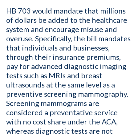
HB 703 would mandate that millions
of dollars be added to the healthcare
system and encourage misuse and
overuse. Specifically, the bill mandates
that individuals and businesses,
through their insurance premiums,
pay for advanced diagnostic imaging
tests such as MRIs and breast
ultrasounds at the same level as a
preventive screening mammography.
Screening mammograms are
considered a preventative service
with no cost share under the ACA,
whereas diagnostic tests are not