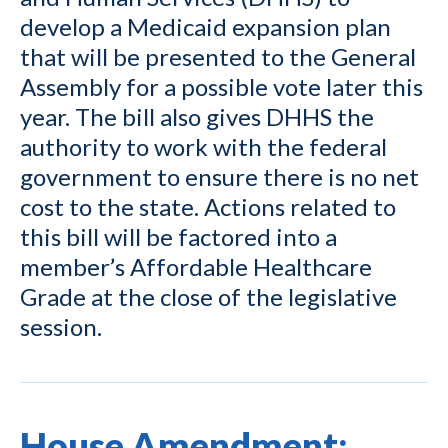
develop a Medicaid expansion plan
that will be presented to the General
Assembly for a possible vote later this
year. The bill also gives DHHS the
authority to work with the federal
government to ensure there is no net
cost to the state. Actions related to
this bill will be factored into a
member’s Affordable Healthcare
Grade at the close of the legislative
session.
House Amendment: