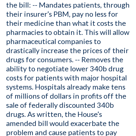
the bill: -- Mandates patients, through
their insurer’s PBM, pay no less for
their medicine than what it costs the
pharmacies to obtain it. This will allow
pharmaceutical companies to
drastically increase the prices of their
drugs for consumers. -- Removes the
ability to negotiate lower 340b drug
costs for patients with major hospital
systems. Hospitals already make tens
of millions of dollars in profits off the
sale of federally discounted 340b
drugs. As written, the House’s
amended bill would exacerbate the
problem and cause patients to pay