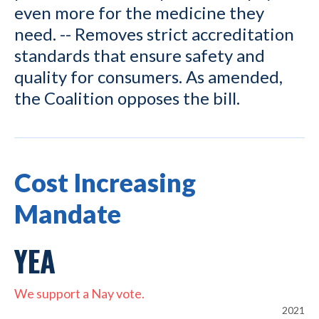
even more for the medicine they
need. -- Removes strict accreditation
standards that ensure safety and
quality for consumers. As amended,
the Coalition opposes the bill.
Cost Increasing
Mandate
YEA
We support a Nay vote.
2021