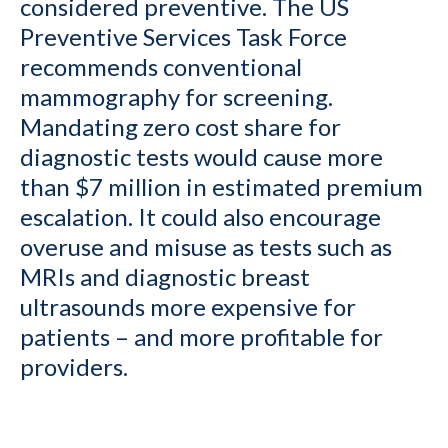
considered preventive. The US
Preventive Services Task Force
recommends conventional
mammography for screening.
Mandating zero cost share for
diagnostic tests would cause more
than $7 million in estimated premium
escalation. It could also encourage
overuse and misuse as tests such as
MRIs and diagnostic breast
ultrasounds more expensive for
patients – and more profitable for
providers.