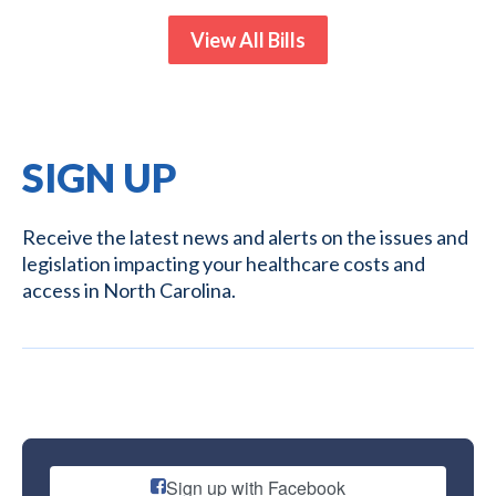
View All Bills
SIGN UP
Receive the latest news and alerts on the issues and
legislation impacting your healthcare costs and
access in North Carolina.