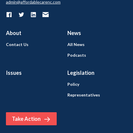
admin@affordablecarenc.com
About
News
Contact Us
All News
Podcasts
Issues
Legislation
Policy
Representatives
Take Action