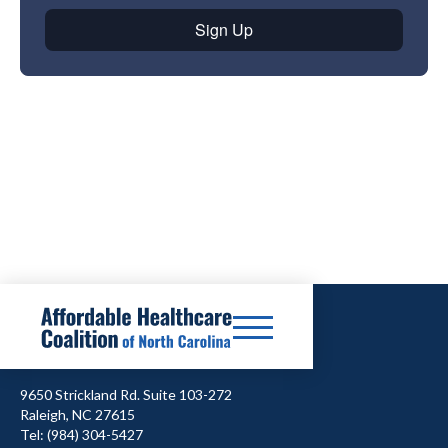
9650 Strickland Rd. Suite 103-272
Raleigh, NC 27615
Tel: (984) 304-5427