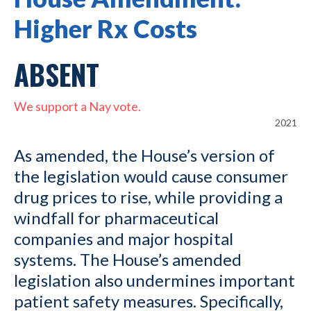
Higher Rx Costs
ABSENT
We support a Nay vote.
2021
As amended, the House’s version of
the legislation would cause consumer
drug prices to rise, while providing a
windfall for pharmaceutical
companies and major hospital
systems. The House’s amended
legislation also undermines important
patient safety measures. Specifically,