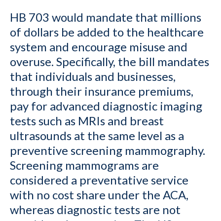
HB 703 would mandate that millions
of dollars be added to the healthcare
system and encourage misuse and
overuse. Specifically, the bill mandates
that individuals and businesses,
through their insurance premiums,
pay for advanced diagnostic imaging
tests such as MRIs and breast
ultrasounds at the same level as a
preventive screening mammography.
Screening mammograms are
considered a preventative service
with no cost share under the ACA,
whereas diagnostic tests are not