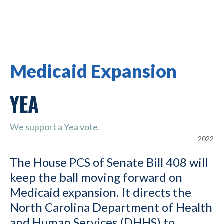
Medicaid Expansion
YEA
We support a Yea vote.
2022
The House PCS of Senate Bill 408 will
keep the ball moving forward on
Medicaid expansion. It directs the
North Carolina Department of Health
and Human Services (DHHS) to