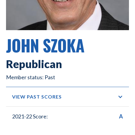
JOHN SZOKA
Republican
Past
VIEW PAST SCORES
2021-22 Score:
A