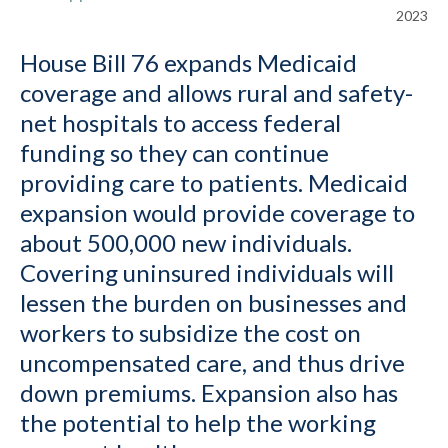
2023
House Bill 76 expands Medicaid
coverage and allows rural and safety-
net hospitals to access federal
funding so they can continue
providing care to patients. Medicaid
expansion would provide coverage to
about 500,000 new individuals.
Covering uninsured individuals will
lessen the burden on businesses and
workers to subsidize the cost on
uncompensated care, and thus drive
down premiums. Expansion also has
the potential to help the working