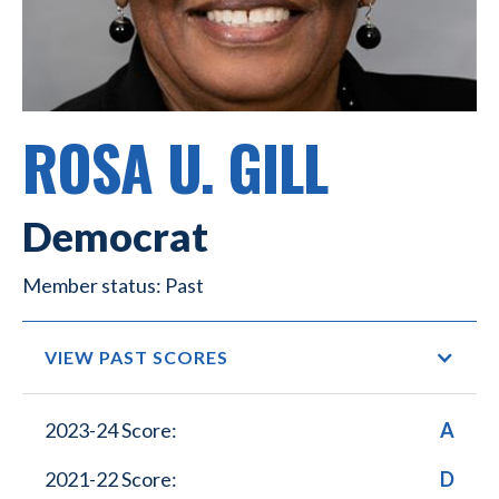
ROSA U. GILL
Democrat
Past
VIEW PAST SCORES
2023-24 Score:
A
2021-22 Score:
D