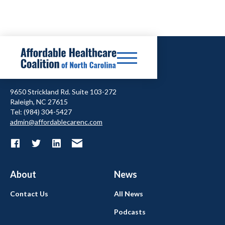
9650 Strickland Rd. Suite 103-272
Raleigh, NC 27615
Tel: (984) 304-5427
admin@affordablecarenc.com
About
News
Contact Us
All News
Podcasts