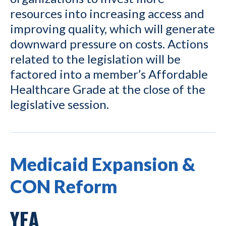
resources into increasing access and
improving quality, which will generate
downward pressure on costs. Actions
related to the legislation will be
factored into a member’s Affordable
Healthcare Grade at the close of the
legislative session.
Medicaid Expansion &
CON Reform
YEA