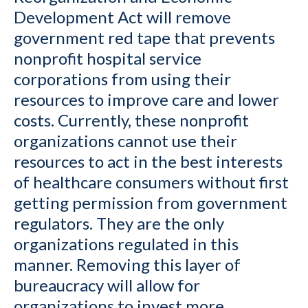
Development Act will remove
government red tape that prevents
nonprofit hospital service
corporations from using their
resources to improve care and lower
costs. Currently, these nonprofit
organizations cannot use their
resources to act in the best interests
of healthcare consumers without first
getting permission from government
regulators. They are the only
organizations regulated in this
manner. Removing this layer of
bureaucracy will allow for
organizations to invest more