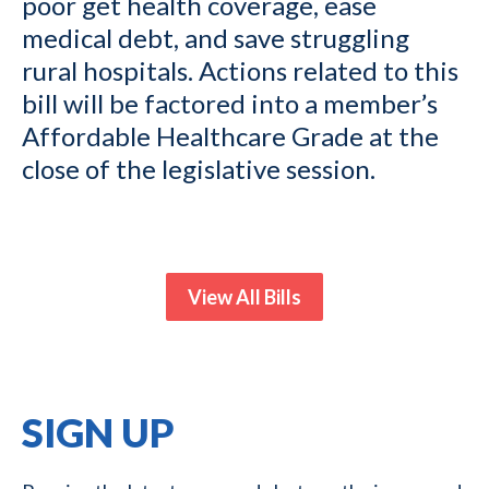
poor get health coverage, ease
medical debt, and save struggling
rural hospitals. Actions related to this
bill will be factored into a member’s
Affordable Healthcare Grade at the
close of the legislative session.
View All Bills
SIGN UP