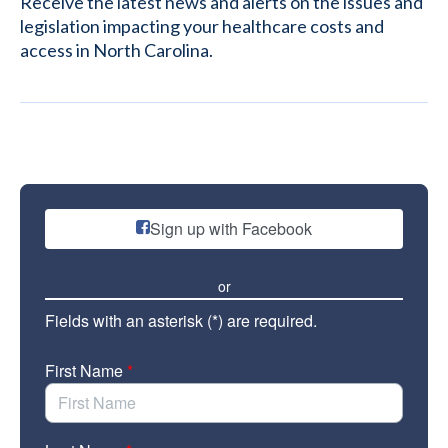
Receive the latest news and alerts on the issues and
legislation impacting your healthcare costs and
access in North Carolina.