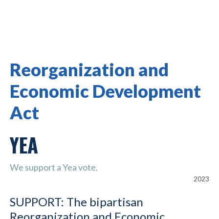
Reorganization and
Economic Development
Act
YEA
We support a Yea vote.
2023
SUPPORT: The bipartisan
Reorganization and Economic