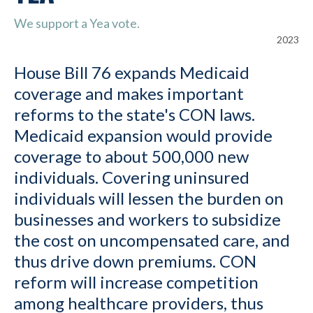
We support a Yea vote.
2023
House Bill 76 expands Medicaid
coverage and makes important
reforms to the state's CON laws.
Medicaid expansion would provide
coverage to about 500,000 new
individuals. Covering uninsured
individuals will lessen the burden on
businesses and workers to subsidize
the cost on uncompensated care, and
thus drive down premiums. CON
reform will increase competition
among healthcare providers, thus