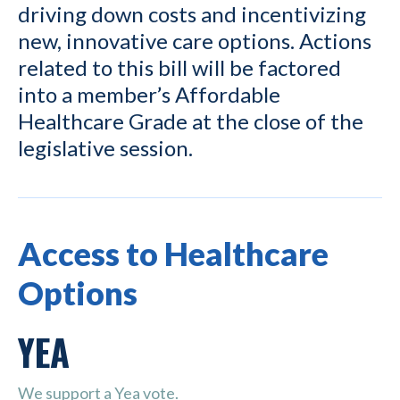
driving down costs and incentivizing
new, innovative care options. Actions
related to this bill will be factored
into a member’s Affordable
Healthcare Grade at the close of the
legislative session.
Access to Healthcare
Options
YEA
We support a Yea vote.