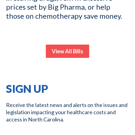
prices set by Big Pharma, or help
those on chemotherapy save money.
View All Bills
SIGN UP
Receive the latest news and alerts on the issues and
legislation impacting your healthcare costs and
access in North Carolina.