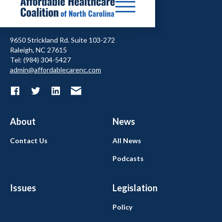
9650 Strickland Rd. Suite 103-272
Raleigh, NC 27615
Tel: (984) 304-5427
admin@affordablecarenc.com
About
News
Contact Us
All News
Podcasts
Issues
Legislation
Policy