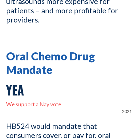
ultrasounds more expensive for
patients – and more profitable for
providers.
Oral Chemo Drug
Mandate
YEA
We support a Nay vote.
2021
HB524 would mandate that
consumers cover, or pay for, oral