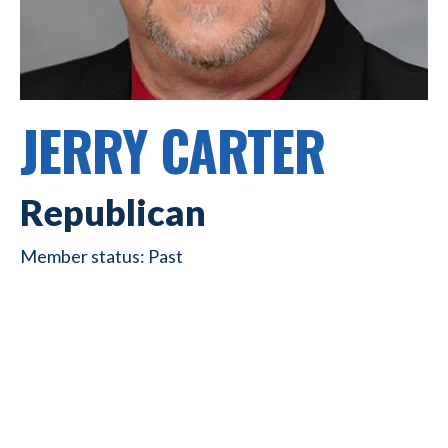
JERRY CARTER
Republican
Past