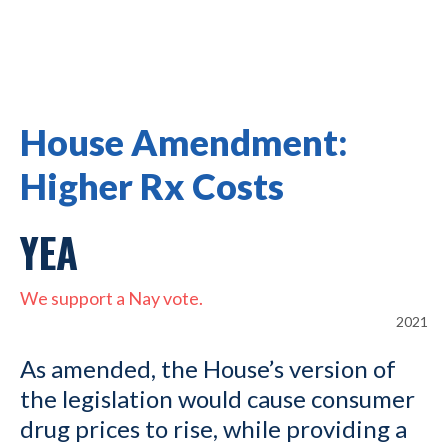
House Amendment:
Higher Rx Costs
YEA
We support a Nay vote.
2021
As amended, the House’s version of
the legislation would cause consumer
drug prices to rise, while providing a