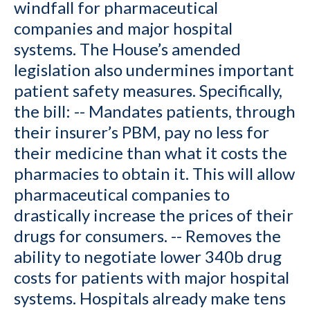
windfall for pharmaceutical
companies and major hospital
systems. The House’s amended
legislation also undermines important
patient safety measures. Specifically,
the bill: -- Mandates patients, through
their insurer’s PBM, pay no less for
their medicine than what it costs the
pharmacies to obtain it. This will allow
pharmaceutical companies to
drastically increase the prices of their
drugs for consumers. -- Removes the
ability to negotiate lower 340b drug
costs for patients with major hospital
systems. Hospitals already make tens