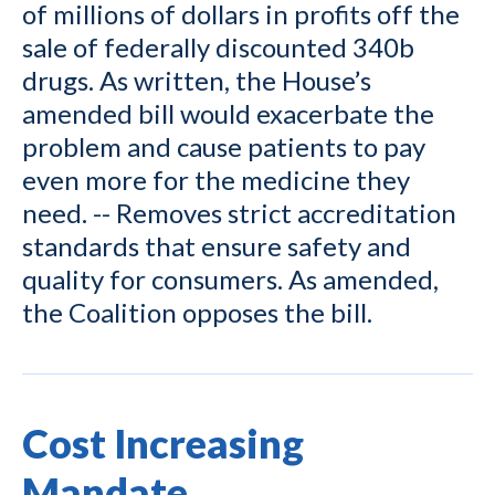
of millions of dollars in profits off the
sale of federally discounted 340b
drugs. As written, the House’s
amended bill would exacerbate the
problem and cause patients to pay
even more for the medicine they
need. -- Removes strict accreditation
standards that ensure safety and
quality for consumers. As amended,
the Coalition opposes the bill.
Cost Increasing
Mandate