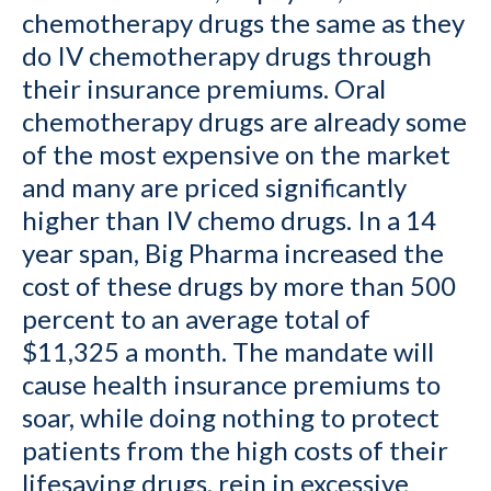
chemotherapy drugs the same as they
do IV chemotherapy drugs through
their insurance premiums. Oral
chemotherapy drugs are already some
of the most expensive on the market
and many are priced significantly
higher than IV chemo drugs. In a 14
year span, Big Pharma increased the
cost of these drugs by more than 500
percent to an average total of
$11,325 a month. The mandate will
cause health insurance premiums to
soar, while doing nothing to protect
patients from the high costs of their
lifesaving drugs, rein in excessive