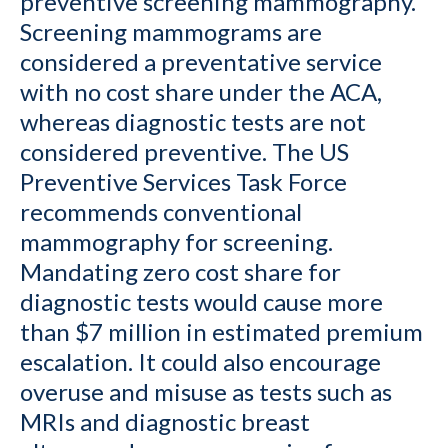
preventive screening mammography.
Screening mammograms are
considered a preventative service
with no cost share under the ACA,
whereas diagnostic tests are not
considered preventive. The US
Preventive Services Task Force
recommends conventional
mammography for screening.
Mandating zero cost share for
diagnostic tests would cause more
than $7 million in estimated premium
escalation. It could also encourage
overuse and misuse as tests such as
MRIs and diagnostic breast