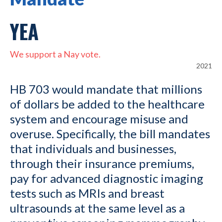
YEA
We support a Nay vote.
2021
HB 703 would mandate that millions
of dollars be added to the healthcare
system and encourage misuse and
overuse. Specifically, the bill mandates
that individuals and businesses,
through their insurance premiums,
pay for advanced diagnostic imaging
tests such as MRIs and breast
ultrasounds at the same level as a