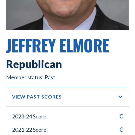
JEFFREY ELMORE
Republican
Past
VIEW PAST SCORES
2023-24 Score:
C
2021-22 Score:
C