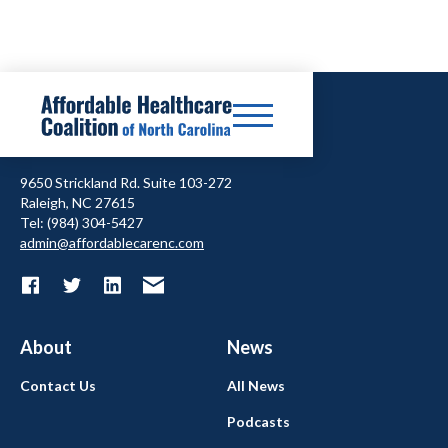
9650 Strickland Rd. Suite 103-272
Raleigh, NC 27615
Tel: (984) 304-5427
admin@affordablecarenc.com
About
News
Contact Us
All News
Podcasts