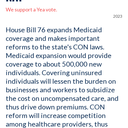
We support a Yea vote.
2023
House Bill 76 expands Medicaid
coverage and makes important
reforms to the state's CON laws.
Medicaid expansion would provide
coverage to about 500,000 new
individuals. Covering uninsured
individuals will lessen the burden on
businesses and workers to subsidize
the cost on uncompensated care, and
thus drive down premiums. CON
reform will increase competition
among healthcare providers, thus