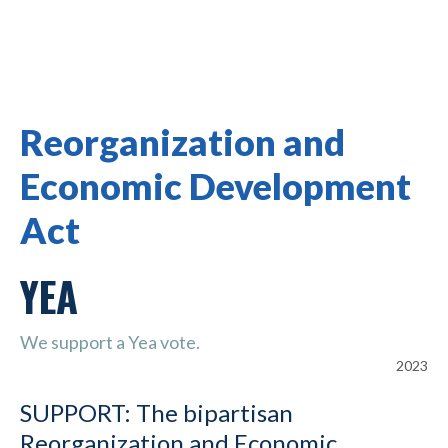
Reorganization and
Economic Development
Act
YEA
We support a Yea vote.
2023
SUPPORT: The bipartisan
Reorganization and Economic