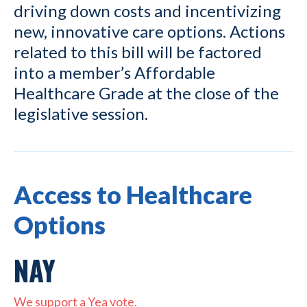
driving down costs and incentivizing
new, innovative care options. Actions
related to this bill will be factored
into a member’s Affordable
Healthcare Grade at the close of the
legislative session.
Access to Healthcare
Options
NAY
We support a Yea vote.