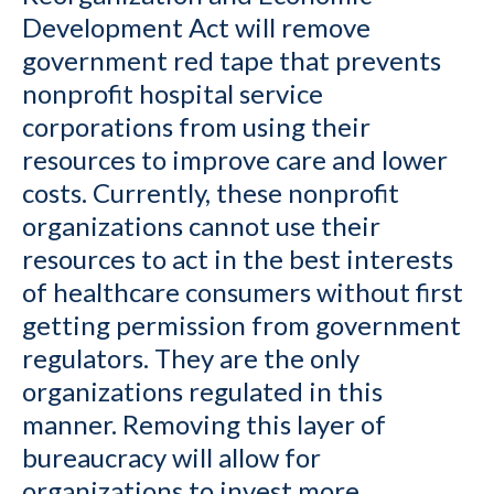
Development Act will remove
government red tape that prevents
nonprofit hospital service
corporations from using their
resources to improve care and lower
costs. Currently, these nonprofit
organizations cannot use their
resources to act in the best interests
of healthcare consumers without first
getting permission from government
regulators. They are the only
organizations regulated in this
manner. Removing this layer of
bureaucracy will allow for
organizations to invest more