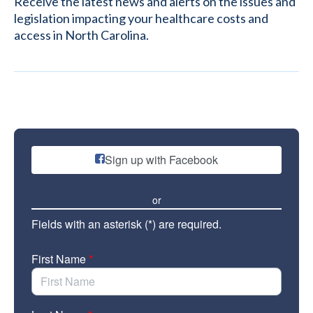
Receive the latest news and alerts on the issues and
legislation impacting your healthcare costs and
access in North Carolina.