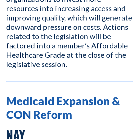
resources into increasing access and
improving quality, which will generate
downward pressure on costs. Actions
related to the legislation will be
factored into a member’s Affordable
Healthcare Grade at the close of the
legislative session.
Medicaid Expansion &
CON Reform
NAY