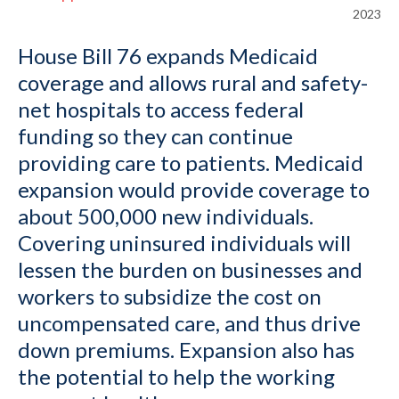
2023
House Bill 76 expands Medicaid
coverage and allows rural and safety-
net hospitals to access federal
funding so they can continue
providing care to patients. Medicaid
expansion would provide coverage to
about 500,000 new individuals.
Covering uninsured individuals will
lessen the burden on businesses and
workers to subsidize the cost on
uncompensated care, and thus drive
down premiums. Expansion also has
the potential to help the working