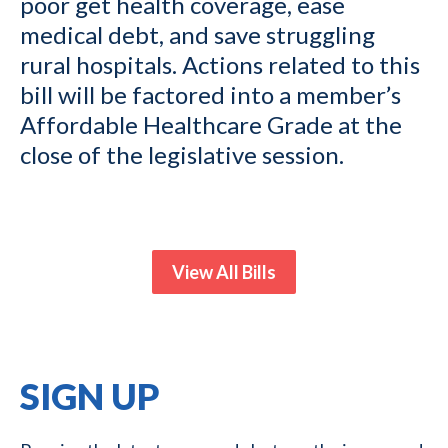
poor get health coverage, ease
medical debt, and save struggling
rural hospitals. Actions related to this
bill will be factored into a member’s
Affordable Healthcare Grade at the
close of the legislative session.
View All Bills
SIGN UP