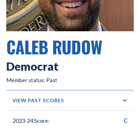
CALEB RUDOW
Democrat
Past
VIEW PAST SCORES
2023-24 Score:
C