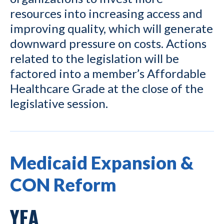
resources into increasing access and
improving quality, which will generate
downward pressure on costs. Actions
related to the legislation will be
factored into a member’s Affordable
Healthcare Grade at the close of the
legislative session.
Medicaid Expansion &
CON Reform
YEA