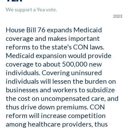
We support a Yea vote.
2023
House Bill 76 expands Medicaid
coverage and makes important
reforms to the state's CON laws.
Medicaid expansion would provide
coverage to about 500,000 new
individuals. Covering uninsured
individuals will lessen the burden on
businesses and workers to subsidize
the cost on uncompensated care, and
thus drive down premiums. CON
reform will increase competition
among healthcare providers, thus