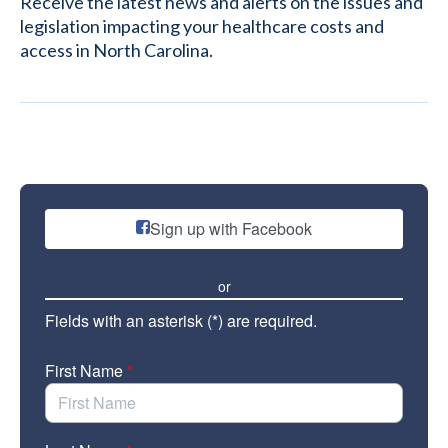
Receive the latest news and alerts on the issues and
legislation impacting your healthcare costs and
access in North Carolina.