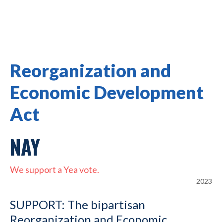
Reorganization and
Economic Development
Act
NAY
We support a Yea vote.
2023
SUPPORT: The bipartisan
Reorganization and Economic