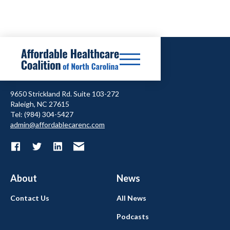
9650 Strickland Rd. Suite 103-272
Raleigh, NC 27615
Tel: (984) 304-5427
admin@affordablecarenc.com
About
News
Contact Us
All News
Podcasts