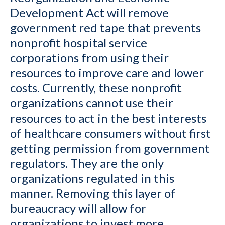
Development Act will remove
government red tape that prevents
nonprofit hospital service
corporations from using their
resources to improve care and lower
costs. Currently, these nonprofit
organizations cannot use their
resources to act in the best interests
of healthcare consumers without first
getting permission from government
regulators. They are the only
organizations regulated in this
manner. Removing this layer of
bureaucracy will allow for
organizations to invest more