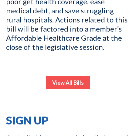
poor get health coverage, ease
medical debt, and save struggling
rural hospitals. Actions related to this
bill will be factored into a member’s
Affordable Healthcare Grade at the
close of the legislative session.
View All Bills
SIGN UP