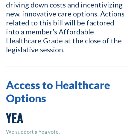
driving down costs and incentivizing
new, innovative care options. Actions
related to this bill will be factored
into a member’s Affordable
Healthcare Grade at the close of the
legislative session.
Access to Healthcare
Options
YEA
We support a Yea vote.