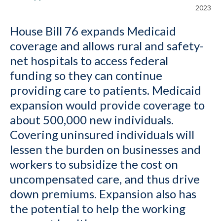
2023
House Bill 76 expands Medicaid
coverage and allows rural and safety-
net hospitals to access federal
funding so they can continue
providing care to patients. Medicaid
expansion would provide coverage to
about 500,000 new individuals.
Covering uninsured individuals will
lessen the burden on businesses and
workers to subsidize the cost on
uncompensated care, and thus drive
down premiums. Expansion also has
the potential to help the working